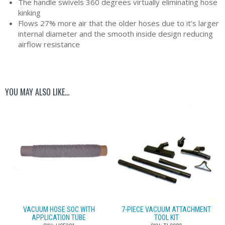
The handle swivels 360 degrees virtually eliminating hose
kinking
Flows 27% more air that the older hoses due to it’s larger
internal diameter and the smooth inside design reducing
airflow resistance
YOU MAY ALSO LIKE…
VACUUM HOSE SOC WITH
7-PIECE VACUUM ATTACHMENT
APPLICATION TUBE
TOOL KIT