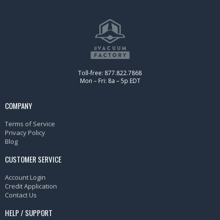
Toll-free: 877.822.7868
Mon – Fri: 8a – 5p EDT
COMPANY
Terms of Service
Privacy Policy
Blog
CUSTOMER SERVICE
Account Login
Credit Application
Contact Us
HELP / SUPPORT