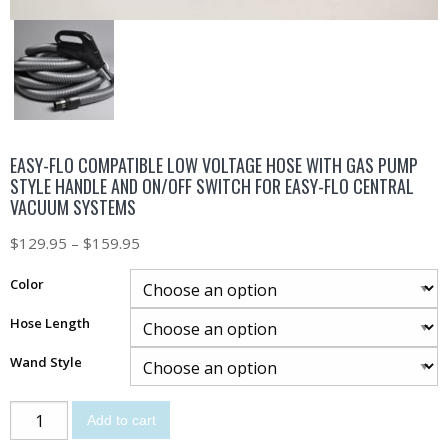
EASY-FLO COMPATIBLE LOW VOLTAGE HOSE WITH GAS PUMP
STYLE HANDLE AND ON/OFF SWITCH FOR EASY-FLO CENTRAL
VACUUM SYSTEMS
$
129.95
–
$
159.95
Color
Hose Length
Wand Style
Add to cart