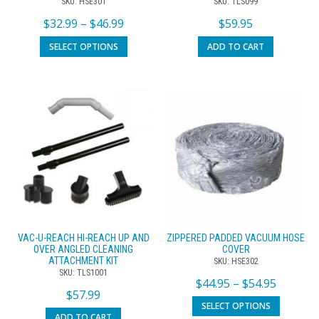
SKU: HSE301
SKU: TLS099
$
32.99
–
$
46.99
$
59.95
SELECT OPTIONS
ADD TO CART
VAC-U-REACH HI-REACH UP AND
ZIPPERED PADDED VACUUM HOSE
OVER ANGLED CLEANING
COVER
ATTACHMENT KIT
SKU: HSE302
SKU: TLS1001
$
44.95
–
$
54.95
$
57.99
SELECT OPTIONS
ADD TO CART