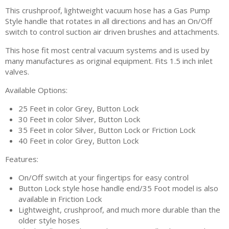
This crushproof, lightweight vacuum hose has a Gas Pump
Style handle that rotates in all directions and has an On/Off
switch to control suction air driven brushes and attachments.
This hose fit most central vacuum systems and is used by
many manufactures as original equipment. Fits 1.5 inch inlet
valves.
Available Options:
25 Feet in color Grey, Button Lock
30 Feet in color Silver, Button Lock
35 Feet in color Silver, Button Lock or Friction Lock
40 Feet in color Grey, Button Lock
Features:
On/Off switch at your fingertips for easy control
Button Lock style hose handle end/35 Foot model is also
available in Friction Lock
Lightweight, crushproof, and much more durable than the
older style hoses