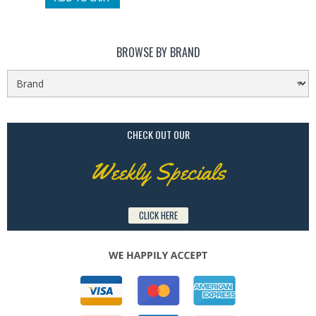
BROWSE BY BRAND
CHECK OUT OUR
Weekly Specials
CLICK HERE