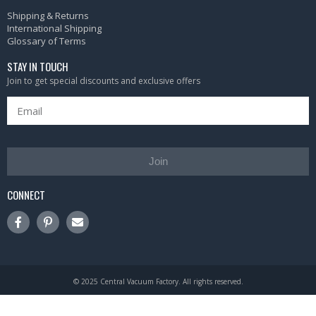
Shipping & Returns
International Shipping
Glossary of Terms
STAY IN TOUCH
Join to get special discounts and exclusive offers
Join
CONNECT
© 2025 Central Vacuum Factory. All rights reserved.