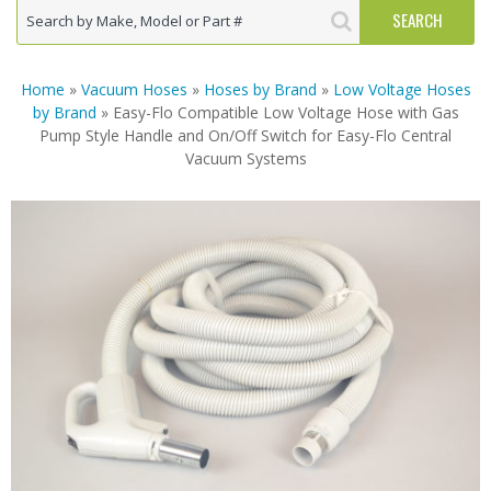
Home
»
Vacuum Hoses
»
Hoses by Brand
»
Low Voltage Hoses
by Brand
» Easy-Flo Compatible Low Voltage Hose with Gas
Pump Style Handle and On/Off Switch for Easy-Flo Central
Vacuum Systems