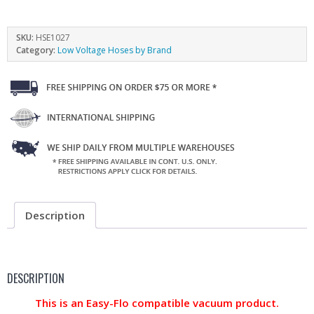
SKU:
HSE1027
Category:
Low Voltage Hoses by Brand
Description
DESCRIPTION
This is an Easy-Flo compatible vacuum product.