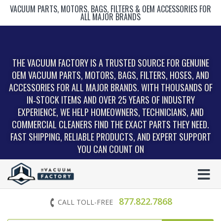
VACUUM PARTS, MOTORS, BAGS, FILTERS & OEM ACCESSORIES FOR
ALL MAJOR BRANDS
THE VACUUM FACTORY IS A TRUSTED SOURCE FOR GENUINE
OEM VACUUM PARTS, MOTORS, BAGS, FILTERS, HOSES, AND
ACCESSORIES FOR ALL MAJOR BRANDS. WITH THOUSANDS OF
IN‑STOCK ITEMS AND OVER 25 YEARS OF INDUSTRY
EXPERIENCE, WE HELP HOMEOWNERS, TECHNICIANS, AND
COMMERCIAL CLEANERS FIND THE EXACT PARTS THEY NEED.
FAST SHIPPING, RELIABLE PRODUCTS, AND EXPERT SUPPORT
YOU CAN COUNT ON
877.822.7868
CALL TOLL-FREE