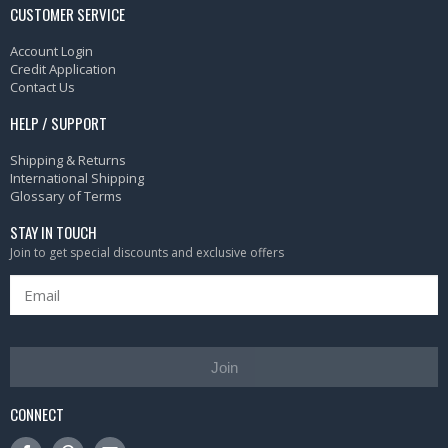
CUSTOMER SERVICE
Account Login
Credit Application
Contact Us
HELP / SUPPORT
Shipping & Returns
International Shipping
Glossary of Terms
STAY IN TOUCH
Join to get special discounts and exclusive offers
Join
CONNECT