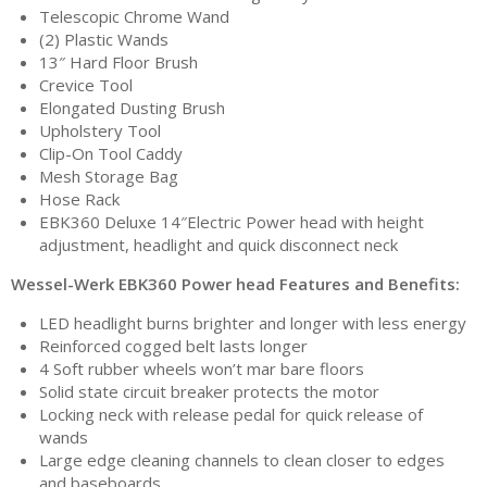
Telescopic Chrome Wand
(2) Plastic Wands
13″ Hard Floor Brush
Crevice Tool
Elongated Dusting Brush
Upholstery Tool
Clip-On Tool Caddy
Mesh Storage Bag
Hose Rack
EBK360 Deluxe 14″Electric Power head with height
adjustment, headlight and quick disconnect neck
Wessel-Werk EBK360 Power head Features and Benefits:
LED headlight burns brighter and longer with less energy
Reinforced cogged belt lasts longer
4 Soft rubber wheels won’t mar bare floors
Solid state circuit breaker protects the motor
Locking neck with release pedal for quick release of
wands
Large edge cleaning channels to clean closer to edges
and baseboards