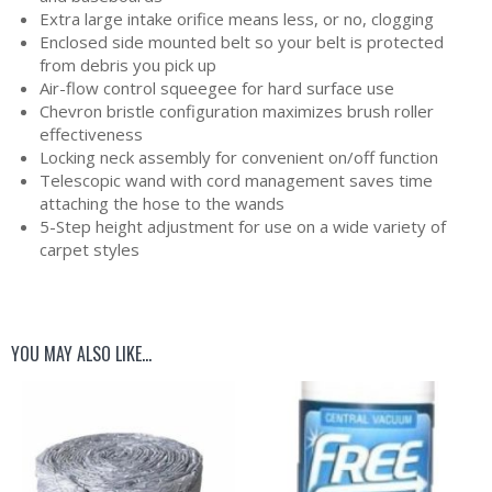
Extra large intake orifice means less, or no, clogging
Enclosed side mounted belt so your belt is protected
from debris you pick up
Air-flow control squeegee for hard surface use
Chevron bristle configuration maximizes brush roller
effectiveness
Locking neck assembly for convenient on/off function
Telescopic wand with cord management saves time
attaching the hose to the wands
5-Step height adjustment for use on a wide variety of
carpet styles
YOU MAY ALSO LIKE…