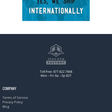
Toll-free: 877.822.7868
Mon – Fri: 8a – 5p EDT
COMPANY
Terms of Service
Privacy Policy
Blog