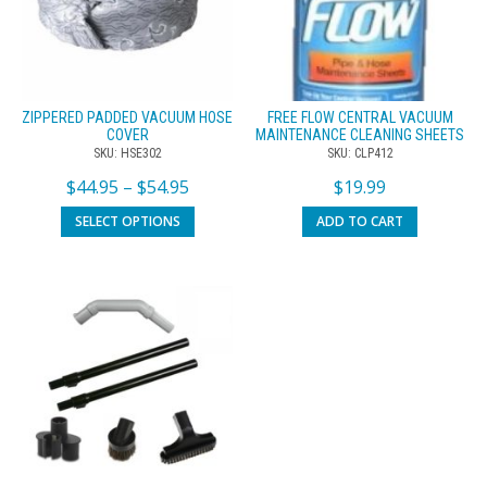
ZIPPERED PADDED VACUUM HOSE
FREE FLOW CENTRAL VACUUM
COVER
MAINTENANCE CLEANING SHEETS
SKU: HSE302
SKU: CLP412
$
44.95
–
$
54.95
$
19.99
SELECT OPTIONS
ADD TO CART