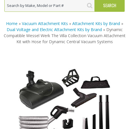
Home
»
Vacuum Attachment Kits
»
Attachment Kits by Brand
»
Dual Voltage and Electric Attachment Kits by Brand
» Dynamic
Compatible Wessel Werk The Villa Collection Vacuum Attachment
Kit with Hose for Dynamic Central Vacuum Systems