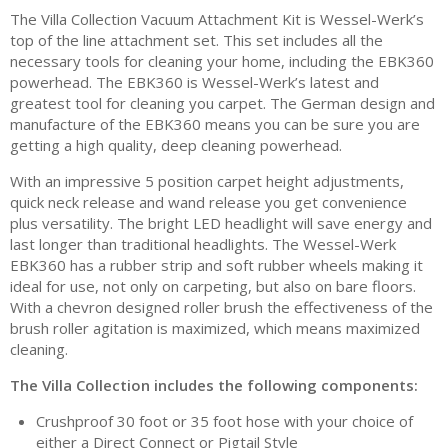
The Villa Collection Vacuum Attachment Kit is Wessel-Werk’s
top of the line attachment set. This set includes all the
necessary tools for cleaning your home, including the EBK360
powerhead. The EBK360 is Wessel-Werk’s latest and
greatest tool for cleaning you carpet. The German design and
manufacture of the EBK360 means you can be sure you are
getting a high quality, deep cleaning powerhead.
With an impressive 5 position carpet height adjustments,
quick neck release and wand release you get convenience
plus versatility. The bright LED headlight will save energy and
last longer than traditional headlights. The Wessel-Werk
EBK360 has a rubber strip and soft rubber wheels making it
ideal for use, not only on carpeting, but also on bare floors.
With a chevron designed roller brush the effectiveness of the
brush roller agitation is maximized, which means maximized
cleaning.
The Villa Collection includes the following components:
Crushproof 30 foot or 35 foot hose with your choice of
either a Direct Connect or Pigtail Style