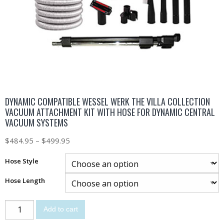
DYNAMIC COMPATIBLE WESSEL WERK THE VILLA COLLECTION
VACUUM ATTACHMENT KIT WITH HOSE FOR DYNAMIC CENTRAL
VACUUM SYSTEMS
$
484.95
–
$
499.95
Hose Style
Hose Length
Add to cart