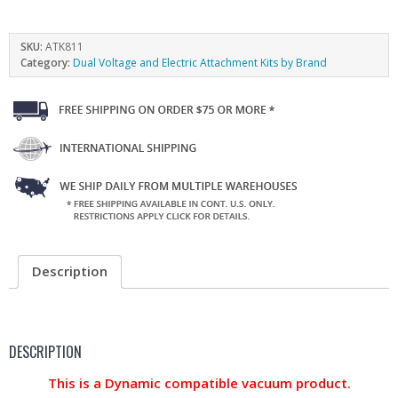
SKU:
ATK811
Category:
Dual Voltage and Electric Attachment Kits by Brand
Description
DESCRIPTION
This is a Dynamic compatible vacuum product.