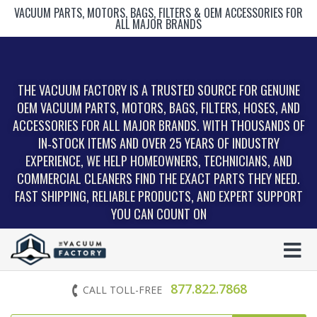
VACUUM PARTS, MOTORS, BAGS, FILTERS & OEM ACCESSORIES FOR
ALL MAJOR BRANDS
THE VACUUM FACTORY IS A TRUSTED SOURCE FOR GENUINE
OEM VACUUM PARTS, MOTORS, BAGS, FILTERS, HOSES, AND
ACCESSORIES FOR ALL MAJOR BRANDS. WITH THOUSANDS OF
IN‑STOCK ITEMS AND OVER 25 YEARS OF INDUSTRY
EXPERIENCE, WE HELP HOMEOWNERS, TECHNICIANS, AND
COMMERCIAL CLEANERS FIND THE EXACT PARTS THEY NEED.
FAST SHIPPING, RELIABLE PRODUCTS, AND EXPERT SUPPORT
YOU CAN COUNT ON
877.822.7868
CALL TOLL-FREE