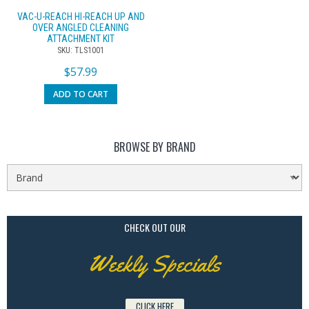
VAC-U-REACH HI-REACH UP AND
OVER ANGLED CLEANING
ATTACHMENT KIT
SKU: TLS1001
$
57.99
ADD TO CART
BROWSE BY BRAND
CHECK OUT OUR
Weekly Specials
CLICK HERE