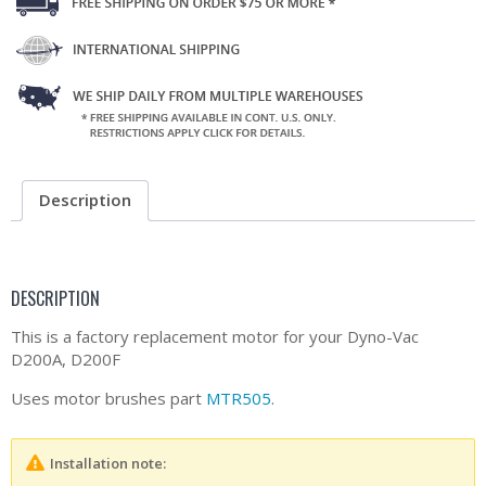
Description
DESCRIPTION
This is a factory replacement motor for your Dyno-Vac
D200A, D200F
Uses motor brushes part
MTR505
.
Installation note: