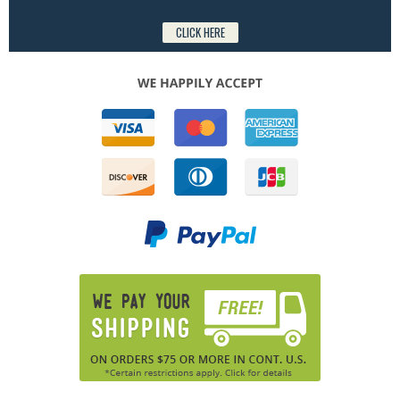
CLICK HERE