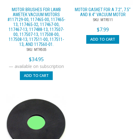
MOTOR BRUSHES FOR LAMB
MOTOR GASKET FOR A 7.2″, 7.5″
AMETEK VACUUM MOTORS
AND 8.4″ VACUUM MOTOR
#117129-00, 117465-00, 117465-
SKU: MTR511
13, 117465-32, 117467-00,
$
7.99
117467-13, 117488-13, 117507-
00, 117507-13, 117508-00,
ADD TO CART
117508-13, 117511-00, 117511-
13, AND 117560-01.
SKU: MTR505
$
34.95
—
available on subscription
ADD TO CART