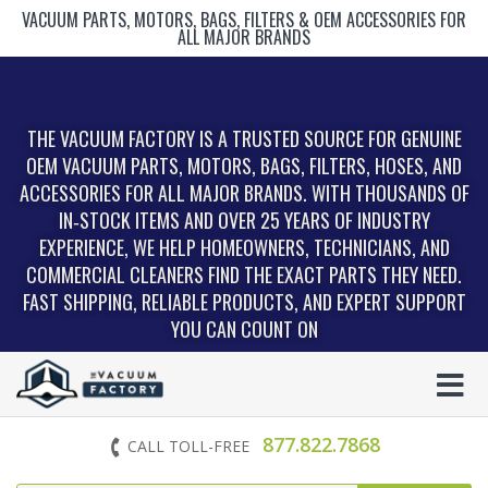
VACUUM PARTS, MOTORS, BAGS, FILTERS & OEM ACCESSORIES FOR
ALL MAJOR BRANDS
THE VACUUM FACTORY IS A TRUSTED SOURCE FOR GENUINE
OEM VACUUM PARTS, MOTORS, BAGS, FILTERS, HOSES, AND
ACCESSORIES FOR ALL MAJOR BRANDS. WITH THOUSANDS OF
IN‑STOCK ITEMS AND OVER 25 YEARS OF INDUSTRY
EXPERIENCE, WE HELP HOMEOWNERS, TECHNICIANS, AND
COMMERCIAL CLEANERS FIND THE EXACT PARTS THEY NEED.
FAST SHIPPING, RELIABLE PRODUCTS, AND EXPERT SUPPORT
YOU CAN COUNT ON
877.822.7868
CALL TOLL-FREE