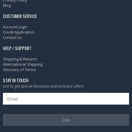
Privacy Policy
Blog
CUSTOMER SERVICE
Account Login
Credit Application
Contact Us
HELP / SUPPORT
Shipping & Returns
International Shipping
Glossary of Terms
STAY IN TOUCH
Join to get special discounts and exclusive offers
Join