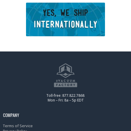
Toll-free: 877.822.7868
Mon – Fri: 8a – 5p EDT
COMPANY
Terms of Service