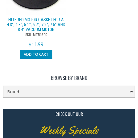
FILTERED MOTOR GASKET FOR A
4.3″, 4.8″, 5.1″, 5.7″, 7.2″, 7.5″ AND
8.4″ VACUUM MOTOR
SKU: MTR1500
$
11.99
ADD TO CART
BROWSE BY BRAND
CHECK OUT OUR
Weekly Specials