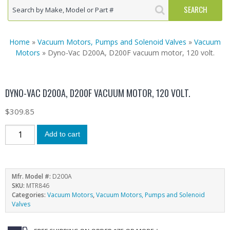
Home
»
Vacuum Motors, Pumps and Solenoid Valves
»
Vacuum
Motors
» Dyno-Vac D200A, D200F vacuum motor, 120 volt.
DYNO-VAC D200A, D200F VACUUM MOTOR, 120 VOLT.
$
309.85
Add to cart
Mfr. Model #:
D200A
SKU:
MTR846
Categories:
Vacuum Motors
,
Vacuum Motors, Pumps and Solenoid
Valves