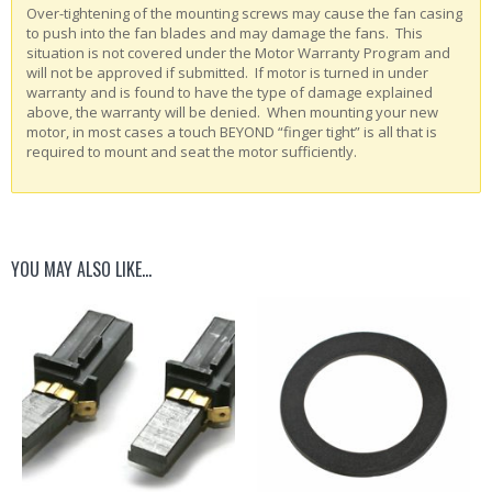
Over-tightening of the mounting screws may cause the fan casing
to push into the fan blades and may damage the fans. This
situation is not covered under the Motor Warranty Program and
will not be approved if submitted. If motor is turned in under
warranty and is found to have the type of damage explained
above, the warranty will be denied. When mounting your new
motor, in most cases a touch BEYOND “finger tight” is all that is
required to mount and seat the motor sufficiently.
YOU MAY ALSO LIKE…