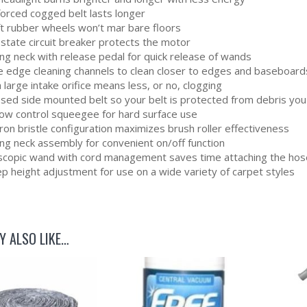
forced cogged belt lasts longer
ft rubber wheels won’t mar bare floors
 state circuit breaker protects the motor
ng neck with release pedal for quick release of wands
e edge cleaning channels to clean closer to edges and baseboard
 large intake orifice means less, or no, clogging
osed side mounted belt so your belt is protected from debris you
flow control squeegee for hard surface use
on bristle configuration maximizes brush roller effectiveness
ing neck assembly for convenient on/off function
scopic wand with cord management saves time attaching the hos
p height adjustment for use on a wide variety of carpet styles
Y ALSO LIKE…