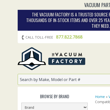
VACUUM PART
THE VACUUM FACTORY IS A TRUSTED SOURCE F
THOUSANDS OF IN‑STOCK ITEMS AND OVER 25 YEA
THEY NEED
877.822.7868
CALL TOLL-FREE
BROWSE BY BRAND
Home
»
Compatib