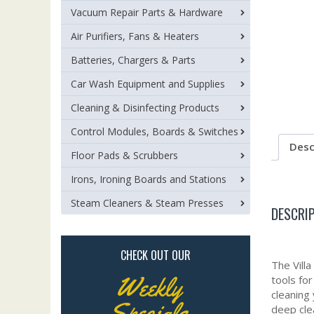
Vacuum Repair Parts & Hardware
Air Purifiers, Fans & Heaters
Batteries, Chargers & Parts
Car Wash Equipment and Supplies
Cleaning & Disinfecting Products
Control Modules, Boards & Switches
Desc
Floor Pads & Scrubbers
Irons, Ironing Boards and Stations
Steam Cleaners & Steam Presses
DESCRI
CHECK OUT OUR
The Vill
Weekly
tools fo
cleaning
Specials
deep cle