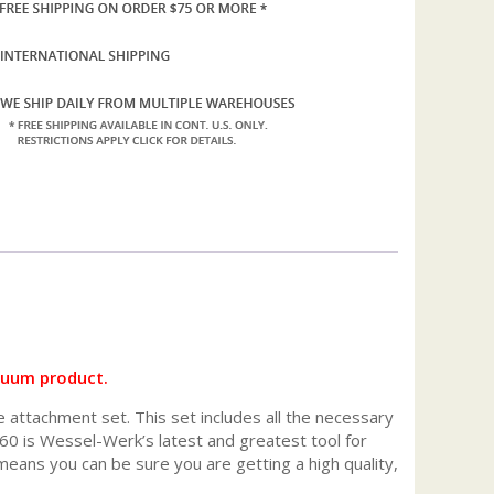
cuum product.
e attachment set. This set includes all the necessary
0 is Wessel-Werk’s latest and greatest tool for
ans you can be sure you are getting a high quality,