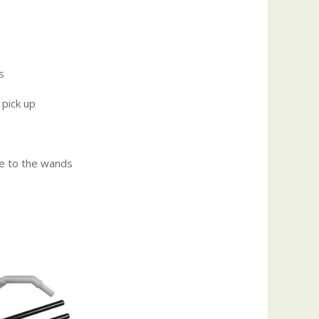
s
 pick up
e to the wands