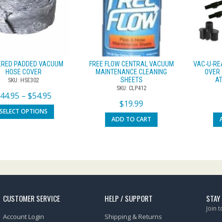
ERED PADDED VACUUM
FREE FLOW CENTRAL VACUUM
VAC-U-RE
HOSE COVER
MAINTENANCE CLEANING
OVER 
SHEETS
AT
SKU: HSE302
SKU: CLP412
$
44.95
–
$
54.95
$
19.99
SELECT OPTIONS
ADD TO CART
CUSTOMER SERVICE
HELP / SUPPORT
STAY
Join 
Account Login
Shipping & Returns