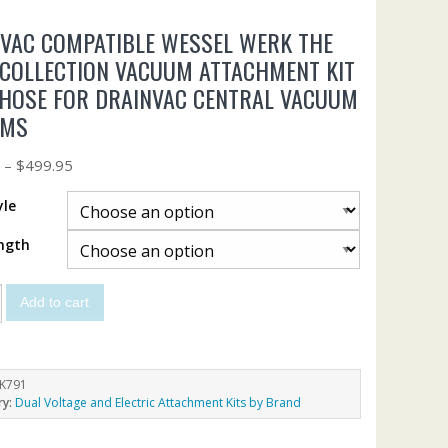
VAC COMPATIBLE WESSEL WERK THE
 COLLECTION VACUUM ATTACHMENT KIT
HOSE FOR DRAINVAC CENTRAL VACUUM
EMS
5
–
$
499.95
yle
ngth
Add to cart
K791
ry:
Dual Voltage and Electric Attachment Kits by Brand