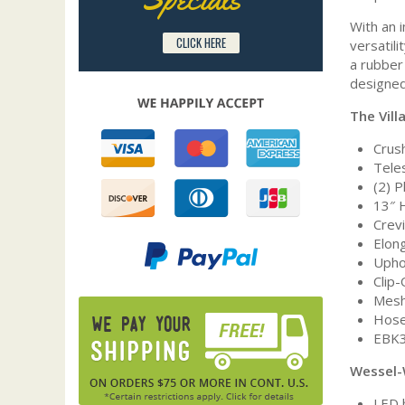
With an 
CLICK HERE
versatil
a rubber 
designed
The Vill
Crush
Tele
(2) 
13″ 
Crev
Elon
Upho
Clip
Mesh
Hose
EBK3
Wessel-
LED 