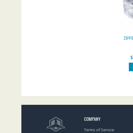
ZIPP
COMPANY
Terms of Service