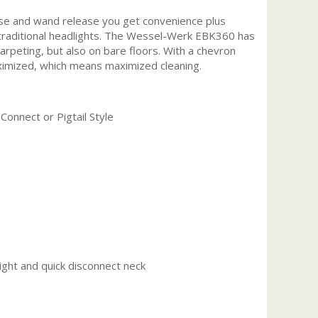
ase and wand release you get convenience plus
an traditional headlights. The Wessel-Werk EBK360 has
carpeting, but also on bare floors. With a chevron
maximized, which means maximized cleaning.
Connect or Pigtail Style
ght and quick disconnect neck