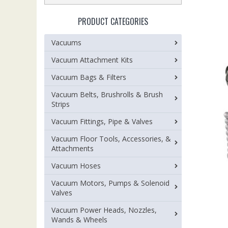
PRODUCT CATEGORIES
Vacuums
Vacuum Attachment Kits
Vacuum Bags & Filters
Vacuum Belts, Brushrolls & Brush
Strips
Vacuum Fittings, Pipe & Valves
Vacuum Floor Tools, Accessories, &
Attachments
Vacuum Hoses
Vacuum Motors, Pumps & Solenoid
Valves
Vacuum Power Heads, Nozzles,
Wands & Wheels