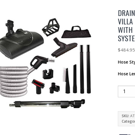
DRAIN
VILLA
WITH 
SYST
$
484.9
Hose St
Hose Le
SKU:
AT
Catego