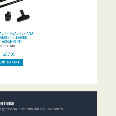
ACH HI-REACH UP AND
ANGLED CLEANING
TACHMENT KIT
SKU: TLS1001
$
57.99
ADD TO CART
 IN TOUCH
to get special discounts and exclusive offers