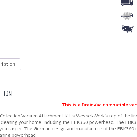
ription
PTION
This is a DrainVac compatible va
a Collection Vacuum Attachment Kit is Wessel-Werk’s top of the lin
r cleaning your home, including the EBK360 powerhead. The EBK36
 you carpet. The German design and manufacture of the EBK360 me
aning powerhead.