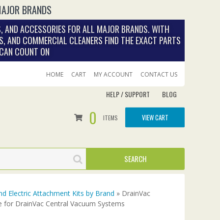
MAJOR BRANDS
, AND ACCESSORIES FOR ALL MAJOR BRANDS. WITH
S, AND COMMERCIAL CLEANERS FIND THE EXACT PARTS
 CAN COUNT ON
HOME
CART
MY ACCOUNT
CONTACT US
HELP / SUPPORT
BLOG
0
VIEW CART
ITEMS
nd Electric Attachment Kits by Brand
» DrainVac
e for DrainVac Central Vacuum Systems