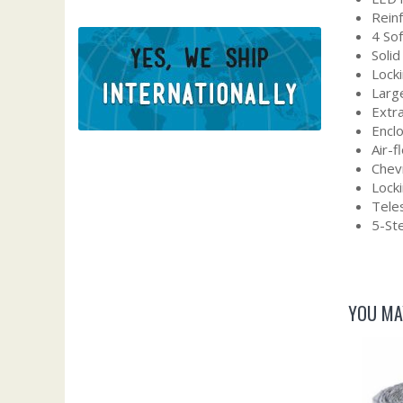
Rein
4 So
Solid
Locki
Larg
Extra
Encl
Air-
Chevr
Lock
Tele
5-Ste
YOU MA