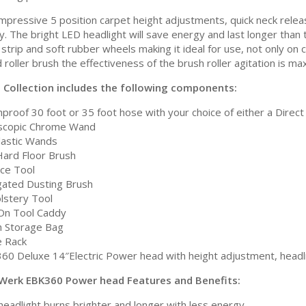
impressive 5 position carpet height adjustments, quick neck rele
ity. The bright LED headlight will save energy and last longer th
strip and soft rubber wheels making it ideal for use, not only on 
 roller brush the effectiveness of the brush roller agitation is 
a Collection includes the following components:
proof 30 foot or 35 foot hose with your choice of either a Direct 
scopic Chrome Wand
Plastic Wands
Hard Floor Brush
ice Tool
gated Dusting Brush
lstery Tool
-On Tool Caddy
 Storage Bag
 Rack
60 Deluxe 14″Electric Power head with height adjustment, headli
Werk EBK360 Power head Features and Benefits:
headlight burns brighter and longer with less energy