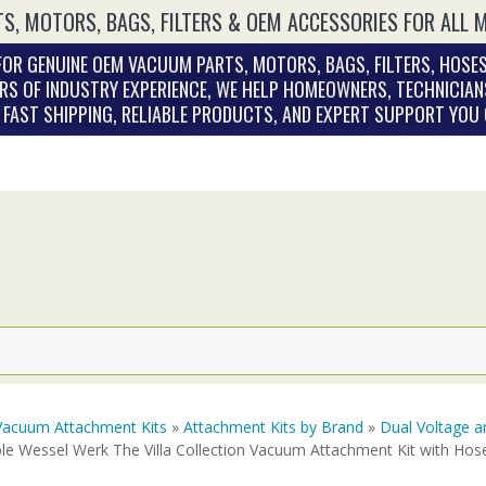
S, MOTORS, BAGS, FILTERS & OEM ACCESSORIES FOR ALL 
OR GENUINE OEM VACUUM PARTS, MOTORS, BAGS, FILTERS, HOSES
RS OF INDUSTRY EXPERIENCE, WE HELP HOMEOWNERS, TECHNICIAN
. FAST SHIPPING, RELIABLE PRODUCTS, AND EXPERT SUPPORT YOU
Vacuum Attachment Kits
»
Attachment Kits by Brand
»
Dual Voltage a
le Wessel Werk The Villa Collection Vacuum Attachment Kit with Hos