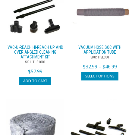
VAC-U-REACH HI-REACH UP AND
VACUUM HOSE SOC WITH
OVER ANGLED CLEANING
APPLICATION TUBE
ATTACHMENT KIT
SKU: HSE301
SKU: TLS1001
$
32.99
–
$
46.99
$
57.99
SELECT OPTIONS
ADD TO CART