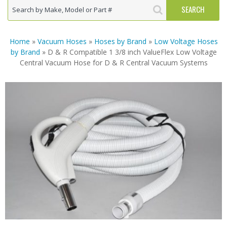
Home
»
Vacuum Hoses
»
Hoses by Brand
»
Low Voltage Hoses
by Brand
» D & R Compatible 1 3/8 inch ValueFlex Low Voltage
Central Vacuum Hose for D & R Central Vacuum Systems