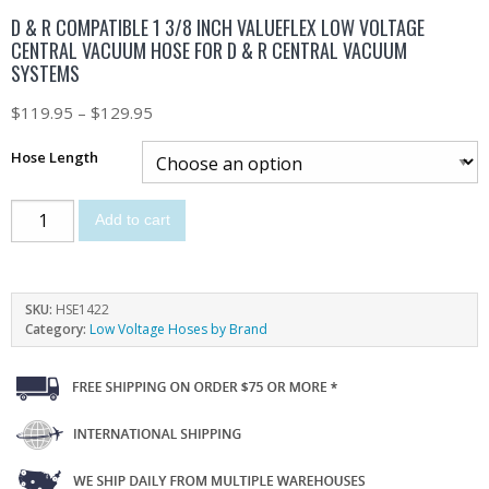
D & R COMPATIBLE 1 3/8 INCH VALUEFLEX LOW VOLTAGE
CENTRAL VACUUM HOSE FOR D & R CENTRAL VACUUM
SYSTEMS
$
119.95
–
$
129.95
Hose Length
Add to cart
SKU:
HSE1422
Category:
Low Voltage Hoses by Brand