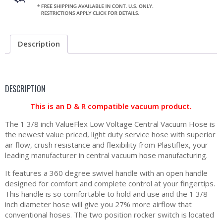
Description
DESCRIPTION
This is an D & R compatible vacuum product.
The 1 3/8 inch ValueFlex Low Voltage Central Vacuum Hose is
the newest value priced, light duty service hose with superior
air flow, crush resistance and flexibility from Plastiflex, your
leading manufacturer in central vacuum hose manufacturing.
It features a 360 degree swivel handle with an open handle
designed for comfort and complete control at your fingertips.
This handle is so comfortable to hold and use and the 1 3/8
inch diameter hose will give you 27% more airflow that
conventional hoses. The two position rocker switch is located