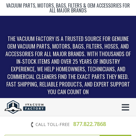
VACUUM PARTS, MOTORS, BAGS, FILTERS & OEM ACCESSORIES FOR
ALL MAJOR BRANDS
THE VACUUM FACTORY IS A TRUSTED SOURCE FOR GENUINE
OEM VACUUM PARTS, MOTORS, BAGS, FILTERS, HOSES, AND
ACCESSORIES FOR ALL MAJOR BRANDS. WITH THOUSANDS OF
IN‑STOCK ITEMS AND OVER 25 YEARS OF INDUSTRY
EXPERIENCE, WE HELP HOMEOWNERS, TECHNICIANS, AND
COMMERCIAL CLEANERS FIND THE EXACT PARTS THEY NEED.
FAST SHIPPING, RELIABLE PRODUCTS, AND EXPERT SUPPORT
YOU CAN COUNT ON
877.822.7868
CALL TOLL-FREE