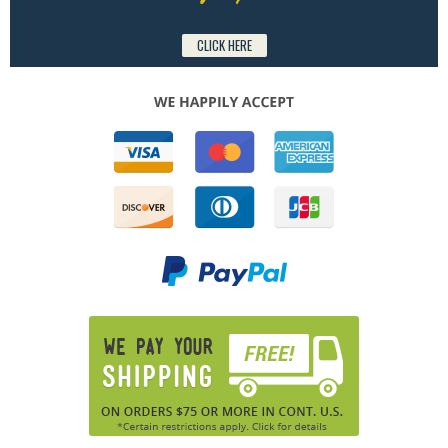
CLICK HERE