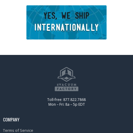
Toll-free: 877.822.7868
Mon – Fri: 8a – 5p EDT
COMPANY
Terms of Service