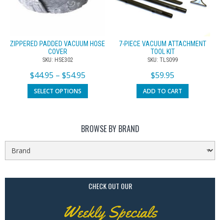
ZIPPERED PADDED VACUUM HOSE
7-PIECE VACUUM ATTACHMENT
COVER
TOOL KIT
SKU: HSE302
SKU: TLS099
$
44.95
–
$
54.95
$
59.95
SELECT OPTIONS
ADD TO CART
BROWSE BY BRAND
CHECK OUT OUR
Weekly Specials