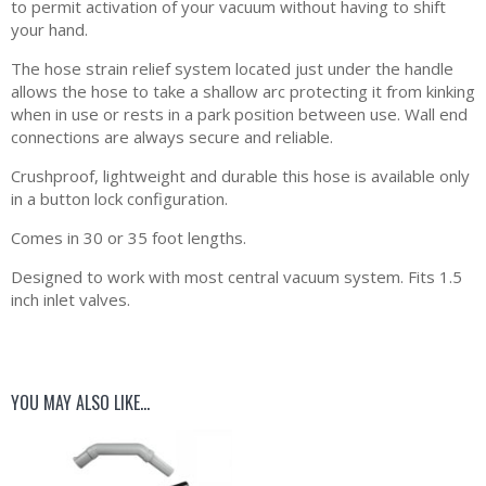
to permit activation of your vacuum without having to shift
your hand.
The hose strain relief system located just under the handle
allows the hose to take a shallow arc protecting it from kinking
when in use or rests in a park position between use. Wall end
connections are always secure and reliable.
Crushproof, lightweight and durable this hose is available only
in a button lock configuration.
Comes in 30 or 35 foot lengths.
Designed to work with most central vacuum system. Fits 1.5
inch inlet valves.
YOU MAY ALSO LIKE…