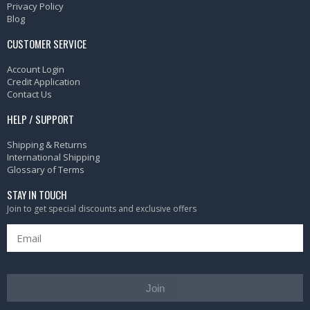
Privacy Policy
Blog
CUSTOMER SERVICE
Account Login
Credit Application
Contact Us
HELP / SUPPORT
Shipping & Returns
International Shipping
Glossary of Terms
STAY IN TOUCH
Join to get special discounts and exclusive offers
Join