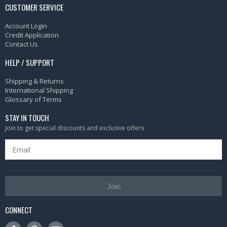
CUSTOMER SERVICE
Account Login
Credit Application
Contact Us
HELP / SUPPORT
Shipping & Returns
International Shipping
Glossary of Terms
STAY IN TOUCH
Join to get special discounts and exclusive offers
Join
CONNECT