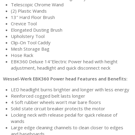
Telescopic Chrome Wand
(2) Plastic Wands
13″ Hard Floor Brush
Crevice Tool
Elongated Dusting Brush
Upholstery Tool
Clip-On Tool Caddy
Mesh Storage Bag
Hose Rack
EBK360 Deluxe 14″Electric Power head with height
adjustment, headlight and quick disconnect neck
Wessel-Werk EBK360 Power head Features and Benefits:
LED headlight burns brighter and longer with less energy
Reinforced cogged belt lasts longer
4 Soft rubber wheels won’t mar bare floors
Solid state circuit breaker protects the motor
Locking neck with release pedal for quick release of
wands
Large edge cleaning channels to clean closer to edges
and baseboards