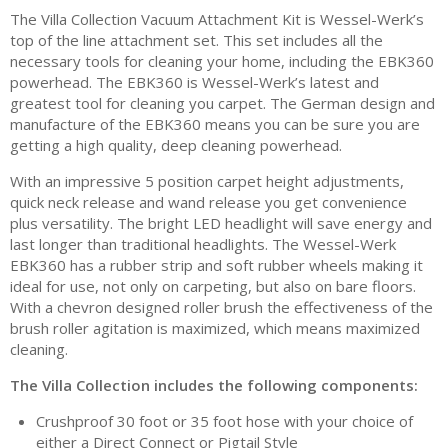
The Villa Collection Vacuum Attachment Kit is Wessel-Werk’s
top of the line attachment set. This set includes all the
necessary tools for cleaning your home, including the EBK360
powerhead. The EBK360 is Wessel-Werk’s latest and
greatest tool for cleaning you carpet. The German design and
manufacture of the EBK360 means you can be sure you are
getting a high quality, deep cleaning powerhead.
With an impressive 5 position carpet height adjustments,
quick neck release and wand release you get convenience
plus versatility. The bright LED headlight will save energy and
last longer than traditional headlights. The Wessel-Werk
EBK360 has a rubber strip and soft rubber wheels making it
ideal for use, not only on carpeting, but also on bare floors.
With a chevron designed roller brush the effectiveness of the
brush roller agitation is maximized, which means maximized
cleaning.
The Villa Collection includes the following components:
Crushproof 30 foot or 35 foot hose with your choice of
either a Direct Connect or Pigtail Style