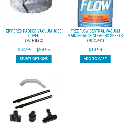
ZIPPERED PADDED VACUUM HOSE
FREE FLOW CENTRAL VACUUM
COVER
MAINTENANCE CLEANING SHEETS
SKU: HSE302
SKU: CLP412
$
44.95
–
$
54.95
$
19.99
SELECT OPTIONS
ADD TO CART