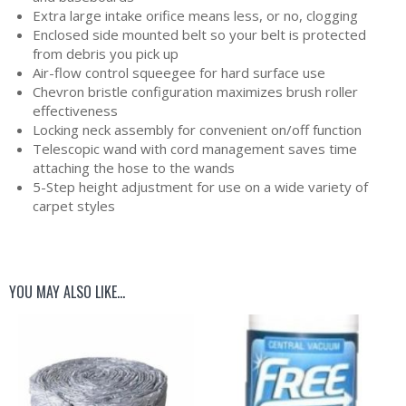
Extra large intake orifice means less, or no, clogging
Enclosed side mounted belt so your belt is protected
from debris you pick up
Air-flow control squeegee for hard surface use
Chevron bristle configuration maximizes brush roller
effectiveness
Locking neck assembly for convenient on/off function
Telescopic wand with cord management saves time
attaching the hose to the wands
5-Step height adjustment for use on a wide variety of
carpet styles
YOU MAY ALSO LIKE…