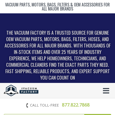
VACUUM PARTS, MOTORS, BAGS, FILTERS & OEM ACCESSORIES FOR
ALL MAJOR BRANDS
THE VACUUM FACTORY IS A TRUSTED SOURCE FOR GENUINE
OEM VACUUM PARTS, MOTORS, BAGS, FILTERS, HOSES, AND
ACCESSORIES FOR ALL MAJOR BRANDS. WITH THOUSANDS OF
IN‑STOCK ITEMS AND OVER 25 YEARS OF INDUSTRY
EXPERIENCE, WE HELP HOMEOWNERS, TECHNICIANS, AND
COMMERCIAL CLEANERS FIND THE EXACT PARTS THEY NEED.
FAST SHIPPING, RELIABLE PRODUCTS, AND EXPERT SUPPORT
YOU CAN COUNT ON
877.822.7868
CALL TOLL-FREE