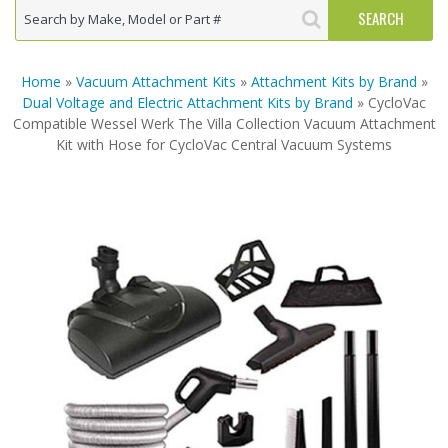
Home
»
Vacuum Attachment Kits
»
Attachment Kits by Brand
»
Dual Voltage and Electric Attachment Kits by Brand
» CycloVac
Compatible Wessel Werk The Villa Collection Vacuum Attachment
Kit with Hose for CycloVac Central Vacuum Systems