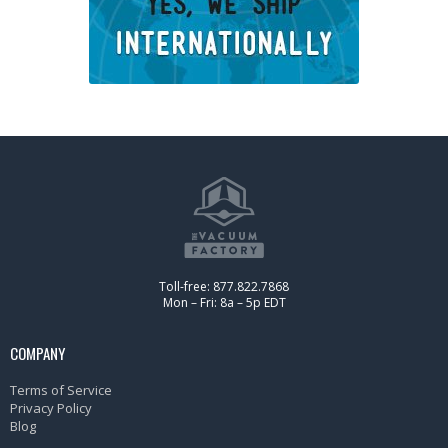
Toll-free: 877.822.7868
Mon – Fri: 8a – 5p EDT
COMPANY
Terms of Service
Privacy Policy
Blog