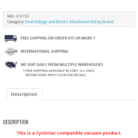
SKU:
ATK783
Category:
Dual Voltage and Electric Attachment Kits by Brand
Description
DESCRIPTION
This is a CycloVac compatible vacuum product.