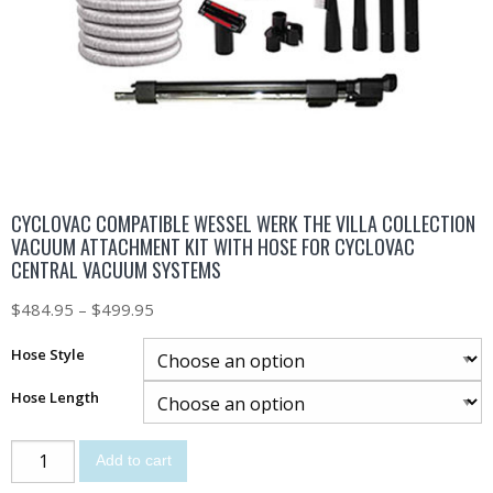
CYCLOVAC COMPATIBLE WESSEL WERK THE VILLA COLLECTION
VACUUM ATTACHMENT KIT WITH HOSE FOR CYCLOVAC
CENTRAL VACUUM SYSTEMS
$
484.95
–
$
499.95
Hose Style
Hose Length
Add to cart