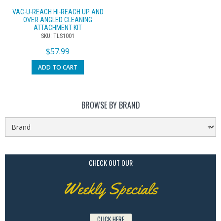
VAC-U-REACH HI-REACH UP AND
OVER ANGLED CLEANING
ATTACHMENT KIT
SKU: TLS1001
$
57.99
ADD TO CART
BROWSE BY BRAND
CHECK OUT OUR
Weekly Specials
CLICK HERE