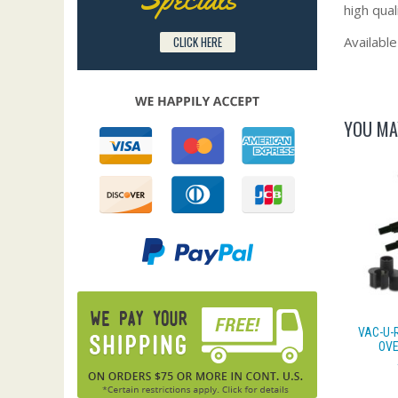
high qual
Available
CLICK HERE
YOU MA
VAC-U-
OVE