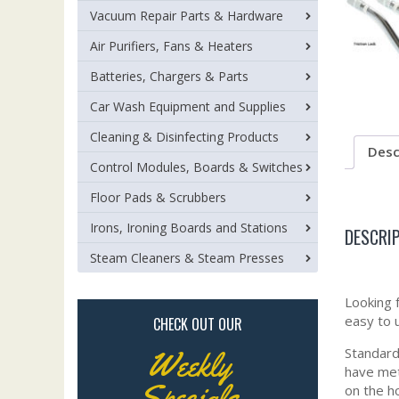
Vacuum Repair Parts & Hardware
Air Purifiers, Fans & Heaters
Batteries, Chargers & Parts
Car Wash Equipment and Supplies
Cleaning & Disinfecting Products
Desc
Control Modules, Boards & Switches
Floor Pads & Scrubbers
Irons, Ironing Boards and Stations
DESCRI
Steam Cleaners & Steam Presses
Looking 
easy to 
CHECK OUT OUR
Standard 
Weekly
have meta
Specials
on the h