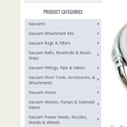
PRODUCT CATEGORIES
Vacuums
Vacuum Attachment Kits
Vacuum Bags & Filters
Vacuum Belts, Brushrolls & Brush
Strips
Vacuum Fittings, Pipe & Valves
Vacuum Floor Tools, Accessories, &
Attachments
Vacuum Hoses
Vacuum Motors, Pumps & Solenoid
Valves
Vacuum Power Heads, Nozzles,
Wands & Wheels