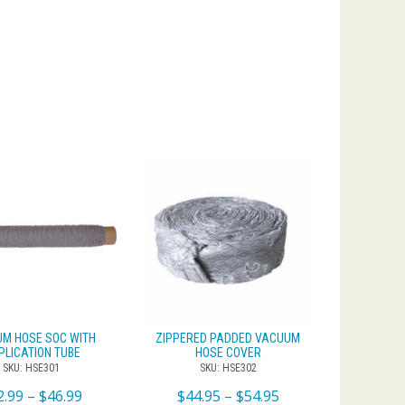
M HOSE SOC WITH
ZIPPERED PADDED VACUUM
PLICATION TUBE
HOSE COVER
SKU: HSE301
SKU: HSE302
2.99
–
$
46.99
$
44.95
–
$
54.95