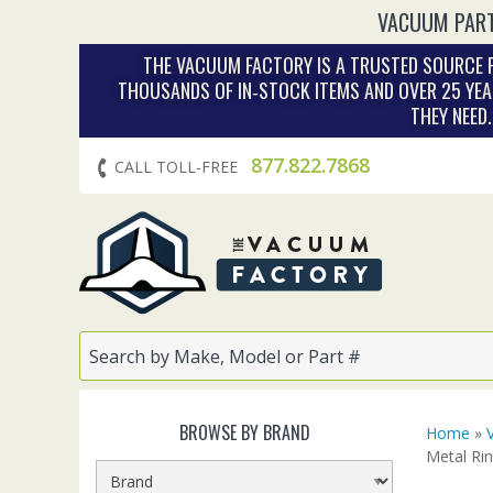
VACUUM PART
THE VACUUM FACTORY IS A TRUSTED SOURCE F
THOUSANDS OF IN‑STOCK ITEMS AND OVER 25 YEA
THEY NEED
877.822.7868
CALL TOLL-FREE
BROWSE BY BRAND
Home
»
Metal Ri