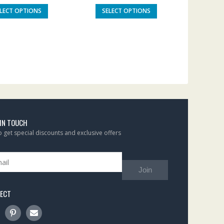
ELECT OPTIONS
SELECT OPTIONS
 IN TOUCH
to get special discounts and exclusive offers
Join
ECT