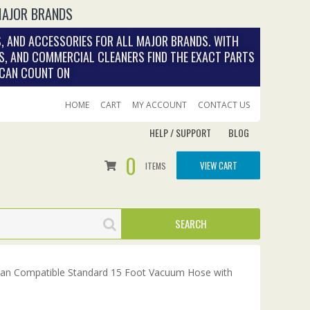
MAJOR BRANDS
, AND ACCESSORIES FOR ALL MAJOR BRANDS. WITH
S, AND COMMERCIAL CLEANERS FIND THE EXACT PARTS
 CAN COUNT ON
HOME
CART
MY ACCOUNT
CONTACT US
HELP / SUPPORT
BLOG
0
VIEW CART
ITEMS
ean Compatible Standard 15 Foot Vacuum Hose with