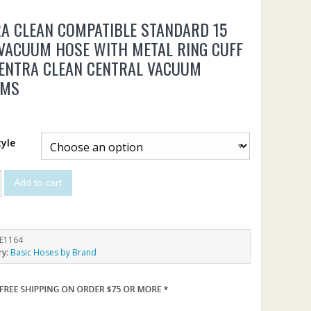
A CLEAN COMPATIBLE STANDARD 15
VACUUM HOSE WITH METAL RING CUFF
ENTRA CLEAN CENTRAL VACUUM
EMS
yle
Add to cart
E1164
ry:
Basic Hoses by Brand