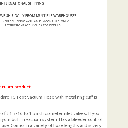
vacuum product.
ndard 15 Foot Vacuum Hose with metal ring cuff is
fit 1 7/16 to 1.5 inch diameter inlet valves. If you
on your built-in vacuum system. Has a bleeder control
use. Comes in a variety of hose lengths and is very