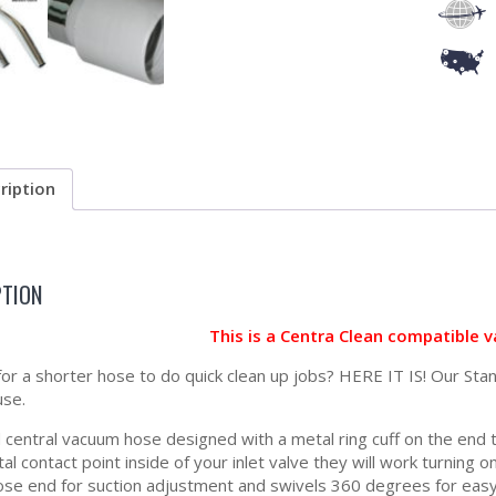
ription
PTION
This is a Centra Clean compatible 
for a shorter hose to do quick clean up jobs? HERE IT IS! Our Sta
use.
central vacuum hose designed with a metal ring cuff on the end to 
l contact point inside of your inlet valve they will work turning 
ose end for suction adjustment and swivels 360 degrees for easy 