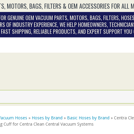
S, MOTORS, BAGS, FILTERS & OEM ACCESSORIES FOR ALL 
OR GENUINE OEM VACUUM PARTS, MOTORS, BAGS, FILTERS, HOSES
RS OF INDUSTRY EXPERIENCE, WE HELP HOMEOWNERS, TECHNICIAN
. FAST SHIPPING, RELIABLE PRODUCTS, AND EXPERT SUPPORT YOU
Vacuum Hoses
»
Hoses by Brand
»
Basic Hoses by Brand
» Centra Cl
ng Cuff for Centra Clean Central Vacuum Systems