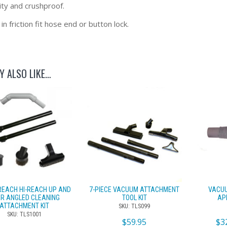
ity and crushproof.
 in friction fit hose end or button lock.
Y ALSO LIKE…
REACH HI-REACH UP AND
7-PIECE VACUUM ATTACHMENT
VACUU
R ANGLED CLEANING
TOOL KIT
AP
ATTACHMENT KIT
SKU: TLS099
SKU: TLS1001
$
59.95
$
3