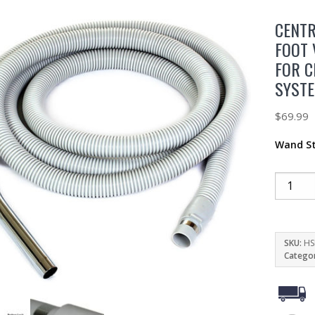
CENTR
FOOT 
FOR C
SYST
$
69.99
Wand St
SKU:
HS
Catego