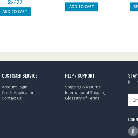
$
57.99
ADD TO CART
S
ADD TO CART
CUSTOMER SERVICE
HELP / SUPPORT
STAY
Join 
Account Login
Shipping & Returns
Credit Application
International Shipping
Contact Us
Glossary of Terms
CONN