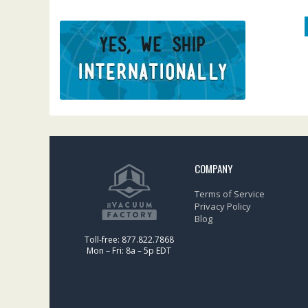
COMPANY
Terms of Service
Privacy Policy
Blog
Toll-free: 877.822.7868
Mon – Fri: 8a – 5p EDT