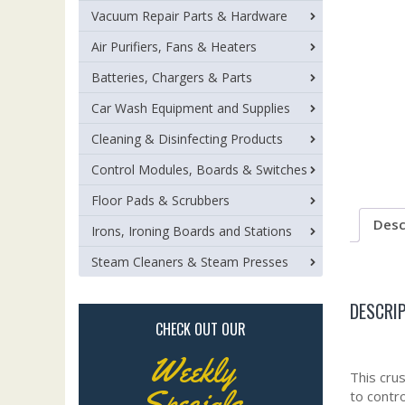
Vacuum Repair Parts & Hardware
Air Purifiers, Fans & Heaters
Batteries, Chargers & Parts
Car Wash Equipment and Supplies
Cleaning & Disinfecting Products
Control Modules, Boards & Switches
Floor Pads & Scrubbers
Desc
Irons, Ironing Boards and Stations
Steam Cleaners & Steam Presses
DESCRI
CHECK OUT OUR
Weekly
This cru
Specials
to contr