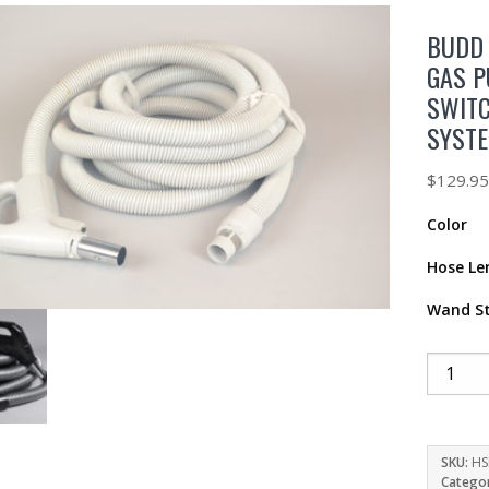
BUDD 
GAS P
SWIT
SYST
$
129.9
Color
Hose Le
Wand St
SKU:
HS
Catego