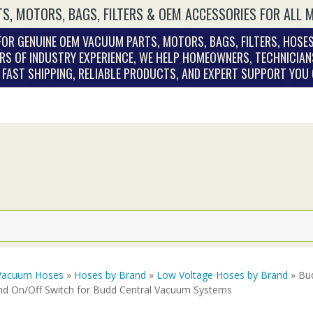
S, MOTORS, BAGS, FILTERS & OEM ACCESSORIES FOR ALL 
OR GENUINE OEM VACUUM PARTS, MOTORS, BAGS, FILTERS, HOSES
RS OF INDUSTRY EXPERIENCE, WE HELP HOMEOWNERS, TECHNICIAN
. FAST SHIPPING, RELIABLE PRODUCTS, AND EXPERT SUPPORT YOU
Vacuum Hoses
»
Hoses by Brand
»
Low Voltage Hoses by Brand
» Bud
nd On/Off Switch for Budd Central Vacuum Systems