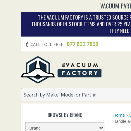
VACUUM PART
THE VACUUM FACTORY IS A TRUSTED SOURCE F
THOUSANDS OF IN‑STOCK ITEMS AND OVER 25 YEA
THEY NEED
877.822.7868
CALL TOLL-FREE
BROWSE BY BRAND
Home
»
Handle a