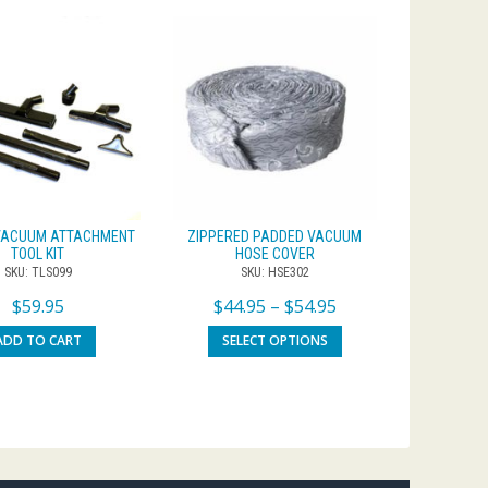
 VACUUM ATTACHMENT
ZIPPERED PADDED VACUUM
TOOL KIT
HOSE COVER
SKU: TLS099
SKU: HSE302
$
59.95
$
44.95
–
$
54.95
ADD TO CART
SELECT OPTIONS