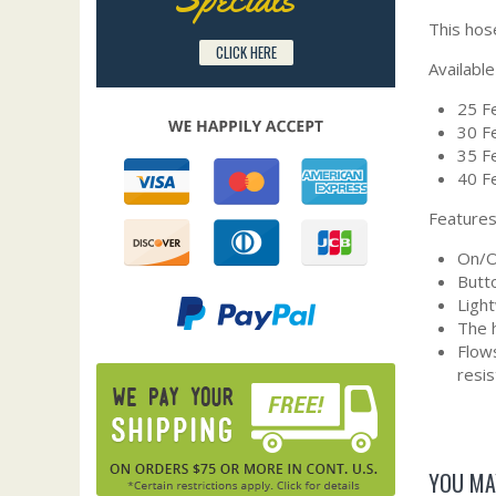
This hos
CLICK HERE
Available
25 Fe
30 Fe
35 Fe
40 Fe
Features
On/Of
Butto
Ligh
The h
Flows
resi
YOU MA