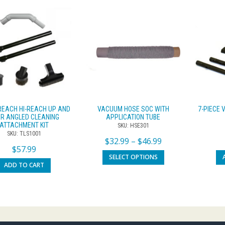
REACH HI-REACH UP AND
VACUUM HOSE SOC WITH
7-PIECE
R ANGLED CLEANING
APPLICATION TUBE
ATTACHMENT KIT
SKU: HSE301
SKU: TLS1001
$
32.99
–
$
46.99
$
57.99
SELECT OPTIONS
ADD TO CART