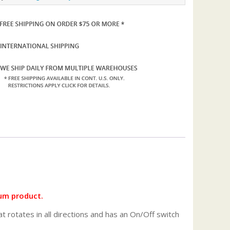
um product.
 rotates in all directions and has an On/Off switch