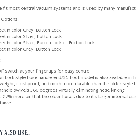
e fit most central vacuum systems and is used by many manufacture
 Options:
et in color Grey, Button Lock
et in color Silver, Button Lock
et in color Silver, Button Lock or Friction Lock
et in color Grey, Button Lock
:
f switch at your fingertips for easy control
n Lock style hose handle end/35 Foot model is also available in F
tweight, crushproof, and much more durable than the older style
andle swivels 360 degrees virtually eliminating hose kinking
 27% more air that the older hoses due to it’s larger internal d
stance
Y ALSO LIKE…