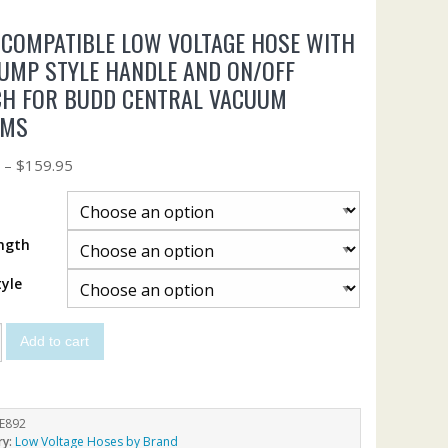
COMPATIBLE LOW VOLTAGE HOSE WITH
UMP STYLE HANDLE AND ON/OFF
CH FOR BUDD CENTRAL VACUUM
EMS
5
–
$
159.95
ngth
yle
Add to cart
E892
ry:
Low Voltage Hoses by Brand