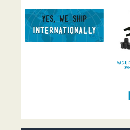
VAC-U-
OVE