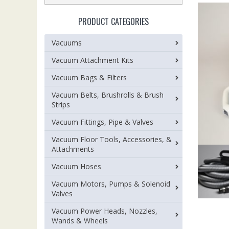
PRODUCT CATEGORIES
Vacuums
Vacuum Attachment Kits
Vacuum Bags & Filters
Vacuum Belts, Brushrolls & Brush
Strips
Vacuum Fittings, Pipe & Valves
Vacuum Floor Tools, Accessories, &
Attachments
Vacuum Hoses
Vacuum Motors, Pumps & Solenoid
Valves
Vacuum Power Heads, Nozzles,
Wands & Wheels