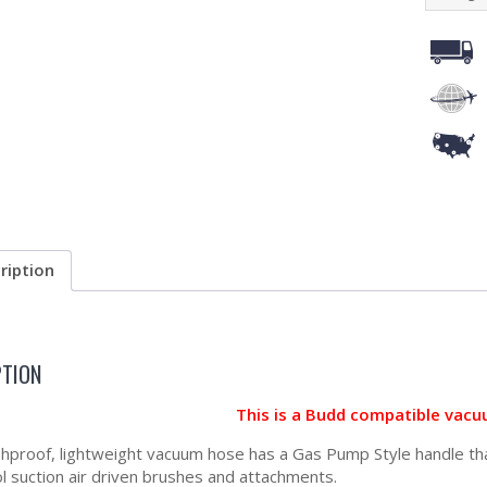
ription
PTION
This is a Budd compatible vacu
shproof, lightweight vacuum hose has a Gas Pump Style handle that
ol suction air driven brushes and attachments.