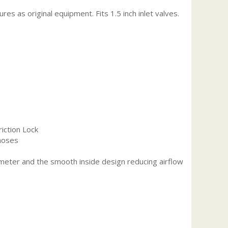
s as original equipment. Fits 1.5 inch inlet valves.
riction Lock
 hoses
iameter and the smooth inside design reducing airflow