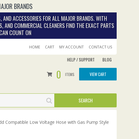
MAJOR BRANDS
, AND ACCESSORIES FOR ALL MAJOR BRANDS. WITH
S, AND COMMERCIAL CLEANERS FIND THE EXACT PARTS
 CAN COUNT ON
HOME
CART
MY ACCOUNT
CONTACT US
HELP / SUPPORT
BLOG
0
VIEW CART
ITEMS
d Compatible Low Voltage Hose with Gas Pump Style