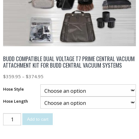
BUDD COMPATIBLE DUAL VOLTAGE T7 PRIME CENTRAL VACUUM
ATTACHMENT KIT FOR BUDD CENTRAL VACUUM SYSTEMS
$
359.95
–
$
374.95
Hose Style
Hose Length
Add to cart