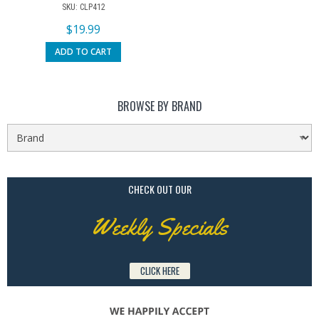
SKU: CLP412
$
19.99
ADD TO CART
BROWSE BY BRAND
CHECK OUT OUR
Weekly Specials
CLICK HERE