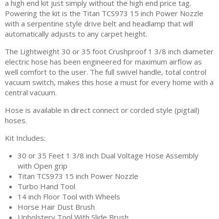
a high end kit just simply without the high end price tag.
Powering the kit is the Titan TCS973 15 inch Power Nozzle
with a serpentine style drive belt and headlamp that will
automatically adjusts to any carpet height.
The Lightweight 30 or 35 foot Crushproof 1 3/8 inch diameter
electric hose has been engineered for maximum airflow as
well comfort to the user. The full swivel handle, total control
vacuum switch, makes this hose a must for every home with a
central vacuum.
Hose is available in direct connect or corded style (pigtail)
hoses.
Kit Includes:
30 or 35 Feet 1 3/8 inch Dual Voltage Hose Assembly
with Open grip
Titan TCS973 15 inch Power Nozzle
Turbo Hand Tool
14 inch Floor Tool with Wheels
Horse Hair Dust Brush
Upholstery Tool With Slide Brush