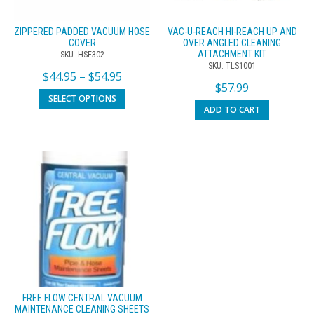
ZIPPERED PADDED VACUUM HOSE
VAC-U-REACH HI-REACH UP AND
COVER
OVER ANGLED CLEANING
ATTACHMENT KIT
SKU: HSE302
SKU: TLS1001
$
44.95
–
$
54.95
$
57.99
SELECT OPTIONS
ADD TO CART
FREE FLOW CENTRAL VACUUM
MAINTENANCE CLEANING SHEETS