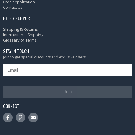
Credit Application
Contact Us
HELP / SUPPORT
Shipping & Returns
International Shipping
Glossary of Terms
STAY IN TOUCH
Join to get special discounts and exclusive offers
Join
CONNECT