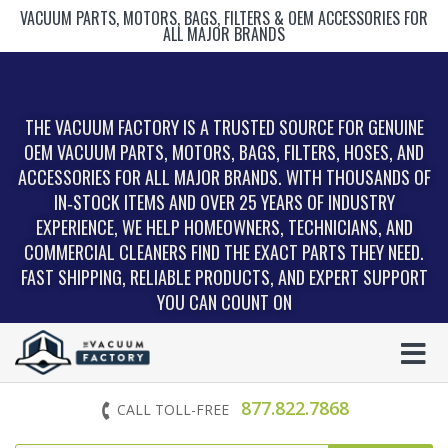
VACUUM PARTS, MOTORS, BAGS, FILTERS & OEM ACCESSORIES FOR
ALL MAJOR BRANDS
THE VACUUM FACTORY IS A TRUSTED SOURCE FOR GENUINE
OEM VACUUM PARTS, MOTORS, BAGS, FILTERS, HOSES, AND
ACCESSORIES FOR ALL MAJOR BRANDS. WITH THOUSANDS OF
IN‑STOCK ITEMS AND OVER 25 YEARS OF INDUSTRY
EXPERIENCE, WE HELP HOMEOWNERS, TECHNICIANS, AND
COMMERCIAL CLEANERS FIND THE EXACT PARTS THEY NEED.
FAST SHIPPING, RELIABLE PRODUCTS, AND EXPERT SUPPORT
YOU CAN COUNT ON
877.822.7868
CALL TOLL-FREE