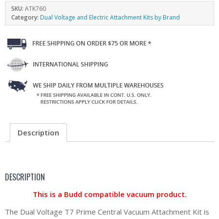
SKU:
ATK760
Category:
Dual Voltage and Electric Attachment Kits by Brand
Description
DESCRIPTION
This is a Budd compatible vacuum product.
The Dual Voltage T7 Prime Central Vacuum Attachment Kit is