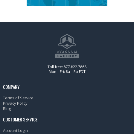
Toll-free: 877.822.7868
Mon – Fri: 8a – 5p EDT
COMPANY
Terms of Service
Privacy Policy
Blog
CUSTOMER SERVICE
Account Login