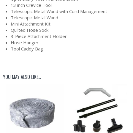
13 inch Crevice Tool
Telescopic Metal Wand with Cord Management
Telescopic Metal Wand
Mini Attachment Kit
Quilted Hose Sock
3-Piece Attachment Holder
Hose Hanger
Tool Caddy Bag
YOU MAY ALSO LIKE…