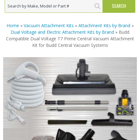
Home
»
Vacuum Attachment Kits
»
Attachment Kits by Brand
»
Dual Voltage and Electric Attachment Kits by Brand
» Budd
Compatible Dual Voltage T7 Prime Central Vacuum Attachment
Kit for Budd Central Vacuum Systems