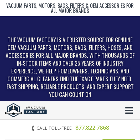
VACUUM PARTS, MOTORS, BAGS, FILTERS & OEM ACCESSORIES FOR
ALL MAJOR BRANDS
THE VACUUM FACTORY IS A TRUSTED SOURCE FOR GENUINE
OEM VACUUM PARTS, MOTORS, BAGS, FILTERS, HOSES, AND
ACCESSORIES FOR ALL MAJOR BRANDS. WITH THOUSANDS OF
IN‑STOCK ITEMS AND OVER 25 YEARS OF INDUSTRY
EXPERIENCE, WE HELP HOMEOWNERS, TECHNICIANS, AND
COMMERCIAL CLEANERS FIND THE EXACT PARTS THEY NEED.
FAST SHIPPING, RELIABLE PRODUCTS, AND EXPERT SUPPORT
YOU CAN COUNT ON
877.822.7868
CALL TOLL-FREE