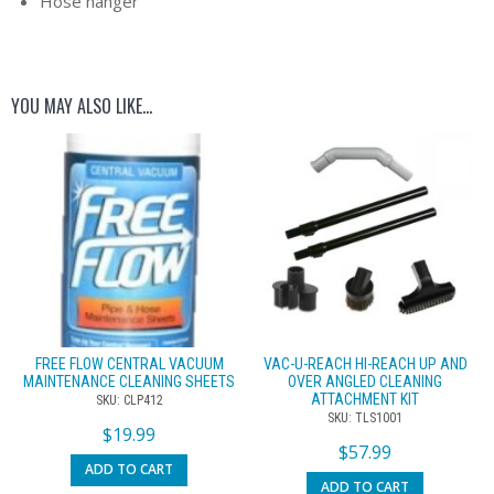
Hose hanger
YOU MAY ALSO LIKE…
FREE FLOW CENTRAL VACUUM
VAC-U-REACH HI-REACH UP AND
MAINTENANCE CLEANING SHEETS
OVER ANGLED CLEANING
ATTACHMENT KIT
SKU: CLP412
SKU: TLS1001
$
19.99
$
57.99
ADD TO CART
ADD TO CART