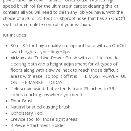
speed brush roll for the ultimate in carpet cleaning this kit
contains all you will need to clean any job you have. With the
choice of a 30 or 35 foot crushproof hose that has an On/Off
switch for complete control of your vacuum.
Kit Includes:
30 or 35 foot high quality crushproof hose with an On/Off
switch right at your fingertips
AirMaxx Air Turbine Power Brush with an 11 inch wide
cleaning path and a height adjustment for all types of
floors along with a swivel neck to reach those difficult
areas with ease. To top it off it is THE MOST POWERFUL
ON THE MARKET TODAY!
Telescopic wand that extends from 23 inches to 39
inches reaching anywhere you need
Floor Brush
Natural bristled dusting brush
Upholstery Tool
Crevice tool for those tight areas
3 Piece Attachment Holder