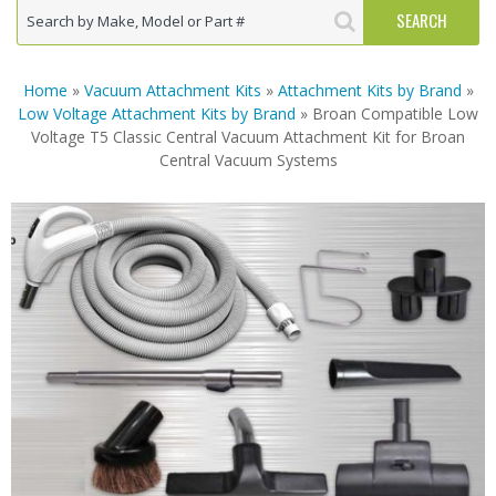
Home
»
Vacuum Attachment Kits
»
Attachment Kits by Brand
»
Low Voltage Attachment Kits by Brand
» Broan Compatible Low
Voltage T5 Classic Central Vacuum Attachment Kit for Broan
Central Vacuum Systems