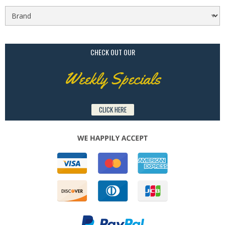
CHECK OUT OUR
Weekly Specials
CLICK HERE