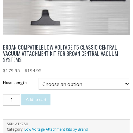
BROAN COMPATIBLE LOW VOLTAGE T5 CLASSIC CENTRAL
VACUUM ATTACHMENT KIT FOR BROAN CENTRAL VACUUM
SYSTEMS
$
179.95
–
$
194.95
Hose Length
Add to cart
SKU:
ATK750
Category:
Low Voltage Attachment Kits by Brand