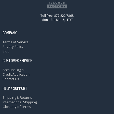
Toll-free: 877.822.7868
Mon – Fri: 8a – 5p EDT
COMPANY
Terms of Service
Privacy Policy
Blog
CUSTOMER SERVICE
Account Login
Credit Application
Contact Us
HELP / SUPPORT
Shipping & Returns
International Shipping
Glossary of Terms