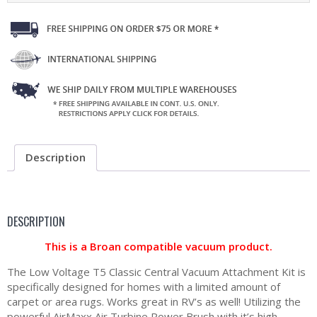
Description
DESCRIPTION
This is a Broan compatible vacuum product.
The Low Voltage T5 Classic Central Vacuum Attachment Kit is
specifically designed for homes with a limited amount of
carpet or area rugs. Works great in RV’s as well! Utilizing the
powerful AirMaxx Air Turbine Power Brush with it’s high