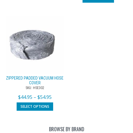
ZIPPERED PADDED VACUUM HOSE
COVER
SKU: HSE302
$
44.95
–
$
54.95
SELECT OPTIONS
BROWSE BY BRAND