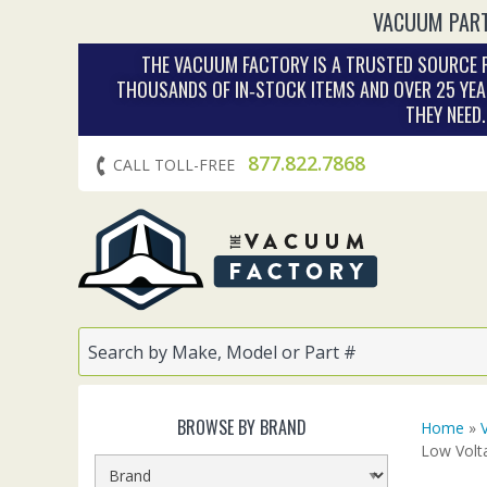
VACUUM PART
THE VACUUM FACTORY IS A TRUSTED SOURCE F
THOUSANDS OF IN‑STOCK ITEMS AND OVER 25 YEA
THEY NEED
877.822.7868
CALL TOLL-FREE
BROWSE BY BRAND
Home
»
Low Volt