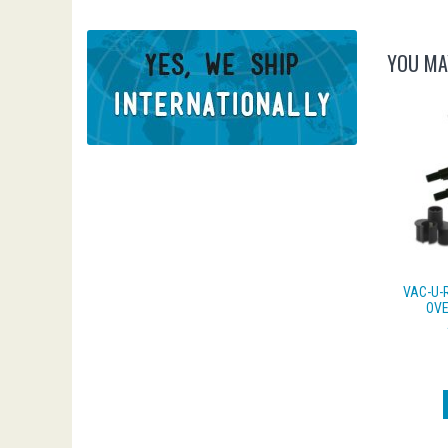
YOU MA
VAC-U-
OVE