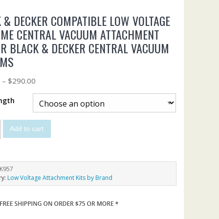
 & DECKER COMPATIBLE LOW VOLTAGE
IME CENTRAL VACUUM ATTACHMENT
OR BLACK & DECKER CENTRAL VACUUM
EMS
0
–
$
290.00
ngth
Add to cart
K957
ry:
Low Voltage Attachment Kits by Brand