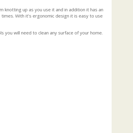
knotting up as you use it and in addition it has an
 times. With it’s ergonomic design it is easy to use
s you will need to clean any surface of your home.