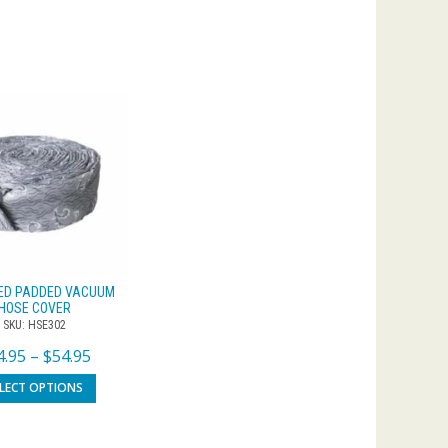
ED PADDED VACUUM
HOSE COVER
SKU: HSE302
4.95
–
$
54.95
ELECT OPTIONS