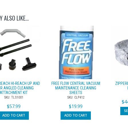
Y ALSO LIKE…
REACH HI-REACH UP AND
FREE FLOW CENTRAL VACUUM
ZIPPER
R ANGLED CLEANING
MAINTENANCE CLEANING
ATTACHMENT KIT
SHEETS
SKU: TLS1001
SKU: CLP412
$
4
$
57.99
$
19.99
S
ADD TO CART
ADD TO CART