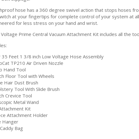
hproof hose has a 360 degree swivel action that stops hoses from 
itch at your fingertips for complete control of your system at all
neered for less stress on your hand and wrist.
Voltage Prime Central Vacuum Attachment Kit includes all the tool
des:
r 35 Feet 1 3/8 inch Low Voltage Hose Assembly
oCat TP210 Air Driven Nozzle
o Hand Tool
nch Floor Tool with Wheels
e Hair Dust Brush
lstery Tool With Slide Brush
ch Crevice Tool
scopic Metal Wand
 Attachment Kit
ece Attachment Holder
 Hanger
 Caddy Bag