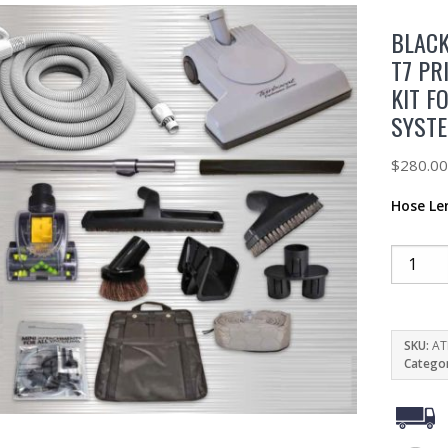
BLACK
T7 PR
KIT F
SYST
$
280.0
Hose Le
SKU:
AT
Catego