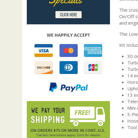
The crus
CLICK HERE
On/Off sw
and engi
The Low 
Kit Inclu
30 o
Turb
Turb
14 i
Hors
Upho
13 in
Tele
Mini
3-Pi
Hose
Tool