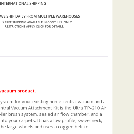
 vacuum product.
ystem for your existing home central vacuum and a
entral Vacuum Attachment Kit is the Ultra TP-210 Air
ller brush system, sealed air flow chamber, and a
nto your carpets. It has a low profile, swivel neck,
o the large wheels and uses a cogged belt to