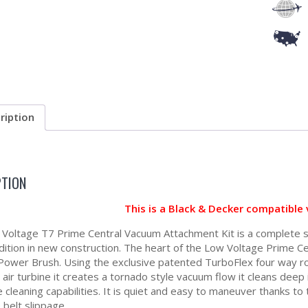
ription
PTION
This is a Black & Decker compatible
Voltage T7 Prime Central Vacuum Attachment Kit is a complete s
dition in new construction. The heart of the Low Voltage Prime C
Power Brush. Using the exclusive patented TurboFlex four way ro
air turbine it creates a tornado style vacuum flow it cleans deep i
 cleaning capabilities. It is quiet and easy to maneuver thanks t
 belt slippage.