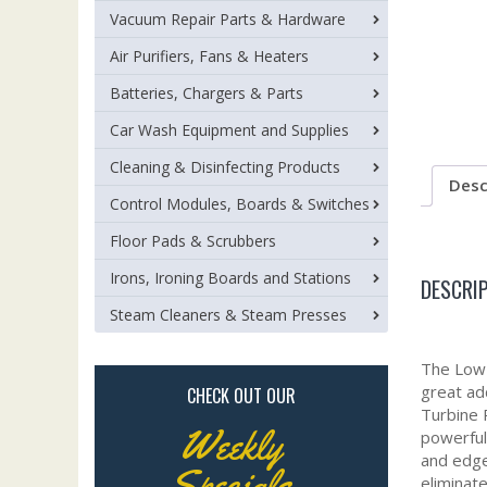
Vacuum Repair Parts & Hardware
Air Purifiers, Fans & Heaters
Batteries, Chargers & Parts
Car Wash Equipment and Supplies
Cleaning & Disinfecting Products
Desc
Control Modules, Boards & Switches
Floor Pads & Scrubbers
Irons, Ironing Boards and Stations
DESCRI
Steam Cleaners & Steam Presses
The Low 
great ad
CHECK OUT OUR
Turbine 
Weekly
powerful 
and edge
Specials
eliminate