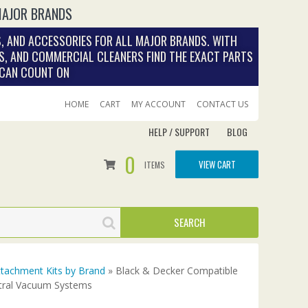
MAJOR BRANDS
, AND ACCESSORIES FOR ALL MAJOR BRANDS. WITH
S, AND COMMERCIAL CLEANERS FIND THE EXACT PARTS
 CAN COUNT ON
HOME
CART
MY ACCOUNT
CONTACT US
HELP / SUPPORT
BLOG
0
VIEW CART
ITEMS
tachment Kits by Brand
» Black & Decker Compatible
ntral Vacuum Systems