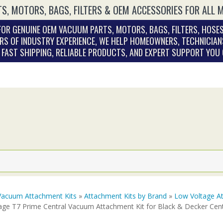
S, MOTORS, BAGS, FILTERS & OEM ACCESSORIES FOR ALL 
OR GENUINE OEM VACUUM PARTS, MOTORS, BAGS, FILTERS, HOSES
RS OF INDUSTRY EXPERIENCE, WE HELP HOMEOWNERS, TECHNICIAN
. FAST SHIPPING, RELIABLE PRODUCTS, AND EXPERT SUPPORT YOU
Vacuum Attachment Kits
»
Attachment Kits by Brand
»
Low Voltage At
age T7 Prime Central Vacuum Attachment Kit for Black & Decker Ce