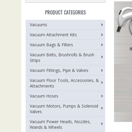
PRODUCT CATEGORIES
Vacuums
Vacuum Attachment Kits
Vacuum Bags & Filters
Vacuum Belts, Brushrolls & Brush
Strips
Vacuum Fittings, Pipe & Valves
Vacuum Floor Tools, Accessories, &
Attachments
Vacuum Hoses
Vacuum Motors, Pumps & Solenoid
Valves
Vacuum Power Heads, Nozzles,
Wands & Wheels