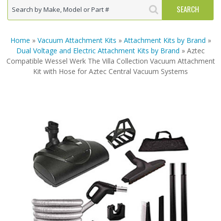
Home
»
Vacuum Attachment Kits
»
Attachment Kits by Brand
»
Dual Voltage and Electric Attachment Kits by Brand
» Aztec
Compatible Wessel Werk The Villa Collection Vacuum Attachment
Kit with Hose for Aztec Central Vacuum Systems