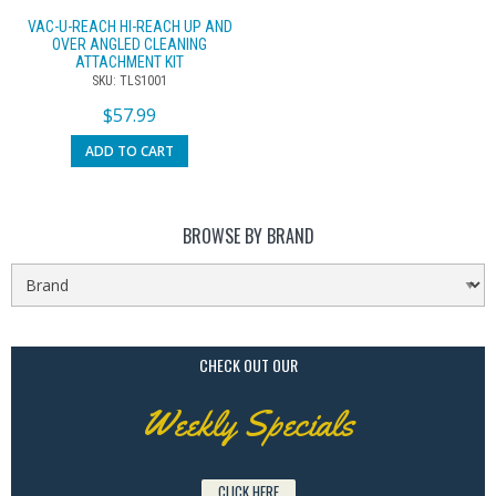
VAC-U-REACH HI-REACH UP AND
OVER ANGLED CLEANING
ATTACHMENT KIT
SKU: TLS1001
$
57.99
ADD TO CART
BROWSE BY BRAND
CHECK OUT OUR
Weekly Specials
CLICK HERE