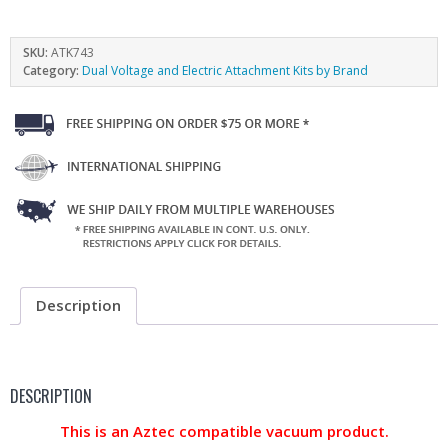
SKU:
ATK743
Category:
Dual Voltage and Electric Attachment Kits by Brand
Description
DESCRIPTION
This is an Aztec compatible vacuum product.