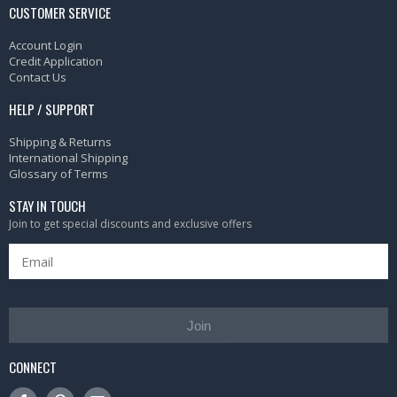
CUSTOMER SERVICE
Account Login
Credit Application
Contact Us
HELP / SUPPORT
Shipping & Returns
International Shipping
Glossary of Terms
STAY IN TOUCH
Join to get special discounts and exclusive offers
Join
CONNECT