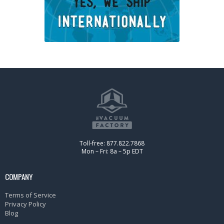
Toll-free: 877.822.7868
Mon – Fri: 8a – 5p EDT
COMPANY
Terms of Service
Privacy Policy
Blog