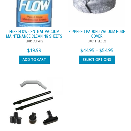
FREE FLOW CENTRAL VACUUM
ZIPPERED PADDED VACUUM HOSE
MAINTENANCE CLEANING SHEETS
COVER
SKU: CLP412
SKU: HSE302
$
19.99
$
44.95
–
$
54.95
ADD TO CART
SELECT OPTIONS