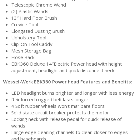
Telescopic Chrome Wand
(2) Plastic Wands
13″ Hard Floor Brush
Crevice Tool
Elongated Dusting Brush
Upholstery Tool
Clip-On Tool Caddy
Mesh Storage Bag
Hose Rack
EBK360 Deluxe 14″Electric Power head with height
adjustment, headlight and quick disconnect neck
Wessel-Werk EBK360 Power head Features and Benefits:
LED headlight burns brighter and longer with less energy
Reinforced cogged belt lasts longer
4 Soft rubber wheels won’t mar bare floors
Solid state circuit breaker protects the motor
Locking neck with release pedal for quick release of
wands
Large edge cleaning channels to clean closer to edges
and baseboards