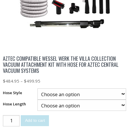
AZTEC COMPATIBLE WESSEL WERK THE VILLA COLLECTION
VACUUM ATTACHMENT KIT WITH HOSE FOR AZTEC CENTRAL
VACUUM SYSTEMS
$
484.95
–
$
499.95
Hose Style
Hose Length
Add to cart