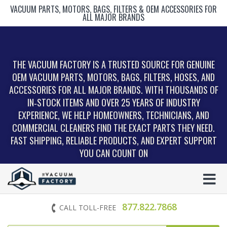
VACUUM PARTS, MOTORS, BAGS, FILTERS & OEM ACCESSORIES FOR
ALL MAJOR BRANDS
THE VACUUM FACTORY IS A TRUSTED SOURCE FOR GENUINE
OEM VACUUM PARTS, MOTORS, BAGS, FILTERS, HOSES, AND
ACCESSORIES FOR ALL MAJOR BRANDS. WITH THOUSANDS OF
IN‑STOCK ITEMS AND OVER 25 YEARS OF INDUSTRY
EXPERIENCE, WE HELP HOMEOWNERS, TECHNICIANS, AND
COMMERCIAL CLEANERS FIND THE EXACT PARTS THEY NEED.
FAST SHIPPING, RELIABLE PRODUCTS, AND EXPERT SUPPORT
YOU CAN COUNT ON
877.822.7868
CALL TOLL-FREE