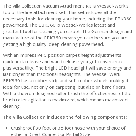
The Villa Collection Vacuum Attachment Kit is Wessel-Werk’s
top of the line attachment set. This set includes all the
necessary tools for cleaning your home, including the EBK360
powerhead. The EBK360 is Wessel-Werk’s latest and
greatest tool for cleaning you carpet. The German design and
manufacture of the EBK360 means you can be sure you are
getting a high quality, deep cleaning powerhead.
With an impressive 5 position carpet height adjustments,
quick neck release and wand release you get convenience
plus versatility. The bright LED headlight will save energy and
last longer than traditional headlights. The Wessel-Werk
EBK360 has a rubber strip and soft rubber wheels making it
ideal for use, not only on carpeting, but also on bare floors.
With a chevron designed roller brush the effectiveness of the
brush roller agitation is maximized, which means maximized
cleaning.
The Villa Collection includes the following components:
Crushproof 30 foot or 35 foot hose with your choice of
either a Direct Connect or Pigtail Style