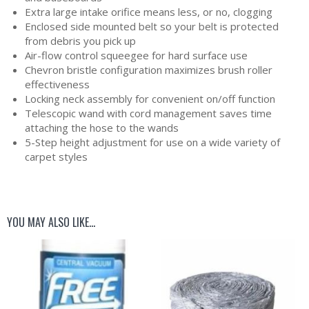
Extra large intake orifice means less, or no, clogging
Enclosed side mounted belt so your belt is protected
from debris you pick up
Air-flow control squeegee for hard surface use
Chevron bristle configuration maximizes brush roller
effectiveness
Locking neck assembly for convenient on/off function
Telescopic wand with cord management saves time
attaching the hose to the wands
5-Step height adjustment for use on a wide variety of
carpet styles
YOU MAY ALSO LIKE…