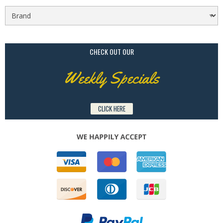
CHECK OUT OUR
Weekly Specials
CLICK HERE