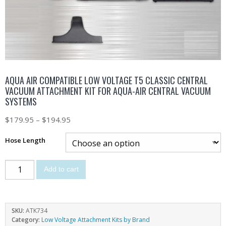
AQUA AIR COMPATIBLE LOW VOLTAGE T5 CLASSIC CENTRAL
VACUUM ATTACHMENT KIT FOR AQUA-AIR CENTRAL VACUUM
SYSTEMS
$
179.95
–
$
194.95
Hose Length
Add to cart
SKU:
ATK734
Category:
Low Voltage Attachment Kits by Brand