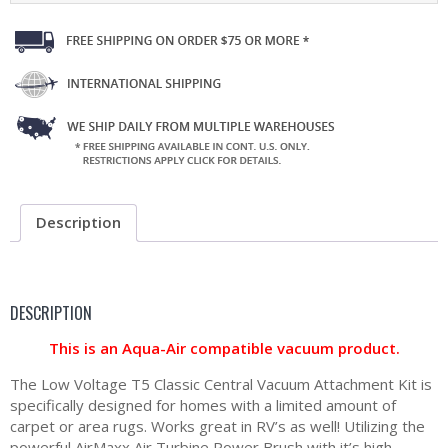
Description
DESCRIPTION
This is an Aqua-Air compatible vacuum product.
The Low Voltage T5 Classic Central Vacuum Attachment Kit is
specifically designed for homes with a limited amount of
carpet or area rugs. Works great in RV’s as well! Utilizing the
powerful AirMaxx Air Turbine Power Brush with it’s high