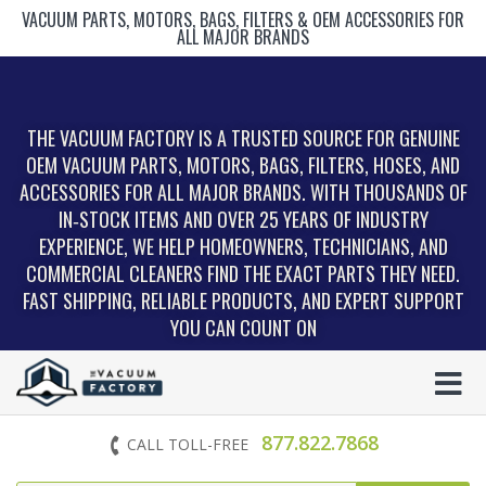
VACUUM PARTS, MOTORS, BAGS, FILTERS & OEM ACCESSORIES FOR
ALL MAJOR BRANDS
THE VACUUM FACTORY IS A TRUSTED SOURCE FOR GENUINE
OEM VACUUM PARTS, MOTORS, BAGS, FILTERS, HOSES, AND
ACCESSORIES FOR ALL MAJOR BRANDS. WITH THOUSANDS OF
IN‑STOCK ITEMS AND OVER 25 YEARS OF INDUSTRY
EXPERIENCE, WE HELP HOMEOWNERS, TECHNICIANS, AND
COMMERCIAL CLEANERS FIND THE EXACT PARTS THEY NEED.
FAST SHIPPING, RELIABLE PRODUCTS, AND EXPERT SUPPORT
YOU CAN COUNT ON
877.822.7868
CALL TOLL-FREE