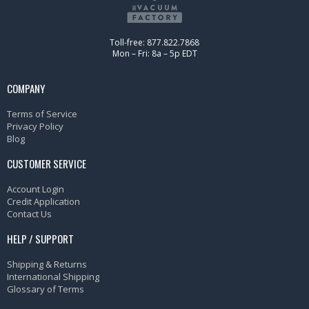
Toll-free: 877.822.7868
Mon – Fri: 8a – 5p EDT
COMPANY
Terms of Service
Privacy Policy
Blog
CUSTOMER SERVICE
Account Login
Credit Application
Contact Us
HELP / SUPPORT
Shipping & Returns
International Shipping
Glossary of Terms