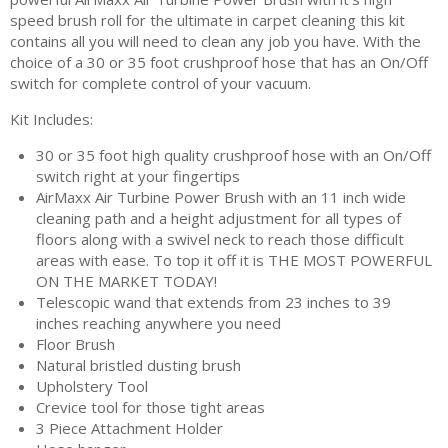
speed brush roll for the ultimate in carpet cleaning this kit
contains all you will need to clean any job you have. With the
choice of a 30 or 35 foot crushproof hose that has an On/Off
switch for complete control of your vacuum.
Kit Includes:
30 or 35 foot high quality crushproof hose with an On/Off
switch right at your fingertips
AirMaxx Air Turbine Power Brush with an 11 inch wide
cleaning path and a height adjustment for all types of
floors along with a swivel neck to reach those difficult
areas with ease. To top it off it is THE MOST POWERFUL
ON THE MARKET TODAY!
Telescopic wand that extends from 23 inches to 39
inches reaching anywhere you need
Floor Brush
Natural bristled dusting brush
Upholstery Tool
Crevice tool for those tight areas
3 Piece Attachment Holder