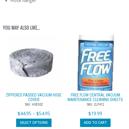
Hose hanger
YOU MAY ALSO LIKE…
ZIPPERED PADDED VACUUM HOSE
FREE FLOW CENTRAL VACUUM
COVER
MAINTENANCE CLEANING SHEETS
SKU: HSE302
SKU: CLP412
$
44.95
–
$
54.95
$
19.99
SELECT OPTIONS
ADD TO CART