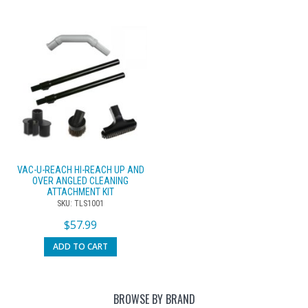
VAC-U-REACH HI-REACH UP AND
OVER ANGLED CLEANING
ATTACHMENT KIT
SKU: TLS1001
$
57.99
ADD TO CART
BROWSE BY BRAND