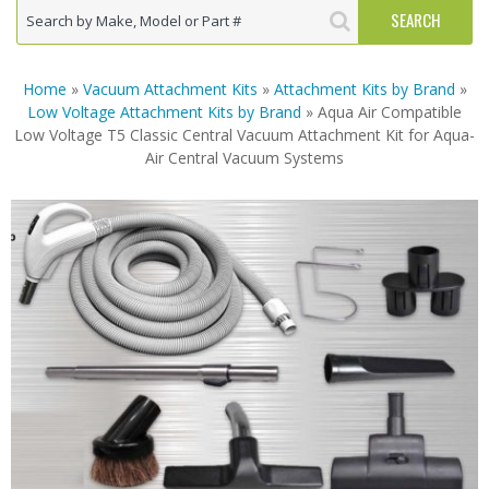
Home
»
Vacuum Attachment Kits
»
Attachment Kits by Brand
»
Low Voltage Attachment Kits by Brand
» Aqua Air Compatible
Low Voltage T5 Classic Central Vacuum Attachment Kit for Aqua-
Air Central Vacuum Systems