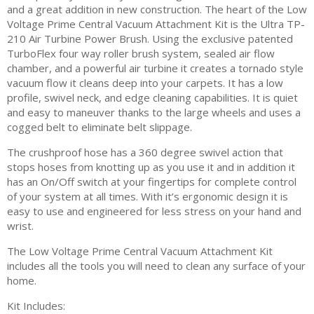
and a great addition in new construction. The heart of the Low
Voltage Prime Central Vacuum Attachment Kit is the Ultra TP-
210 Air Turbine Power Brush. Using the exclusive patented
TurboFlex four way roller brush system, sealed air flow
chamber, and a powerful air turbine it creates a tornado style
vacuum flow it cleans deep into your carpets. It has a low
profile, swivel neck, and edge cleaning capabilities. It is quiet
and easy to maneuver thanks to the large wheels and uses a
cogged belt to eliminate belt slippage.
The crushproof hose has a 360 degree swivel action that
stops hoses from knotting up as you use it and in addition it
has an On/Off switch at your fingertips for complete control
of your system at all times. With it’s ergonomic design it is
easy to use and engineered for less stress on your hand and
wrist.
The Low Voltage Prime Central Vacuum Attachment Kit
includes all the tools you will need to clean any surface of your
home.
Kit Includes: