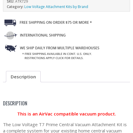
SKU:
ATK729
Category:
Low Voltage Attachment Kits by Brand
Description
DESCRIPTION
This is an AirVac compatible vacuum product.
The Low Voltage T7 Prime Central Vacuum Attachment Kit is
a complete system for your existing home central vacuum