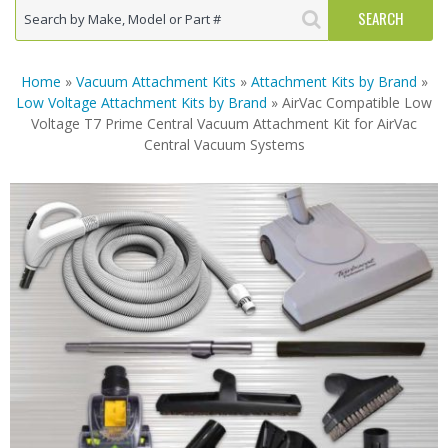
Home
»
Vacuum Attachment Kits
»
Attachment Kits by Brand
»
Low Voltage Attachment Kits by Brand
» AirVac Compatible Low
Voltage T7 Prime Central Vacuum Attachment Kit for AirVac
Central Vacuum Systems