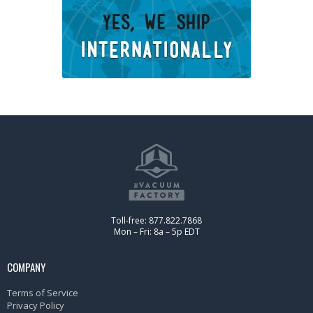
Toll-free: 877.822.7868
Mon – Fri: 8a – 5p EDT
COMPANY
Terms of Service
Privacy Policy