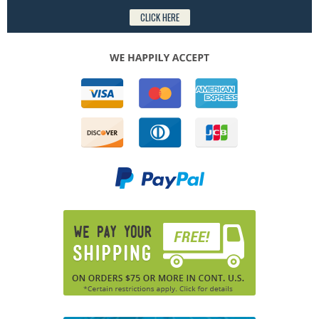
CLICK HERE