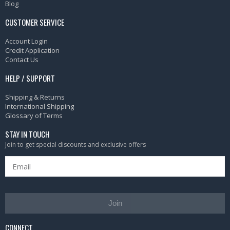
Blog
CUSTOMER SERVICE
Account Login
Credit Application
Contact Us
HELP / SUPPORT
Shipping & Returns
International Shipping
Glossary of Terms
STAY IN TOUCH
Join to get special discounts and exclusive offers
Join
CONNECT