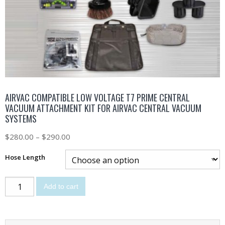
AIRVAC COMPATIBLE LOW VOLTAGE T7 PRIME CENTRAL
VACUUM ATTACHMENT KIT FOR AIRVAC CENTRAL VACUUM
SYSTEMS
$
280.00
–
$
290.00
Hose Length
Add to cart