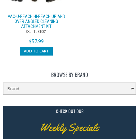
VAC-U-REACH HI-REACH UP AND
OVER ANGLED CLEANING
ATTACHMENT KIT
SKU: TLS1001
$
57.99
ADD TO CART
BROWSE BY BRAND
CHECK OUT OUR
Weekly Specials