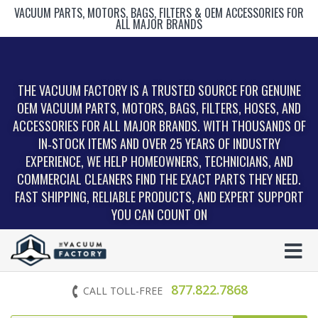
VACUUM PARTS, MOTORS, BAGS, FILTERS & OEM ACCESSORIES FOR
ALL MAJOR BRANDS
THE VACUUM FACTORY IS A TRUSTED SOURCE FOR GENUINE
OEM VACUUM PARTS, MOTORS, BAGS, FILTERS, HOSES, AND
ACCESSORIES FOR ALL MAJOR BRANDS. WITH THOUSANDS OF
IN‑STOCK ITEMS AND OVER 25 YEARS OF INDUSTRY
EXPERIENCE, WE HELP HOMEOWNERS, TECHNICIANS, AND
COMMERCIAL CLEANERS FIND THE EXACT PARTS THEY NEED.
FAST SHIPPING, RELIABLE PRODUCTS, AND EXPERT SUPPORT
YOU CAN COUNT ON
877.822.7868
CALL TOLL-FREE