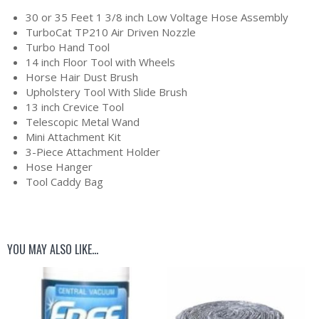
30 or 35 Feet 1 3/8 inch Low Voltage Hose Assembly
TurboCat TP210 Air Driven Nozzle
Turbo Hand Tool
14 inch Floor Tool with Wheels
Horse Hair Dust Brush
Upholstery Tool With Slide Brush
13 inch Crevice Tool
Telescopic Metal Wand
Mini Attachment Kit
3-Piece Attachment Holder
Hose Hanger
Tool Caddy Bag
YOU MAY ALSO LIKE…