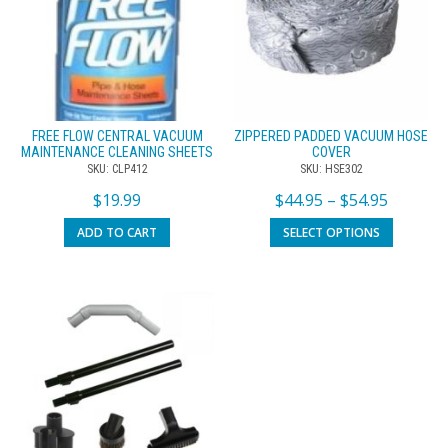
FREE FLOW CENTRAL VACUUM
ZIPPERED PADDED VACUUM HOSE
MAINTENANCE CLEANING SHEETS
COVER
SKU: CLP412
SKU: HSE302
$
19.99
$
44.95
–
$
54.95
ADD TO CART
SELECT OPTIONS