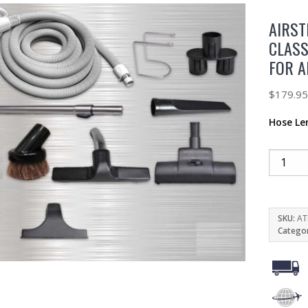
AIRST
CLASS
FOR 
$
179.9
Hose Le
SKU:
AT
Catego