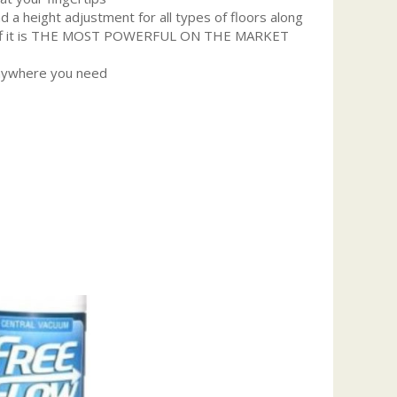
 a height adjustment for all types of floors along
p it off it is THE MOST POWERFUL ON THE MARKET
anywhere you need