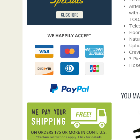
AirMa
with
CLICK HERE
TOD
Tele
Floo
Natur
Upho
Crevi
3 Pi
Hose
YOU MA