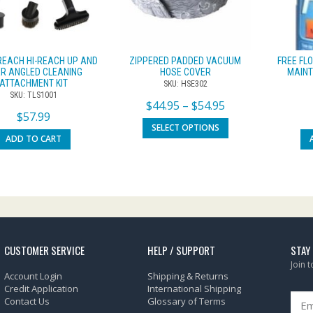
REACH HI-REACH UP AND
ZIPPERED PADDED VACUUM
FREE FL
R ANGLED CLEANING
HOSE COVER
MAINT
ATTACHMENT KIT
SKU: HSE302
SKU: TLS1001
$
44.95
–
$
54.95
$
57.99
SELECT OPTIONS
ADD TO CART
CUSTOMER SERVICE
HELP / SUPPORT
STAY
Join 
Account Login
Shipping & Returns
Credit Application
International Shipping
Contact Us
Glossary of Terms