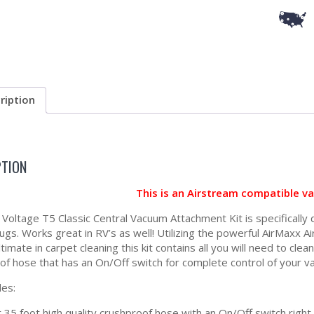
ription
PTION
This is an Airstream compatible v
Voltage T5 Classic Central Vacuum Attachment Kit is specifically
ugs. Works great in RV’s as well! Utilizing the powerful AirMaxx A
ltimate in carpet cleaning this kit contains all you will need to cle
of hose that has an On/Off switch for complete control of your v
des:
 35 foot high quality crushproof hose with an On/Off switch right 