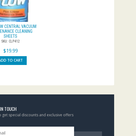
OW CENTRAL VACUUM
ENANCE CLEANING
SHEETS
SKU: CLP412
$
19.99
ADD TO CART
 IN TOUCH
to get special discounts and exclusive offers