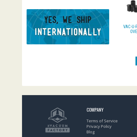
VAC-U-
OVE
COMPANY
Terms of Service
Privacy Policy
Blog