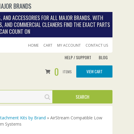
MAJOR BRANDS
, AND ACCESSORIES FOR ALL MAJOR BRANDS. WITH
S, AND COMMERCIAL CLEANERS FIND THE EXACT PARTS
 CAN COUNT ON
HOME
CART
MY ACCOUNT
CONTACT US
HELP / SUPPORT
BLOG
0
VIEW CART
ITEMS
tachment Kits by Brand
» AirStream Compatible Low
uum Systems