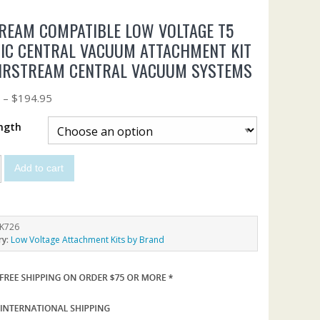
REAM COMPATIBLE LOW VOLTAGE T5
IC CENTRAL VACUUM ATTACHMENT KIT
AIRSTREAM CENTRAL VACUUM SYSTEMS
5
–
$
194.95
ngth
Add to cart
K726
ry:
Low Voltage Attachment Kits by Brand