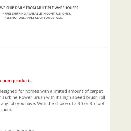
acuum product.
 designed for homes with a limited amount of carpet
ir Turbine Power Brush with it’s high speed brush roll
an any job you have. With the choice of a 30 or 35 foot
acuum.
at your fingertips