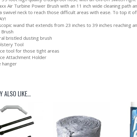
xx Air Turbine Power Brush with an 11 inch wide cleaning path and
 a swivel neck to reach those difficult areas with ease. To to
AY!
scopic wand that extends from 23 inches to 39 inches reaching 
r Brush
al bristled dusting brush
lstery Tool
ce tool for those tight areas
ece Attachment Holder
 hanger
Y ALSO LIKE…