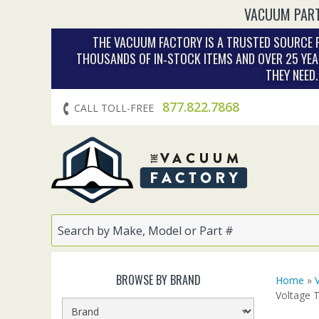
VACUUM PART
THE VACUUM FACTORY IS A TRUSTED SOURCE F
THOUSANDS OF IN‑STOCK ITEMS AND OVER 25 YEA
THEY NEED
877.822.7868
CALL TOLL-FREE
BROWSE BY BRAND
Home
»
Voltage 