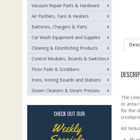
Vacuum Repair Parts & Hardware
Air Purifiers, Fans & Heaters
Batteries, Chargers & Parts
Car Wash Equipment and Supplies
Desc
Cleaning & Disinfecting Products
Control Modules, Boards & Switches
Floor Pads & Scrubbers
DESCRI
Irons, Ironing Boards and Stations
Steam Cleaners & Steam Presses
The Low 
or area r
for the u
CHECK OUT OUR
crushpro
Weekly
Kit Inclu
Specials
30 or