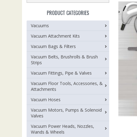
PRODUCT CATEGORIES
Vacuums
Vacuum Attachment Kits
Vacuum Bags & Filters
Vacuum Belts, Brushrolls & Brush
Strips
Vacuum Fittings, Pipe & Valves
Vacuum Floor Tools, Accessories, &
Attachments
Vacuum Hoses
Vacuum Motors, Pumps & Solenoid
Valves
Vacuum Power Heads, Nozzles,
Wands & Wheels