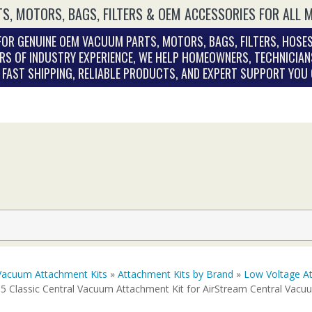
S, MOTORS, BAGS, FILTERS & OEM ACCESSORIES FOR ALL 
OR GENUINE OEM VACUUM PARTS, MOTORS, BAGS, FILTERS, HOSES
RS OF INDUSTRY EXPERIENCE, WE HELP HOMEOWNERS, TECHNICIAN
. FAST SHIPPING, RELIABLE PRODUCTS, AND EXPERT SUPPORT YOU
Vacuum Attachment Kits
»
Attachment Kits by Brand
»
Low Voltage At
T5 Classic Central Vacuum Attachment Kit for AirStream Central Vac