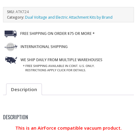
SKU:
ATK724
Category:
Dual Voltage and Electric Attachment Kits by Brand
Description
DESCRIPTION
This is an AirForce compatible vacuum product.