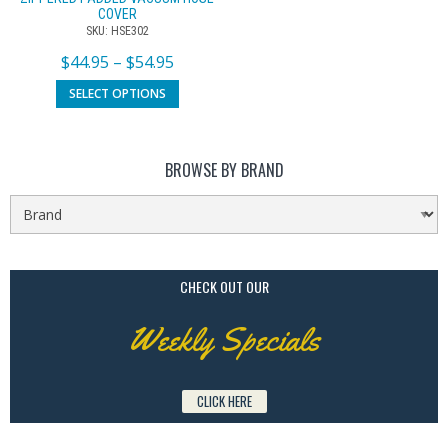
COVER
SKU: HSE302
$
44.95
–
$
54.95
SELECT OPTIONS
BROWSE BY BRAND
CHECK OUT OUR
Weekly Specials
CLICK HERE