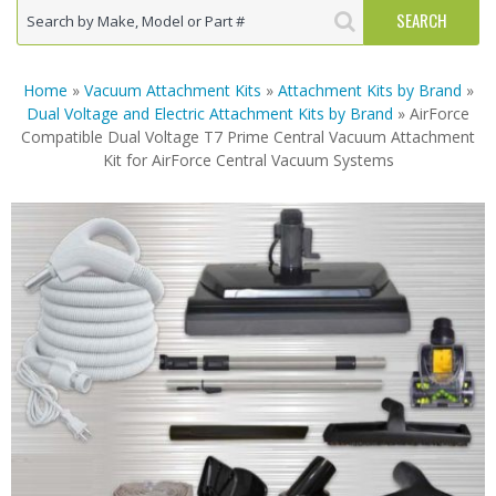
Home
»
Vacuum Attachment Kits
»
Attachment Kits by Brand
»
Dual Voltage and Electric Attachment Kits by Brand
» AirForce
Compatible Dual Voltage T7 Prime Central Vacuum Attachment
Kit for AirForce Central Vacuum Systems