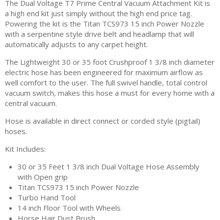
The Dual Voltage T7 Prime Central Vacuum Attachment Kit is
a high end kit just simply without the high end price tag.
Powering the kit is the Titan TCS973 15 inch Power Nozzle
with a serpentine style drive belt and headlamp that will
automatically adjusts to any carpet height.
The Lightweight 30 or 35 foot Crushproof 1 3/8 inch diameter
electric hose has been engineered for maximum airflow as
well comfort to the user. The full swivel handle, total control
vacuum switch, makes this hose a must for every home with a
central vacuum.
Hose is available in direct connect or corded style (pigtail)
hoses.
Kit Includes:
30 or 35 Feet 1 3/8 inch Dual Voltage Hose Assembly
with Open grip
Titan TCS973 15 inch Power Nozzle
Turbo Hand Tool
14 inch Floor Tool with Wheels
Horse Hair Dust Brush