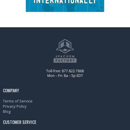
Toll-free: 877.822.7868
Mon – Fri: 8a – 5p EDT
COMPANY
Terms of Service
Privacy Policy
Blog
CUSTOMER SERVICE