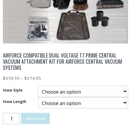
AIRFORCE COMPATIBLE DUAL VOLTAGE T7 PRIME CENTRAL
VACUUM ATTACHMENT KIT FOR AIRFORCE CENTRAL VACUUM
SYSTEMS
$
359.95
–
$
374.95
Hose Style
Hose Length
Add to cart