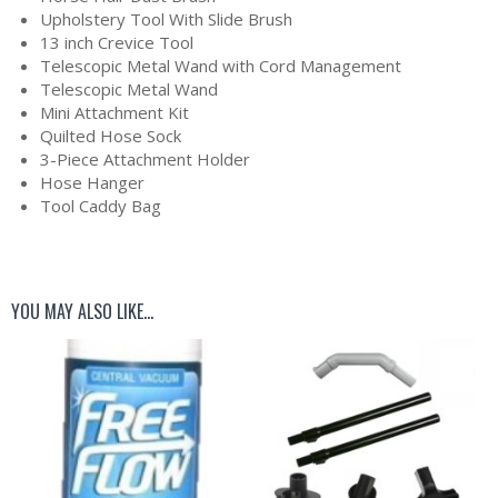
Upholstery Tool With Slide Brush
13 inch Crevice Tool
Telescopic Metal Wand with Cord Management
Telescopic Metal Wand
Mini Attachment Kit
Quilted Hose Sock
3-Piece Attachment Holder
Hose Hanger
Tool Caddy Bag
YOU MAY ALSO LIKE…