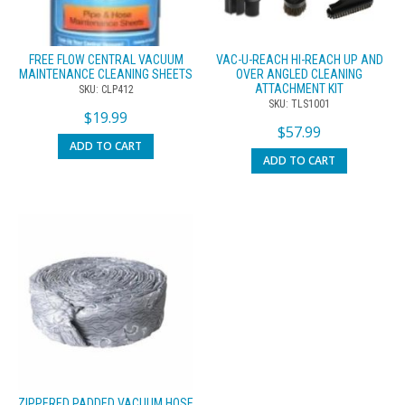
FREE FLOW CENTRAL VACUUM
VAC-U-REACH HI-REACH UP AND
MAINTENANCE CLEANING SHEETS
OVER ANGLED CLEANING
ATTACHMENT KIT
SKU: CLP412
SKU: TLS1001
$
19.99
$
57.99
ADD TO CART
ADD TO CART
ZIPPERED PADDED VACUUM HOSE