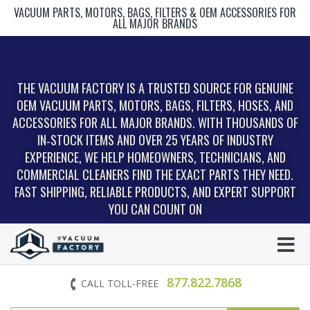
VACUUM PARTS, MOTORS, BAGS, FILTERS & OEM ACCESSORIES FOR
ALL MAJOR BRANDS
THE VACUUM FACTORY IS A TRUSTED SOURCE FOR GENUINE
OEM VACUUM PARTS, MOTORS, BAGS, FILTERS, HOSES, AND
ACCESSORIES FOR ALL MAJOR BRANDS. WITH THOUSANDS OF
IN‑STOCK ITEMS AND OVER 25 YEARS OF INDUSTRY
EXPERIENCE, WE HELP HOMEOWNERS, TECHNICIANS, AND
COMMERCIAL CLEANERS FIND THE EXACT PARTS THEY NEED.
FAST SHIPPING, RELIABLE PRODUCTS, AND EXPERT SUPPORT
YOU CAN COUNT ON
877.822.7868
CALL TOLL-FREE