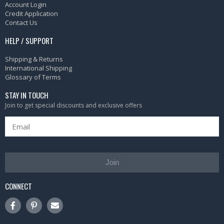
Account Login
Credit Application
Contact Us
HELP / SUPPORT
Shipping & Returns
International Shipping
Glossary of Terms
STAY IN TOUCH
Join to get special discounts and exclusive offers
Join
CONNECT