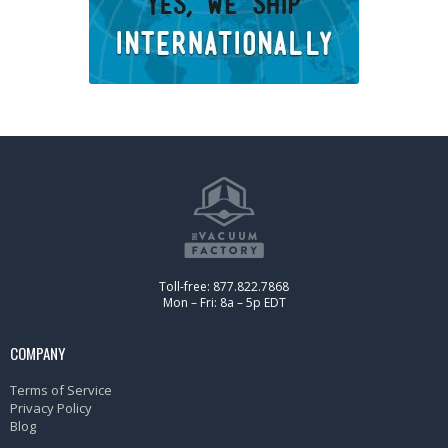
Toll-free: 877.822.7868
Mon – Fri: 8a – 5p EDT
COMPANY
Terms of Service
Privacy Policy
Blog