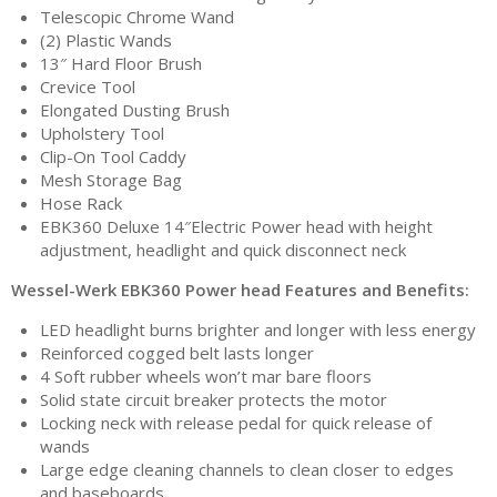
Telescopic Chrome Wand
(2) Plastic Wands
13″ Hard Floor Brush
Crevice Tool
Elongated Dusting Brush
Upholstery Tool
Clip-On Tool Caddy
Mesh Storage Bag
Hose Rack
EBK360 Deluxe 14″Electric Power head with height
adjustment, headlight and quick disconnect neck
Wessel-Werk EBK360 Power head Features and Benefits:
LED headlight burns brighter and longer with less energy
Reinforced cogged belt lasts longer
4 Soft rubber wheels won’t mar bare floors
Solid state circuit breaker protects the motor
Locking neck with release pedal for quick release of
wands
Large edge cleaning channels to clean closer to edges
and baseboards