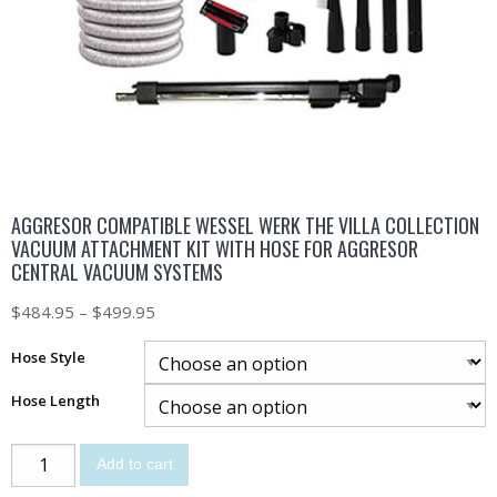
AGGRESOR COMPATIBLE WESSEL WERK THE VILLA COLLECTION
VACUUM ATTACHMENT KIT WITH HOSE FOR AGGRESOR
CENTRAL VACUUM SYSTEMS
$
484.95
–
$
499.95
Hose Style
Hose Length
Add to cart