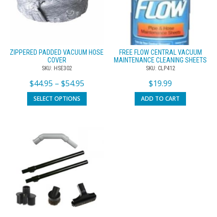
ZIPPERED PADDED VACUUM HOSE
FREE FLOW CENTRAL VACUUM
COVER
MAINTENANCE CLEANING SHEETS
SKU: HSE302
SKU: CLP412
$
44.95
–
$
54.95
$
19.99
SELECT OPTIONS
ADD TO CART