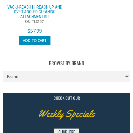
VAC-U-REACH HI-REACH UP AND
OVER ANGLED CLEANING
ATTACHMENT KIT
SKU: TLS1001
$
57.99
ADD TO CART
BROWSE BY BRAND
CHECK OUT OUR
Weekly Specials
CLICK HERE