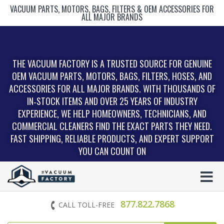
VACUUM PARTS, MOTORS, BAGS, FILTERS & OEM ACCESSORIES FOR
ALL MAJOR BRANDS
THE VACUUM FACTORY IS A TRUSTED SOURCE FOR GENUINE
OEM VACUUM PARTS, MOTORS, BAGS, FILTERS, HOSES, AND
ACCESSORIES FOR ALL MAJOR BRANDS. WITH THOUSANDS OF
IN‑STOCK ITEMS AND OVER 25 YEARS OF INDUSTRY
EXPERIENCE, WE HELP HOMEOWNERS, TECHNICIANS, AND
COMMERCIAL CLEANERS FIND THE EXACT PARTS THEY NEED.
FAST SHIPPING, RELIABLE PRODUCTS, AND EXPERT SUPPORT
YOU CAN COUNT ON
877.822.7868
CALL TOLL-FREE