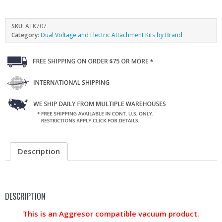
SKU:
ATK707
Category:
Dual Voltage and Electric Attachment Kits by Brand
Description
DESCRIPTION
This is an Aggresor compatible vacuum product.