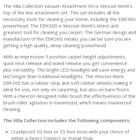
The Villa Collection Vacuum Attachment Kit is Wessel-Werk’s
top of the line attachment set. This set includes all the
necessary tools for cleaning your home, including the EBK360
powerhead. The EBK360 is Wessel-Werk’s latest and
greatest tool for cleaning you carpet. The German design and
manufacture of the EBK360 means you can be sure you are
getting a high quality, deep cleaning powerhead.
With an impressive 5 position carpet height adjustments,
quick neck release and wand release you get convenience
plus versatility. The bright LED headlight will save energy and
last longer than traditional headlights. The Wessel-Werk
EBK360 has a rubber strip and soft rubber wheels making it
ideal for use, not only on carpeting, but also on bare floors.
With a chevron designed roller brush the effectiveness of the
brush roller agitation is maximized, which means maximized
cleaning.
The Villa Collection includes the following components:
Crushproof 30 foot or 35 foot hose with your choice of
either a Direct Connect or Pigtail Style