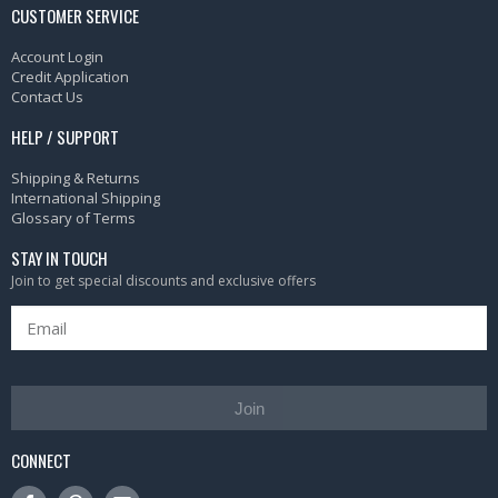
CUSTOMER SERVICE
Account Login
Credit Application
Contact Us
HELP / SUPPORT
Shipping & Returns
International Shipping
Glossary of Terms
STAY IN TOUCH
Join to get special discounts and exclusive offers
Join
CONNECT