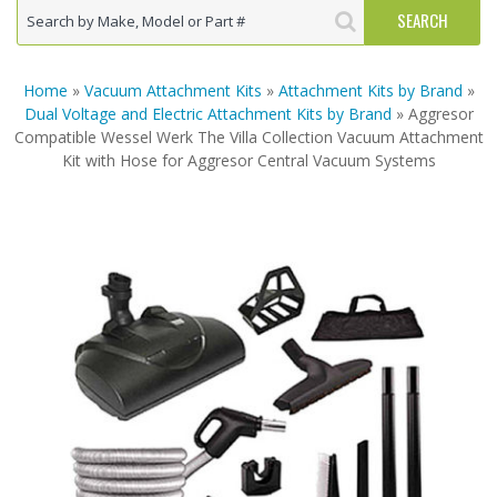
Home
»
Vacuum Attachment Kits
»
Attachment Kits by Brand
»
Dual Voltage and Electric Attachment Kits by Brand
» Aggresor
Compatible Wessel Werk The Villa Collection Vacuum Attachment
Kit with Hose for Aggresor Central Vacuum Systems