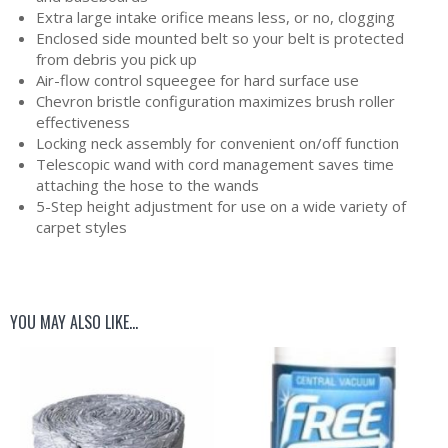
Extra large intake orifice means less, or no, clogging
Enclosed side mounted belt so your belt is protected
from debris you pick up
Air-flow control squeegee for hard surface use
Chevron bristle configuration maximizes brush roller
effectiveness
Locking neck assembly for convenient on/off function
Telescopic wand with cord management saves time
attaching the hose to the wands
5-Step height adjustment for use on a wide variety of
carpet styles
YOU MAY ALSO LIKE…