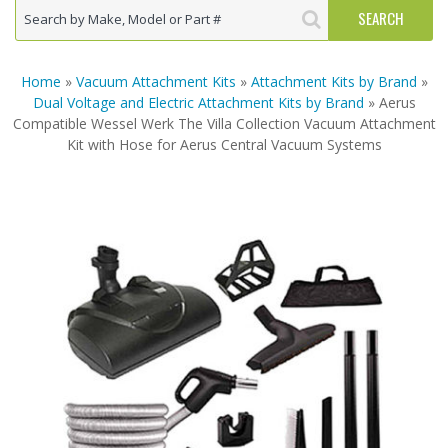
Home
»
Vacuum Attachment Kits
»
Attachment Kits by Brand
»
Dual Voltage and Electric Attachment Kits by Brand
» Aerus
Compatible Wessel Werk The Villa Collection Vacuum Attachment
Kit with Hose for Aerus Central Vacuum Systems