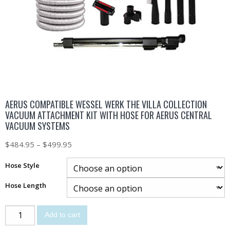
AERUS COMPATIBLE WESSEL WERK THE VILLA COLLECTION
VACUUM ATTACHMENT KIT WITH HOSE FOR AERUS CENTRAL
VACUUM SYSTEMS
$
484.95
–
$
499.95
Hose Style
Hose Length
Add to cart