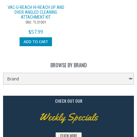
VAC-U-REACH HI-REACH UP AND
OVER ANGLED CLEANING
ATTACHMENT KIT
SKU: TLS1001
$
57.99
ADD TO CART
BROWSE BY BRAND
CHECK OUT OUR
Weekly Specials
CLICK HERE