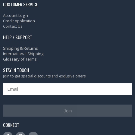
CUSTOMER SERVICE
Account Login
Credit Application
Contact Us
HELP / SUPPORT
Shipping & Returns
International Shipping
Glossary of Terms
STAY IN TOUCH
Join to get special discounts and exclusive offers
Join
CONNECT