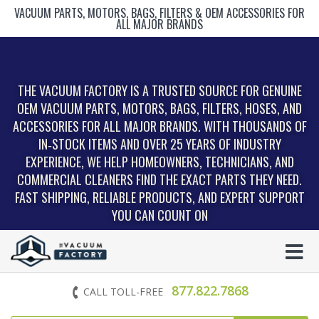
VACUUM PARTS, MOTORS, BAGS, FILTERS & OEM ACCESSORIES FOR
ALL MAJOR BRANDS
THE VACUUM FACTORY IS A TRUSTED SOURCE FOR GENUINE
OEM VACUUM PARTS, MOTORS, BAGS, FILTERS, HOSES, AND
ACCESSORIES FOR ALL MAJOR BRANDS. WITH THOUSANDS OF
IN‑STOCK ITEMS AND OVER 25 YEARS OF INDUSTRY
EXPERIENCE, WE HELP HOMEOWNERS, TECHNICIANS, AND
COMMERCIAL CLEANERS FIND THE EXACT PARTS THEY NEED.
FAST SHIPPING, RELIABLE PRODUCTS, AND EXPERT SUPPORT
YOU CAN COUNT ON
877.822.7868
CALL TOLL-FREE