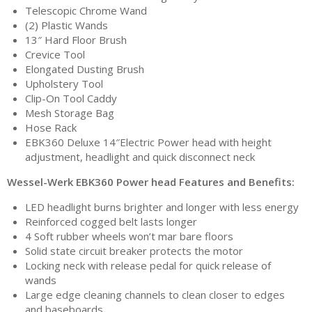
Telescopic Chrome Wand
(2) Plastic Wands
13″ Hard Floor Brush
Crevice Tool
Elongated Dusting Brush
Upholstery Tool
Clip-On Tool Caddy
Mesh Storage Bag
Hose Rack
EBK360 Deluxe 14″Electric Power head with height
adjustment, headlight and quick disconnect neck
Wessel-Werk EBK360 Power head Features and Benefits:
LED headlight burns brighter and longer with less energy
Reinforced cogged belt lasts longer
4 Soft rubber wheels won’t mar bare floors
Solid state circuit breaker protects the motor
Locking neck with release pedal for quick release of
wands
Large edge cleaning channels to clean closer to edges
and baseboards