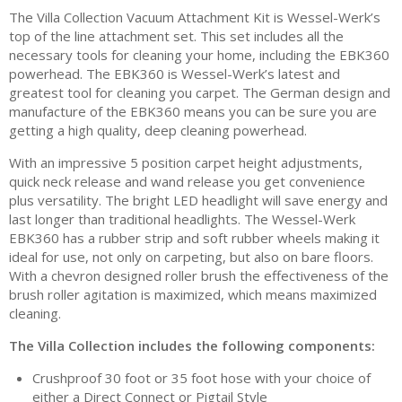
The Villa Collection Vacuum Attachment Kit is Wessel-Werk’s
top of the line attachment set. This set includes all the
necessary tools for cleaning your home, including the EBK360
powerhead. The EBK360 is Wessel-Werk’s latest and
greatest tool for cleaning you carpet. The German design and
manufacture of the EBK360 means you can be sure you are
getting a high quality, deep cleaning powerhead.
With an impressive 5 position carpet height adjustments,
quick neck release and wand release you get convenience
plus versatility. The bright LED headlight will save energy and
last longer than traditional headlights. The Wessel-Werk
EBK360 has a rubber strip and soft rubber wheels making it
ideal for use, not only on carpeting, but also on bare floors.
With a chevron designed roller brush the effectiveness of the
brush roller agitation is maximized, which means maximized
cleaning.
The Villa Collection includes the following components:
Crushproof 30 foot or 35 foot hose with your choice of
either a Direct Connect or Pigtail Style