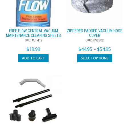
FREE FLOW CENTRAL VACUUM
ZIPPERED PADDED VACUUM HOSE
MAINTENANCE CLEANING SHEETS
COVER
SKU: CLP412
SKU: HSE302
$
19.99
$
44.95
–
$
54.95
ADD TO CART
SELECT OPTIONS