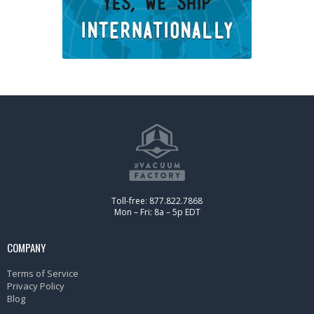
Toll-free: 877.822.7868
Mon – Fri: 8a – 5p EDT
COMPANY
Terms of Service
Privacy Policy
Blog