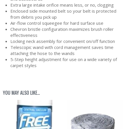
Extra large intake orifice means less, or no, clogging
Enclosed side mounted belt so your belt is protected
from debris you pick up
Air-flow control squeegee for hard surface use
Chevron bristle configuration maximizes brush roller
effectiveness
Locking neck assembly for convenient on/off function
Telescopic wand with cord management saves time
attaching the hose to the wands
5-Step height adjustment for use on a wide variety of
carpet styles
YOU MAY ALSO LIKE…