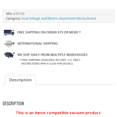
SKU:
ATK703
Category:
Dual Voltage and Electric Attachment Kits by Brand
Description
DESCRIPTION
This is an Aerus compatible vacuum product.