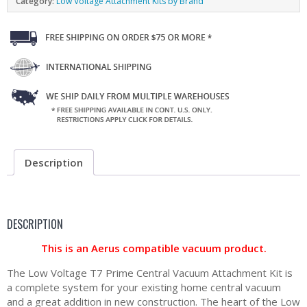
Category:
Low Voltage Attachment Kits by Brand
Description
DESCRIPTION
This is an Aerus compatible vacuum product.
The Low Voltage T7 Prime Central Vacuum Attachment Kit is
a complete system for your existing home central vacuum
and a great addition in new construction. The heart of the Low