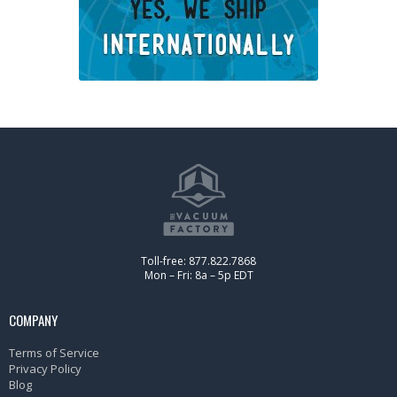
Toll-free: 877.822.7868
Mon – Fri: 8a – 5p EDT
COMPANY
Terms of Service
Privacy Policy
Blog