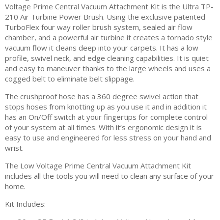
Voltage Prime Central Vacuum Attachment Kit is the Ultra TP-
210 Air Turbine Power Brush. Using the exclusive patented
TurboFlex four way roller brush system, sealed air flow
chamber, and a powerful air turbine it creates a tornado style
vacuum flow it cleans deep into your carpets. It has a low
profile, swivel neck, and edge cleaning capabilities. It is quiet
and easy to maneuver thanks to the large wheels and uses a
cogged belt to eliminate belt slippage.
The crushproof hose has a 360 degree swivel action that
stops hoses from knotting up as you use it and in addition it
has an On/Off switch at your fingertips for complete control
of your system at all times. With it’s ergonomic design it is
easy to use and engineered for less stress on your hand and
wrist.
The Low Voltage Prime Central Vacuum Attachment Kit
includes all the tools you will need to clean any surface of your
home.
Kit Includes: