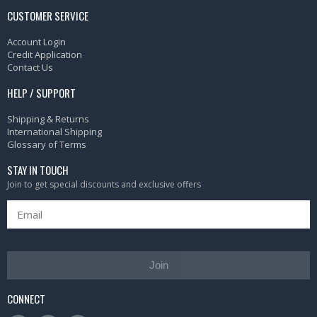
CUSTOMER SERVICE
Account Login
Credit Application
Contact Us
HELP / SUPPORT
Shipping & Returns
International Shipping
Glossary of Terms
STAY IN TOUCH
Join to get special discounts and exclusive offers
Join
CONNECT