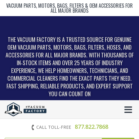
VACUUM PARTS, MOTORS, BAGS, FILTERS & OEM ACCESSORIES FOR
ALL MAJOR BRANDS
THE VACUUM FACTORY IS A TRUSTED SOURCE FOR GENUINE
OEM VACUUM PARTS, MOTORS, BAGS, FILTERS, HOSES, AND
ACCESSORIES FOR ALL MAJOR BRANDS. WITH THOUSANDS OF
IN‑STOCK ITEMS AND OVER 25 YEARS OF INDUSTRY
EXPERIENCE, WE HELP HOMEOWNERS, TECHNICIANS, AND
COMMERCIAL CLEANERS FIND THE EXACT PARTS THEY NEED.
FAST SHIPPING, RELIABLE PRODUCTS, AND EXPERT SUPPORT
YOU CAN COUNT ON
877.822.7868
CALL TOLL-FREE