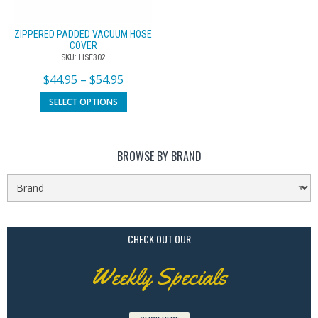
ZIPPERED PADDED VACUUM HOSE
COVER
SKU: HSE302
$
44.95
–
$
54.95
SELECT OPTIONS
BROWSE BY BRAND
CHECK OUT OUR
Weekly Specials