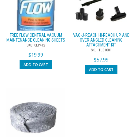
FREE FLOW CENTRAL VACUUM
VAC-U-REACH HI-REACH UP AND
MAINTENANCE CLEANING SHEETS
OVER ANGLED CLEANING
ATTACHMENT KIT
SKU: CLP412
SKU: TLS1001
$
19.99
$
57.99
ADD TO CART
ADD TO CART