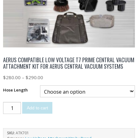
AERUS COMPATIBLE LOW VOLTAGE T7 PRIME CENTRAL VACUUM
ATTACHMENT KIT FOR AERUS CENTRAL VACUUM SYSTEMS
$
280.00
–
$
290.00
Hose Length
Add to cart
SKU:
ATK701