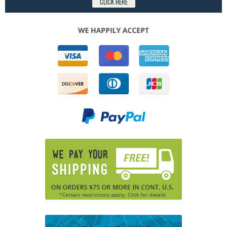
CLICK HERE