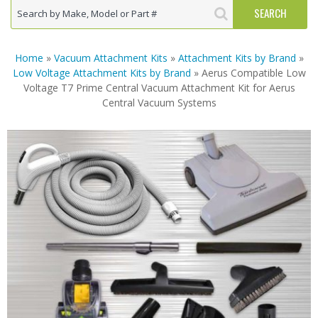
Home
»
Vacuum Attachment Kits
»
Attachment Kits by Brand
»
Low Voltage Attachment Kits by Brand
» Aerus Compatible Low
Voltage T7 Prime Central Vacuum Attachment Kit for Aerus
Central Vacuum Systems