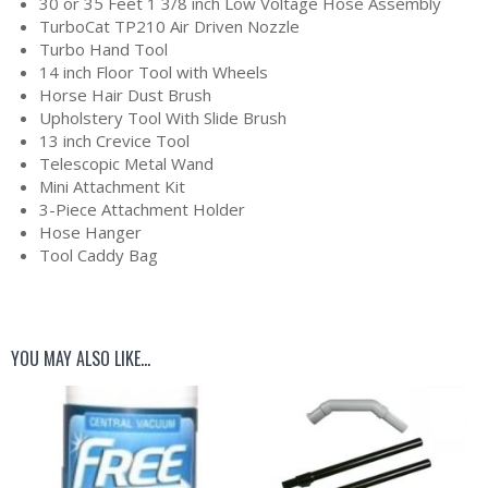
30 or 35 Feet 1 3/8 inch Low Voltage Hose Assembly
TurboCat TP210 Air Driven Nozzle
Turbo Hand Tool
14 inch Floor Tool with Wheels
Horse Hair Dust Brush
Upholstery Tool With Slide Brush
13 inch Crevice Tool
Telescopic Metal Wand
Mini Attachment Kit
3-Piece Attachment Holder
Hose Hanger
Tool Caddy Bag
YOU MAY ALSO LIKE…