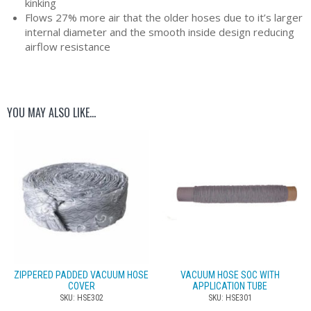
kinking
Flows 27% more air that the older hoses due to it’s larger
internal diameter and the smooth inside design reducing
airflow resistance
YOU MAY ALSO LIKE…
ZIPPERED PADDED VACUUM HOSE
VACUUM HOSE SOC WITH
COVER
APPLICATION TUBE
SKU: HSE302
SKU: HSE301