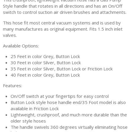
Style handle that rotates in all directions and has an On/Off
switch to control suction air driven brushes and attachments.
This hose fit most central vacuum systems and is used by
many manufactures as original equipment. Fits 1.5 inch inlet
valves.
Available Options:
25 Feet in color Grey, Button Lock
30 Feet in color Silver, Button Lock
35 Feet in color Silver, Button Lock or Friction Lock
40 Feet in color Grey, Button Lock
Features:
On/Off switch at your fingertips for easy control
Button Lock style hose handle end/35 Foot model is also
available in Friction Lock
Lightweight, crushproof, and much more durable than the
older style hoses
The handle swivels 360 degrees virtually eliminating hose