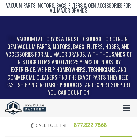
VACUUM PARTS, MOTORS, BAGS, FILTERS & OEM ACCESSORIES FOR
ALL MAJOR BRANDS
THE VACUUM FACTORY IS A TRUSTED SOURCE FOR GENUINE
OEM VACUUM PARTS, MOTORS, BAGS, FILTERS, HOSES, AND
ACCESSORIES FOR ALL MAJOR BRANDS. WITH THOUSANDS OF
IN‑STOCK ITEMS AND OVER 25 YEARS OF INDUSTRY
EXPERIENCE, WE HELP HOMEOWNERS, TECHNICIANS, AND
COMMERCIAL CLEANERS FIND THE EXACT PARTS THEY NEED.
FAST SHIPPING, RELIABLE PRODUCTS, AND EXPERT SUPPORT
YOU CAN COUNT ON
877.822.7868
CALL TOLL-FREE