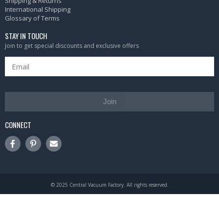
Shipping & Returns
International Shipping
Glossary of Terms
STAY IN TOUCH
Join to get special discounts and exclusive offers
Join
CONNECT
© 2025 Central Vacuum Factory. All rights reserved.