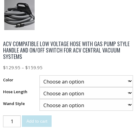
ACV COMPATIBLE LOW VOLTAGE HOSE WITH GAS PUMP STYLE
HANDLE AND ON/OFF SWITCH FOR ACV CENTRAL VACUUM
SYSTEMS
$
129.95
–
$
159.95
Color
Hose Length
Wand Style
Add to cart