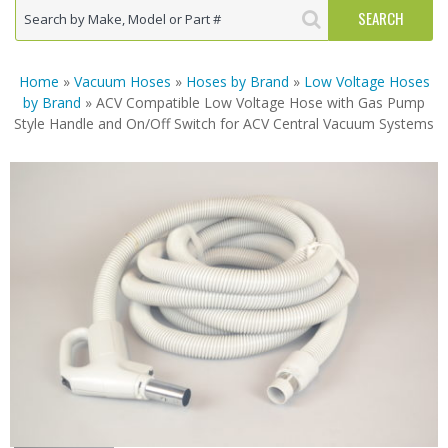
Home
»
Vacuum Hoses
»
Hoses by Brand
»
Low Voltage Hoses
by Brand
» ACV Compatible Low Voltage Hose with Gas Pump
Style Handle and On/Off Switch for ACV Central Vacuum Systems