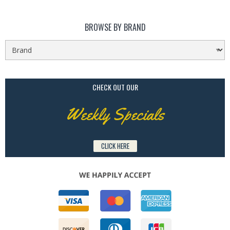
BROWSE BY BRAND
CHECK OUT OUR
Weekly Specials
CLICK HERE