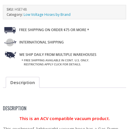
SKU:
HSE748
Category:
Low Voltage Hoses by Brand
Description
DESCRIPTION
This is an ACV compatible vacuum product.
This crushproof, lightweight vacuum hose has a Gas Pump