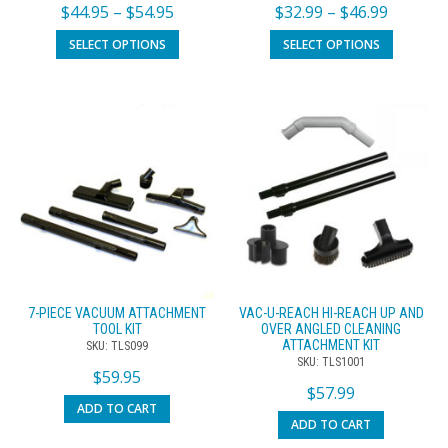
$
44.95
–
$
54.95
$
32.99
–
$
46.99
SELECT OPTIONS
SELECT OPTIONS
7-PIECE VACUUM ATTACHMENT
VAC-U-REACH HI-REACH UP AND
TOOL KIT
OVER ANGLED CLEANING
ATTACHMENT KIT
SKU: TLS099
SKU: TLS1001
$
59.95
$
57.99
ADD TO CART
ADD TO CART