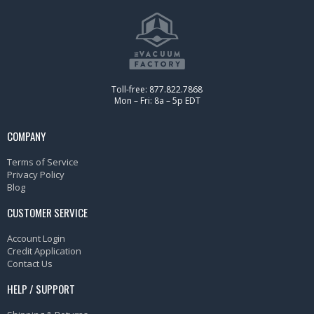
Toll-free: 877.822.7868
Mon – Fri: 8a – 5p EDT
COMPANY
Terms of Service
Privacy Policy
Blog
CUSTOMER SERVICE
Account Login
Credit Application
Contact Us
HELP / SUPPORT