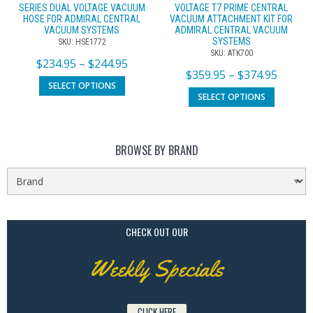
SERIES DUAL VOLTAGE VACUUM
VOLTAGE T7 PRIME CENTRAL
HOSE FOR ADMIRAL CENTRAL
VACUUM ATTACHMENT KIT FOR
VACUUM SYSTEMS
ADMIRAL CENTRAL VACUUM
SYSTEMS
SKU: HSE1772
SKU: ATK700
$
234.95
–
$
244.95
$
359.95
–
$
374.95
SELECT OPTIONS
SELECT OPTIONS
BROWSE BY BRAND
CHECK OUT OUR
Weekly Specials
CLICK HERE