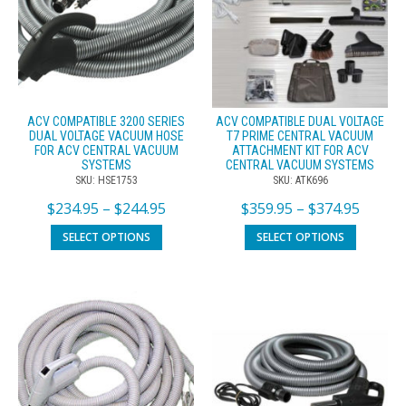
ACV COMPATIBLE 3200 SERIES
ACV COMPATIBLE DUAL VOLTAGE
DUAL VOLTAGE VACUUM HOSE
T7 PRIME CENTRAL VACUUM
FOR ACV CENTRAL VACUUM
ATTACHMENT KIT FOR ACV
SYSTEMS
CENTRAL VACUUM SYSTEMS
SKU: HSE1753
SKU: ATK696
$
234.95
–
$
244.95
$
359.95
–
$
374.95
SELECT OPTIONS
SELECT OPTIONS