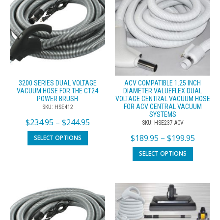
3200 SERIES DUAL VOLTAGE
ACV COMPATIBLE 1.25 INCH
VACUUM HOSE FOR THE CT24
DIAMETER VALUEFLEX DUAL
POWER BRUSH
VOLTAGE CENTRAL VACUUM HOSE
FOR ACV CENTRAL VACUUM
SKU: HSE412
SYSTEMS
$
234.95
–
$
244.95
SKU: HSE237-ACV
$
189.95
–
$
199.95
SELECT OPTIONS
SELECT OPTIONS