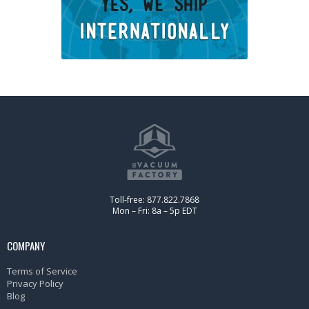
Toll-free: 877.822.7868
Mon – Fri: 8a – 5p EDT
COMPANY
Terms of Service
Privacy Policy
Blog