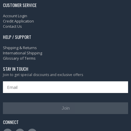
CUSTOMER SERVICE
Account Login
Credit Application
Contact Us
HELP / SUPPORT
Shipping & Returns
International Shipping
Glossary of Terms
STAY IN TOUCH
Join to get special discounts and exclusive offers
Join
CONNECT