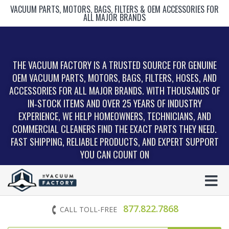
VACUUM PARTS, MOTORS, BAGS, FILTERS & OEM ACCESSORIES FOR
ALL MAJOR BRANDS
THE VACUUM FACTORY IS A TRUSTED SOURCE FOR GENUINE
OEM VACUUM PARTS, MOTORS, BAGS, FILTERS, HOSES, AND
ACCESSORIES FOR ALL MAJOR BRANDS. WITH THOUSANDS OF
IN‑STOCK ITEMS AND OVER 25 YEARS OF INDUSTRY
EXPERIENCE, WE HELP HOMEOWNERS, TECHNICIANS, AND
COMMERCIAL CLEANERS FIND THE EXACT PARTS THEY NEED.
FAST SHIPPING, RELIABLE PRODUCTS, AND EXPERT SUPPORT
YOU CAN COUNT ON
877.822.7868
CALL TOLL-FREE