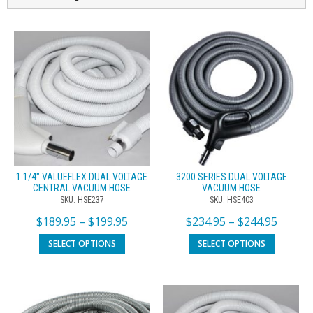
1 1/4″ VALUEFLEX DUAL VOLTAGE
3200 SERIES DUAL VOLTAGE
CENTRAL VACUUM HOSE
VACUUM HOSE
SKU: HSE237
SKU: HSE403
$
189.95
–
$
199.95
$
234.95
–
$
244.95
SELECT OPTIONS
SELECT OPTIONS