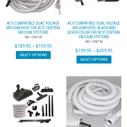
ACV COMPATIBLE DUAL VOLTAGE
ACV COMPATIBLE DUAL VOLTAGE
VACUUM HOSE FOR ACV CENTRAL
VACUUM HOSE, BLACK AND
VACUUM SYSTEMS
SILVER COLOR FOR ACV CENTRAL
VACUUM SYSTEMS
SKU: HSE745
SKU: HSE746
$
189.95
–
$
199.95
$
199.95
–
$
209.95
SELECT OPTIONS
SELECT OPTIONS