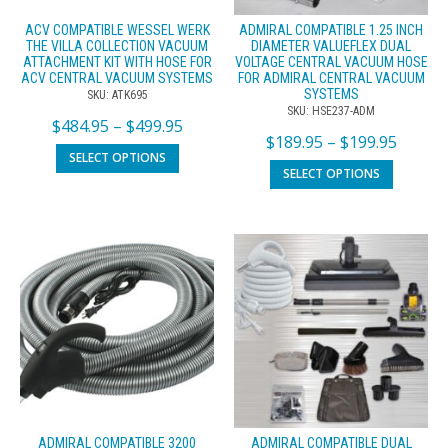
ACV COMPATIBLE WESSEL WERK
ADMIRAL COMPATIBLE 1.25 INCH
THE VILLA COLLECTION VACUUM
DIAMETER VALUEFLEX DUAL
ATTACHMENT KIT WITH HOSE FOR
VOLTAGE CENTRAL VACUUM HOSE
ACV CENTRAL VACUUM SYSTEMS
FOR ADMIRAL CENTRAL VACUUM
SYSTEMS
SKU: ATK695
SKU: HSE237-ADM
$
484.95
–
$
499.95
$
189.95
–
$
199.95
SELECT OPTIONS
SELECT OPTIONS
ADMIRAL COMPATIBLE 3200
ADMIRAL COMPATIBLE DUAL