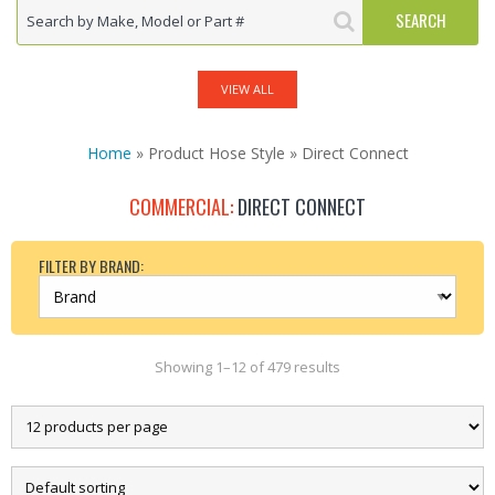
VIEW ALL
Home
» Product Hose Style » Direct Connect
COMMERCIAL:
DIRECT CONNECT
FILTER BY BRAND:
Showing 1–12 of 479 results