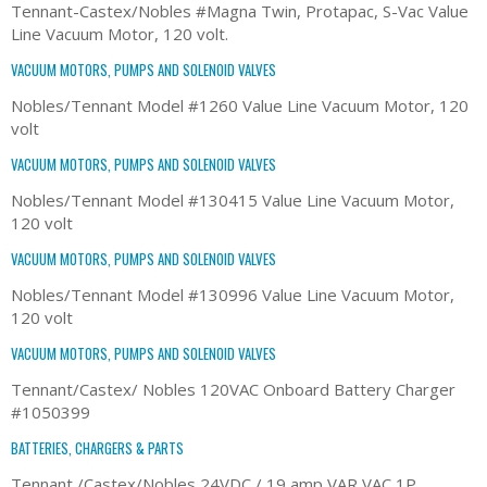
Tennant-Castex/Nobles #Magna Twin, Protapac, S-Vac Value
Line Vacuum Motor, 120 volt.
VACUUM MOTORS, PUMPS AND SOLENOID VALVES
Nobles/Tennant Model #1260 Value Line Vacuum Motor, 120
volt
VACUUM MOTORS, PUMPS AND SOLENOID VALVES
Nobles/Tennant Model #130415 Value Line Vacuum Motor,
120 volt
VACUUM MOTORS, PUMPS AND SOLENOID VALVES
Nobles/Tennant Model #130996 Value Line Vacuum Motor,
120 volt
VACUUM MOTORS, PUMPS AND SOLENOID VALVES
Tennant/Castex/ Nobles 120VAC Onboard Battery Charger
#1050399
BATTERIES, CHARGERS & PARTS
Tennant /Castex/Nobles 24VDC / 19 amp VAR VAC 1P