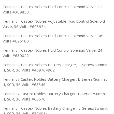
Tennant – Castex Nobles Fluid Control Solenoid Valve, 12
Volts #369850
Tennant – Castex Nobles Adjustable Fluid Control Solenoid
Valve, 36 Volts #603954
Tennant – Castex Nobles Fluid Control Solenoid Valve, 36
Volts #626100
Tennant – Castex Nobles Fluid Control Solenoid Valve, 24
Volts #630022
Tennant – Castex Nobles Battery Charger, E-Series/Summit
II, SCR, 36 Volts #469764962
Tennant / Castex Nobles Battery Charger, E-Series/Summit
II, SCR, 36 Volts #63346
Tennant / Castex Nobles Battery Charger, E-Series/Summit
II, SCR, 36 Volts #65570
Tennant – Castex Nobles Battery Charger, E-Series/Summit
II, SCR, 36 Volts #374014