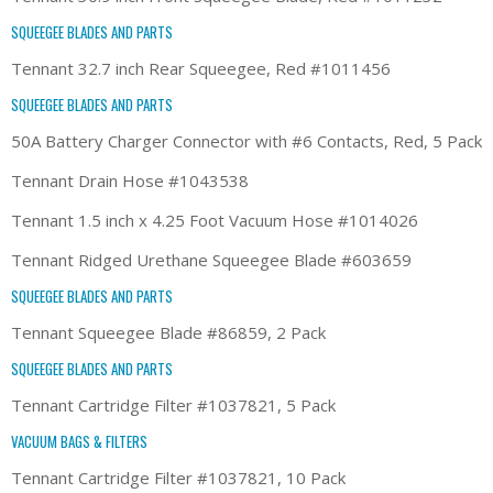
SQUEEGEE BLADES AND PARTS
Tennant 32.7 inch Rear Squeegee, Red #1011456
SQUEEGEE BLADES AND PARTS
50A Battery Charger Connector with #6 Contacts, Red, 5 Pack
Tennant Drain Hose #1043538
Tennant 1.5 inch x 4.25 Foot Vacuum Hose #1014026
Tennant Ridged Urethane Squeegee Blade #603659
SQUEEGEE BLADES AND PARTS
Tennant Squeegee Blade #86859, 2 Pack
SQUEEGEE BLADES AND PARTS
Tennant Cartridge Filter #1037821, 5 Pack
VACUUM BAGS & FILTERS
Tennant Cartridge Filter #1037821, 10 Pack