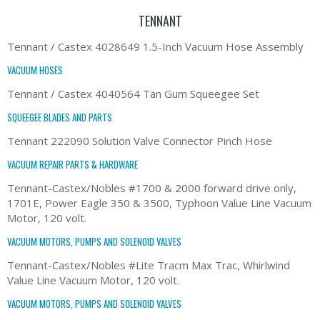
TENNANT
Tennant / Castex 4028649 1.5-Inch Vacuum Hose Assembly
VACUUM HOSES
Tennant / Castex 4040564 Tan Gum Squeegee Set
SQUEEGEE BLADES AND PARTS
Tennant 222090 Solution Valve Connector Pinch Hose
VACUUM REPAIR PARTS & HARDWARE
Tennant-Castex/Nobles #1700 & 2000 forward drive only,
1701E, Power Eagle 350 & 3500, Typhoon Value Line Vacuum
Motor, 120 volt.
VACUUM MOTORS, PUMPS AND SOLENOID VALVES
Tennant-Castex/Nobles #Lite Tracm Max Trac, Whirlwind
Value Line Vacuum Motor, 120 volt.
VACUUM MOTORS, PUMPS AND SOLENOID VALVES