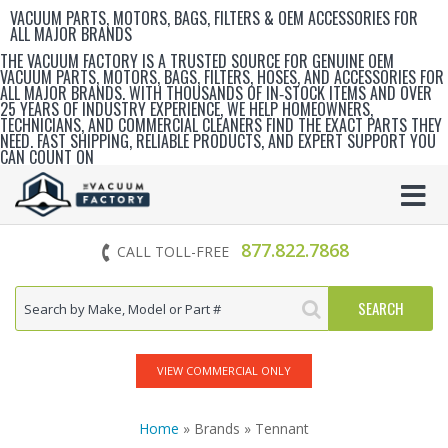
VACUUM PARTS, MOTORS, BAGS, FILTERS & OEM ACCESSORIES FOR
ALL MAJOR BRANDS
THE VACUUM FACTORY IS A TRUSTED SOURCE FOR GENUINE OEM
VACUUM PARTS, MOTORS, BAGS, FILTERS, HOSES, AND ACCESSORIES FOR
ALL MAJOR BRANDS. WITH THOUSANDS OF IN‑STOCK ITEMS AND OVER
25 YEARS OF INDUSTRY EXPERIENCE, WE HELP HOMEOWNERS,
TECHNICIANS, AND COMMERCIAL CLEANERS FIND THE EXACT PARTS THEY
NEED. FAST SHIPPING, RELIABLE PRODUCTS, AND EXPERT SUPPORT YOU
CAN COUNT ON
877.822.7868
CALL TOLL-FREE
VIEW COMMERCIAL ONLY
Home
» Brands » Tennant