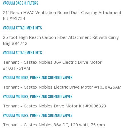
VACUUM BAGS & FILTERS
21′ Reach HVAC Ventilation Round Duct Cleaning Attachment
Kit #95754
VACUUM ATTACHMENT KITS
25 foot High Reach Carbon Fiber Attachment Kit with Carry
Bag #94742
VACUUM ATTACHMENT KITS
Tennant – Castex Nobles 36v Electric Drive Motor
#1031761AM
VACUUM MOTORS, PUMPS AND SOLENOID VALVES
Tennant – Castex Nobles Electric Drive Motor #1038426AM
VACUUM MOTORS, PUMPS AND SOLENOID VALVES
Tennant – Castex Nobles Drive Motor Kit #9006323
VACUUM MOTORS, PUMPS AND SOLENOID VALVES
Tennant – Castex Nobles 36v DC, 120 watt, 75 rpm