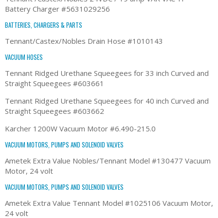
Battery Charger #5631029256
BATTERIES, CHARGERS & PARTS
Tennant/Castex/Nobles Drain Hose #1010143
VACUUM HOSES
Tennant Ridged Urethane Squeegees for 33 inch Curved and
Straight Squeegees #603661
Tennant Ridged Urethane Squeegees for 40 inch Curved and
Straight Squeegees #603662
Karcher 1200W Vacuum Motor #6.490-215.0
VACUUM MOTORS, PUMPS AND SOLENOID VALVES
Ametek Extra Value Nobles/Tennant Model #130477 Vacuum
Motor, 24 volt
VACUUM MOTORS, PUMPS AND SOLENOID VALVES
Ametek Extra Value Tennant Model #1025106 Vacuum Motor,
24 volt