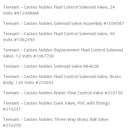
Tennant – Castex Nobles Fluid Control Solenoid Valve, 24
Volts #612498AM
Tennant – Castex Nobles Solenoid Valve Assembly #1059587
Tennant – Castex Nobles Fluid Control Solenoid Valve, 36
Volts #1062393
Tennant – Castex Nobles Replacement Fluid Control Solenoid
Valve, 12 Volts #1067700
Tennant – Castex Nobles Solenoid Valve #84028
Tennant – Castex Nobles Fluid Control Solenoid Valve, Brass
Body, 120 Volts #210033
Tennant – Castex Nobles Water Flow Control Valve #210150
Tennant – Castex Nobles Gate Valve, PVC with fittings
#210231
Tennant – Castex Nobles Three-Way Brass Ball Valve
#210259