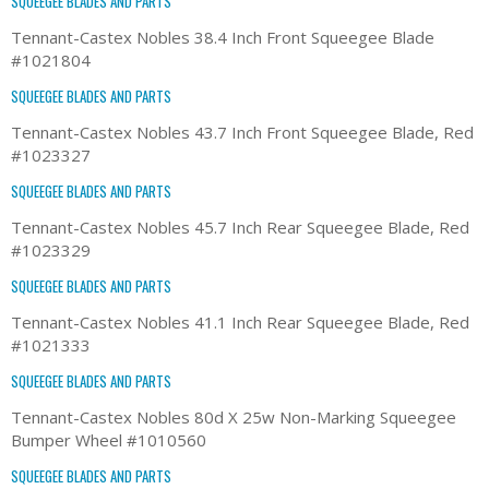
SQUEEGEE BLADES AND PARTS
Tennant-Castex Nobles 38.4 Inch Front Squeegee Blade
#1021804
SQUEEGEE BLADES AND PARTS
Tennant-Castex Nobles 43.7 Inch Front Squeegee Blade, Red
#1023327
SQUEEGEE BLADES AND PARTS
Tennant-Castex Nobles 45.7 Inch Rear Squeegee Blade, Red
#1023329
SQUEEGEE BLADES AND PARTS
Tennant-Castex Nobles 41.1 Inch Rear Squeegee Blade, Red
#1021333
SQUEEGEE BLADES AND PARTS
Tennant-Castex Nobles 80d X 25w Non-Marking Squeegee
Bumper Wheel #1010560
SQUEEGEE BLADES AND PARTS