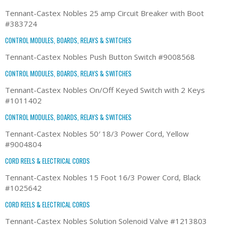
Tennant-Castex Nobles 25 amp Circuit Breaker with Boot
#383724
CONTROL MODULES, BOARDS, RELAYS & SWITCHES
Tennant-Castex Nobles Push Button Switch #9008568
CONTROL MODULES, BOARDS, RELAYS & SWITCHES
Tennant-Castex Nobles On/Off Keyed Switch with 2 Keys
#1011402
CONTROL MODULES, BOARDS, RELAYS & SWITCHES
Tennant-Castex Nobles 50′ 18/3 Power Cord, Yellow
#9004804
CORD REELS & ELECTRICAL CORDS
Tennant-Castex Nobles 15 Foot 16/3 Power Cord, Black
#1025642
CORD REELS & ELECTRICAL CORDS
Tennant-Castex Nobles Solution Solenoid Valve #1213803