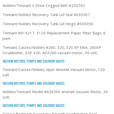
Nobles/Tennant V Drive Cogged Belt #230763
Tennant/Nobles Recovery Tank Lid Seal #630367
Tennant/Nobles Recovery Tank Lid Hinge #630056
Tennant #614217, 3120 Replacement Paper Filter Bags, 8
pack
Tennant-Castex/Nobles #260, 320, 320 XP Elite, 260XP
Scrubbisher, EXP 320, AD3200 vacuum motor, 36 volt.
VACUUM MOTORS, PUMPS AND SOLENOID VALVES
Tennant/Castex/Nobles Viper Ametek Vacuum Motor, 120
volt
VACUUM MOTORS, PUMPS AND SOLENOID VALVES
Nobles/Tennant Model #626200 Ametek Vacuum Motor, 36
volt.
VACUUM MOTORS, PUMPS AND SOLENOID VALVES
Deluxe Backpack Accessory Kit with Combination Tool