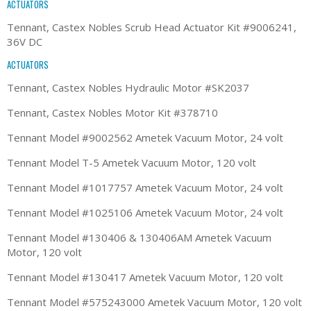
ACTUATORS
Tennant, Castex Nobles Scrub Head Actuator Kit #9006241,
36V DC
ACTUATORS
Tennant, Castex Nobles Hydraulic Motor #SK2037
Tennant, Castex Nobles Motor Kit #378710
Tennant Model #9002562 Ametek Vacuum Motor, 24 volt
Tennant Model T-5 Ametek Vacuum Motor, 120 volt
Tennant Model #1017757 Ametek Vacuum Motor, 24 volt
Tennant Model #1025106 Ametek Vacuum Motor, 24 volt
Tennant Model #130406 & 130406AM Ametek Vacuum
Motor, 120 volt
Tennant Model #130417 Ametek Vacuum Motor, 120 volt
Tennant Model #575243000 Ametek Vacuum Motor, 120 volt