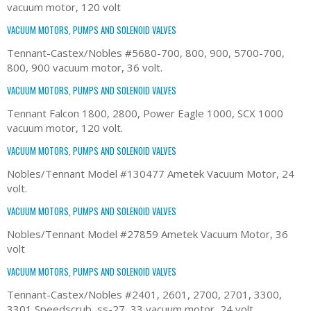
vacuum motor, 120 volt
VACUUM MOTORS, PUMPS AND SOLENOID VALVES
Tennant-Castex/Nobles #5680-700, 800, 900, 5700-700,
800, 900 vacuum motor, 36 volt.
VACUUM MOTORS, PUMPS AND SOLENOID VALVES
Tennant Falcon 1800, 2800, Power Eagle 1000, SCX 1000
vacuum motor, 120 volt.
VACUUM MOTORS, PUMPS AND SOLENOID VALVES
Nobles/Tennant Model #130477 Ametek Vacuum Motor, 24
volt.
VACUUM MOTORS, PUMPS AND SOLENOID VALVES
Nobles/Tennant Model #27859 Ametek Vacuum Motor, 36
volt
VACUUM MOTORS, PUMPS AND SOLENOID VALVES
Tennant-Castex/Nobles #2401, 2601, 2700, 2701, 3300,
3301 Speedscrub, ss-27, 33 vacuum motor, 24 volt.