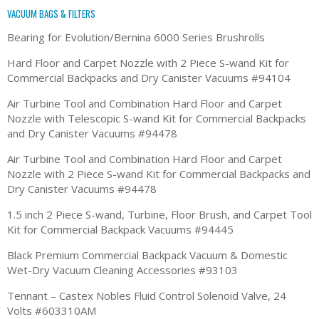
VACUUM BAGS & FILTERS
Bearing for Evolution/Bernina 6000 Series Brushrolls
Hard Floor and Carpet Nozzle with 2 Piece S-wand Kit for
Commercial Backpacks and Dry Canister Vacuums #94104
Air Turbine Tool and Combination Hard Floor and Carpet
Nozzle with Telescopic S-wand Kit for Commercial Backpacks
and Dry Canister Vacuums #94478
Air Turbine Tool and Combination Hard Floor and Carpet
Nozzle with 2 Piece S-wand Kit for Commercial Backpacks and
Dry Canister Vacuums #94478
1.5 inch 2 Piece S-wand, Turbine, Floor Brush, and Carpet Tool
Kit for Commercial Backpack Vacuums #94445
Black Premium Commercial Backpack Vacuum & Domestic
Wet-Dry Vacuum Cleaning Accessories #93103
Tennant – Castex Nobles Fluid Control Solenoid Valve, 24
Volts #603310AM