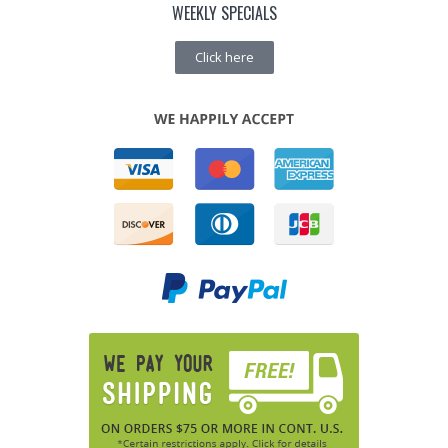
WEEKLY SPECIALS
Click here