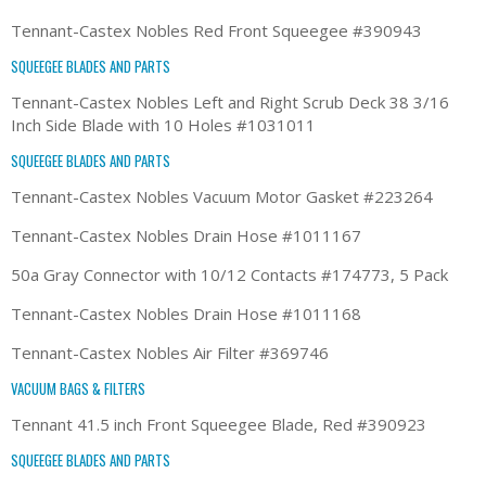
Tennant-Castex Nobles Red Front Squeegee #390943
SQUEEGEE BLADES AND PARTS
Tennant-Castex Nobles Left and Right Scrub Deck 38 3/16
Inch Side Blade with 10 Holes #1031011
SQUEEGEE BLADES AND PARTS
Tennant-Castex Nobles Vacuum Motor Gasket #223264
Tennant-Castex Nobles Drain Hose #1011167
50a Gray Connector with 10/12 Contacts #174773, 5 Pack
Tennant-Castex Nobles Drain Hose #1011168
Tennant-Castex Nobles Air Filter #369746
VACUUM BAGS & FILTERS
Tennant 41.5 inch Front Squeegee Blade, Red #390923
SQUEEGEE BLADES AND PARTS