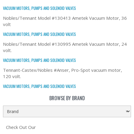
VACUUM MOTORS, PUMPS AND SOLENOID VALVES
Nobles/Tennant Model #130413 Ametek Vacuum Motor, 36
volt
VACUUM MOTORS, PUMPS AND SOLENOID VALVES
Nobles/Tennant Model #130995 Ametek Vacuum Motor, 24
volt.
VACUUM MOTORS, PUMPS AND SOLENOID VALVES
Tennant-Castex/Nobles #Anser, Pro-Spot vacuum motor,
120 volt.
VACUUM MOTORS, PUMPS AND SOLENOID VALVES
BROWSE BY BRAND
Check Out Our