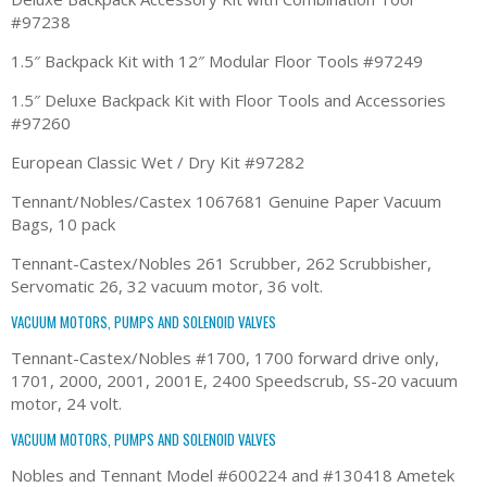
#97238
1.5″ Backpack Kit with 12″ Modular Floor Tools #97249
1.5″ Deluxe Backpack Kit with Floor Tools and Accessories
#97260
European Classic Wet / Dry Kit #97282
Tennant/Nobles/Castex 1067681 Genuine Paper Vacuum
Bags, 10 pack
Tennant-Castex/Nobles 261 Scrubber, 262 Scrubbisher,
Servomatic 26, 32 vacuum motor, 36 volt.
VACUUM MOTORS, PUMPS AND SOLENOID VALVES
Tennant-Castex/Nobles #1700, 1700 forward drive only,
1701, 2000, 2001, 2001E, 2400 Speedscrub, SS-20 vacuum
motor, 24 volt.
VACUUM MOTORS, PUMPS AND SOLENOID VALVES
Nobles and Tennant Model #600224 and #130418 Ametek