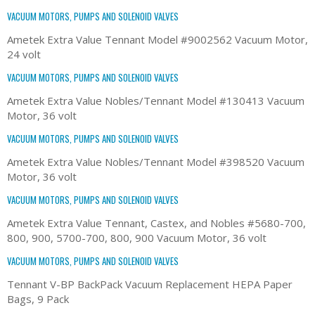
VACUUM MOTORS, PUMPS AND SOLENOID VALVES
Ametek Extra Value Tennant Model #9002562 Vacuum Motor,
24 volt
VACUUM MOTORS, PUMPS AND SOLENOID VALVES
Ametek Extra Value Nobles/Tennant Model #130413 Vacuum
Motor, 36 volt
VACUUM MOTORS, PUMPS AND SOLENOID VALVES
Ametek Extra Value Nobles/Tennant Model #398520 Vacuum
Motor, 36 volt
VACUUM MOTORS, PUMPS AND SOLENOID VALVES
Ametek Extra Value Tennant, Castex, and Nobles #5680-700,
800, 900, 5700-700, 800, 900 Vacuum Motor, 36 volt
VACUUM MOTORS, PUMPS AND SOLENOID VALVES
Tennant V-BP BackPack Vacuum Replacement HEPA Paper
Bags, 9 Pack