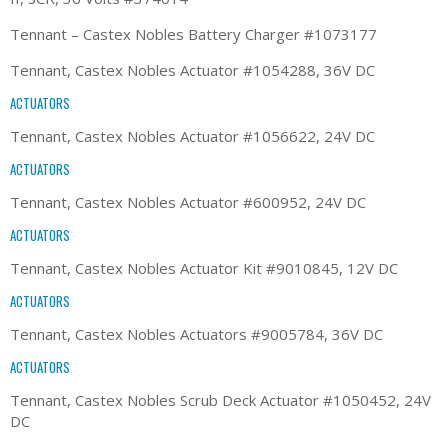
Tennant – Castex Nobles Battery Charger #1073177
Tennant, Castex Nobles Actuator #1054288, 36V DC
ACTUATORS
Tennant, Castex Nobles Actuator #1056622, 24V DC
ACTUATORS
Tennant, Castex Nobles Actuator #600952, 24V DC
ACTUATORS
Tennant, Castex Nobles Actuator Kit #9010845, 12V DC
ACTUATORS
Tennant, Castex Nobles Actuators #9005784, 36V DC
ACTUATORS
Tennant, Castex Nobles Scrub Deck Actuator #1050452, 24V
DC