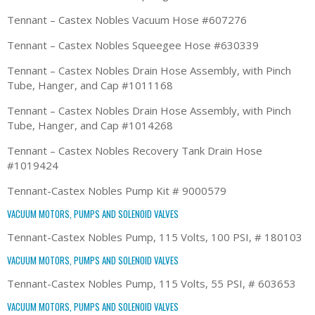
Tennant – Castex Nobles Vacuum Hose #607276
Tennant – Castex Nobles Squeegee Hose #630339
Tennant – Castex Nobles Drain Hose Assembly, with Pinch
Tube, Hanger, and Cap #1011168
Tennant – Castex Nobles Drain Hose Assembly, with Pinch
Tube, Hanger, and Cap #1014268
Tennant – Castex Nobles Recovery Tank Drain Hose
#1019424
Tennant-Castex Nobles Pump Kit # 9000579
VACUUM MOTORS, PUMPS AND SOLENOID VALVES
Tennant-Castex Nobles Pump, 115 Volts, 100 PSI, # 180103
VACUUM MOTORS, PUMPS AND SOLENOID VALVES
Tennant-Castex Nobles Pump, 115 Volts, 55 PSI, # 603653
VACUUM MOTORS, PUMPS AND SOLENOID VALVES