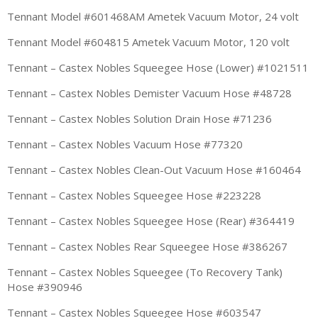
Tennant Model #601468AM Ametek Vacuum Motor, 24 volt
Tennant Model #604815 Ametek Vacuum Motor, 120 volt
Tennant – Castex Nobles Squeegee Hose (Lower) #1021511
Tennant – Castex Nobles Demister Vacuum Hose #48728
Tennant – Castex Nobles Solution Drain Hose #71236
Tennant – Castex Nobles Vacuum Hose #77320
Tennant – Castex Nobles Clean-Out Vacuum Hose #160464
Tennant – Castex Nobles Squeegee Hose #223228
Tennant – Castex Nobles Squeegee Hose (Rear) #364419
Tennant – Castex Nobles Rear Squeegee Hose #386267
Tennant – Castex Nobles Squeegee (To Recovery Tank)
Hose #390946
Tennant – Castex Nobles Squeegee Hose #603547