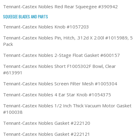
Tennant-Castex Nobles Red Rear Squeegee #390942
SQUEEGEE BLADES AND PARTS
Tennant-Castex Nobles Knob #1057203
Tennant-Castex Nobles Pin, Hitch, .312d X 2.00l #1015989, 5
Pack
Tennant-Castex Nobles 2-Stage Float Gasket #600157
Tennant-Castex Nobles Short F1005302F Bowl, Clear
#613991
Tennant-Castex Nobles Screen Filter Mesh #1005304
Tennant-Castex Nobles 4 Ear Star Knob #1054375
Tennant-Castex Nobles 1/2 Inch Thick Vacuum Motor Gasket
#100038
Tennant-Castex Nobles Gasket #222120
Tennant-Castex Nobles Gasket #222121