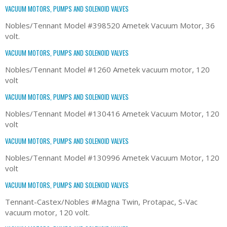
VACUUM MOTORS, PUMPS AND SOLENOID VALVES
Nobles/Tennant Model #398520 Ametek Vacuum Motor, 36
volt.
VACUUM MOTORS, PUMPS AND SOLENOID VALVES
Nobles/Tennant Model #1260 Ametek vacuum motor, 120
volt
VACUUM MOTORS, PUMPS AND SOLENOID VALVES
Nobles/Tennant Model #130416 Ametek Vacuum Motor, 120
volt
VACUUM MOTORS, PUMPS AND SOLENOID VALVES
Nobles/Tennant Model #130996 Ametek Vacuum Motor, 120
volt
VACUUM MOTORS, PUMPS AND SOLENOID VALVES
Tennant-Castex/Nobles #Magna Twin, Protapac, S-Vac
vacuum motor, 120 volt.