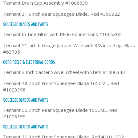
Tennant Drain Cap Assembly #1008639
Tennant 31.5 inch Rear Squeegee Blade, Red #390922
SQUEEGEE BLADES AND PARTS
Tennant In-Line Filter with PF06 Connections #1005302
Tennant 11 inch 6 Gauge Jumper Wire with 3/8 inch Ring, Black
#63735
CORD REELS & ELECTRICAL CORDS
Tennant 2 Inch Caster Swivel Wheel with Stem #1006343
Tennant 48.7 inch Front Squeegee Blade 105CML, Red
#1023398
SQUEEGEE BLADES AND PARTS
Tennant 50.7 inch Rear Squeegee Blade 105CML, Red
#1023399
SQUEEGEE BLADES AND PARTS
Tennant 30.9 inch Front Squeegee Blade, Red #1011232