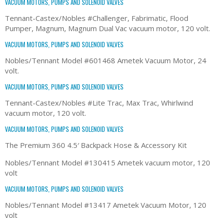
VACUUM MOTORS, PUMPS AND SOLENOID VALVES
Tennant-Castex/Nobles #Challenger, Fabrimatic, Flood
Pumper, Magnum, Magnum Dual Vac vacuum motor, 120 volt.
VACUUM MOTORS, PUMPS AND SOLENOID VALVES
Nobles/Tennant Model #601468 Ametek Vacuum Motor, 24
volt.
VACUUM MOTORS, PUMPS AND SOLENOID VALVES
Tennant-Castex/Nobles #Lite Trac, Max Trac, Whirlwind
vacuum motor, 120 volt.
VACUUM MOTORS, PUMPS AND SOLENOID VALVES
The Premium 360 4.5′ Backpack Hose & Accessory Kit
Nobles/Tennant Model #130415 Ametek vacuum motor, 120
volt
VACUUM MOTORS, PUMPS AND SOLENOID VALVES
Nobles/Tennant Model #13417 Ametek Vacuum Motor, 120
volt