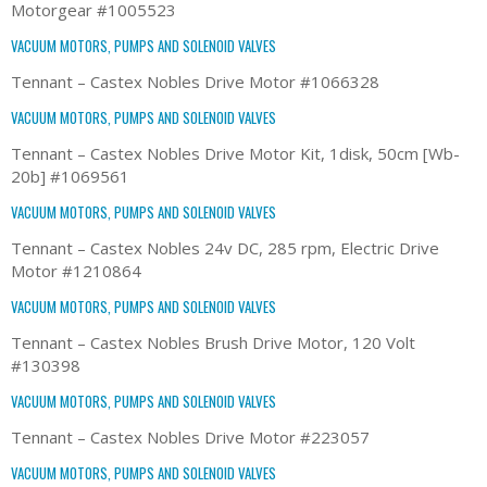
Motorgear #1005523
VACUUM MOTORS, PUMPS AND SOLENOID VALVES
Tennant – Castex Nobles Drive Motor #1066328
VACUUM MOTORS, PUMPS AND SOLENOID VALVES
Tennant – Castex Nobles Drive Motor Kit, 1disk, 50cm [Wb-
20b] #1069561
VACUUM MOTORS, PUMPS AND SOLENOID VALVES
Tennant – Castex Nobles 24v DC, 285 rpm, Electric Drive
Motor #1210864
VACUUM MOTORS, PUMPS AND SOLENOID VALVES
Tennant – Castex Nobles Brush Drive Motor, 120 Volt
#130398
VACUUM MOTORS, PUMPS AND SOLENOID VALVES
Tennant – Castex Nobles Drive Motor #223057
VACUUM MOTORS, PUMPS AND SOLENOID VALVES