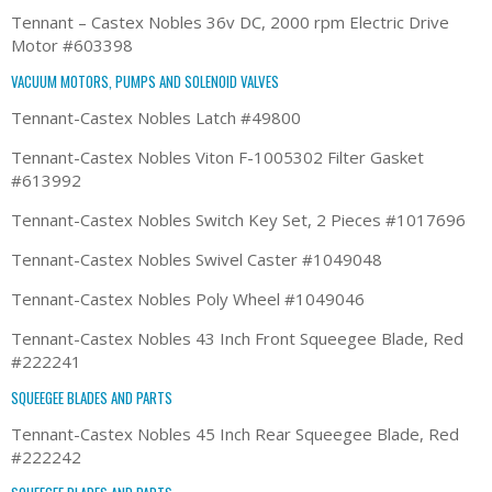
Tennant – Castex Nobles 36v DC, 2000 rpm Electric Drive
Motor #603398
VACUUM MOTORS, PUMPS AND SOLENOID VALVES
Tennant-Castex Nobles Latch #49800
Tennant-Castex Nobles Viton F-1005302 Filter Gasket
#613992
Tennant-Castex Nobles Switch Key Set, 2 Pieces #1017696
Tennant-Castex Nobles Swivel Caster #1049048
Tennant-Castex Nobles Poly Wheel #1049046
Tennant-Castex Nobles 43 Inch Front Squeegee Blade, Red
#222241
SQUEEGEE BLADES AND PARTS
Tennant-Castex Nobles 45 Inch Rear Squeegee Blade, Red
#222242