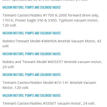
VACUUM MOTORS, PUMPS AND SOLENOID VALVES
Tennant-Castex/Nobles #1700 & 2000 forward drive only,
1701E, Power Eagle 350 & 3500, Typhoon vacuum motor,
120 volt.
VACUUM MOTORS, PUMPS AND SOLENOID VALVES
Nobles/Tennant Model #46690A Ametek Vacuum Motor, 42
volt
VACUUM MOTORS, PUMPS AND SOLENOID VALVES
Nobles and Tennant Model #605357 Ametek vacuum motor,
24 volt
VACUUM MOTORS, PUMPS AND SOLENOID VALVES
Tennant-Castex/Nobles Model #CV-141 Ametek Vacuum
Motor, 120 volt.
VACUUM MOTORS, PUMPS AND SOLENOID VALVES
Tennant-Castex/Nobles #5300T vacuum motor, 24 volt.