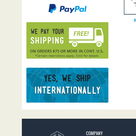
A
COMPANY