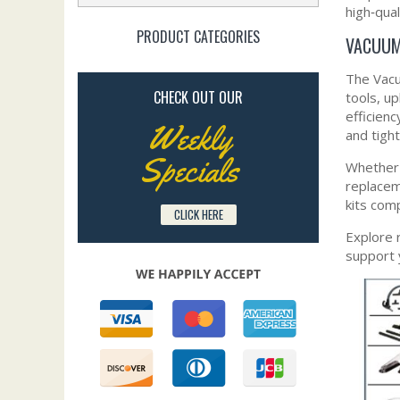
high‑qual
PRODUCT CATEGORIES
VACUUM
The Vacu
CHECK OUT OUR
tools, u
efficienc
Weekly
and tigh
Specials
Whether 
replacem
kits com
CLICK HERE
Explore 
support 