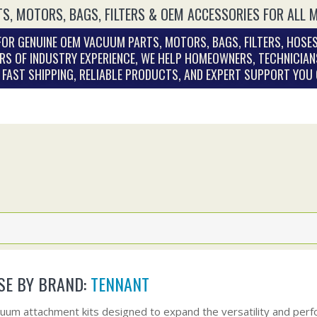
S, MOTORS, BAGS, FILTERS & OEM ACCESSORIES FOR ALL 
OR GENUINE OEM VACUUM PARTS, MOTORS, BAGS, FILTERS, HOSES
RS OF INDUSTRY EXPERIENCE, WE HELP HOMEOWNERS, TECHNICIAN
. FAST SHIPPING, RELIABLE PRODUCTS, AND EXPERT SUPPORT YOU
E BY BRAND:
TENNANT
uum attachment kits designed to expand the versatility and perf