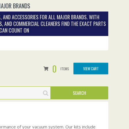
MAJOR BRANDS
, AND ACCESSORIES FOR ALL MAJOR BRANDS. WITH
S, AND COMMERCIAL CLEANERS FIND THE EXACT PARTS
 CAN COUNT ON
0
VIEW CART
ITEMS
ormance of your vacuum system. Our kits include