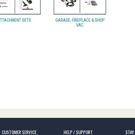
TTACHMENT SETS
GARAGE, FIREPLACE & SHOP
VAC
CUSTOMER SERVICE
HELP / SUPPORT
STAY