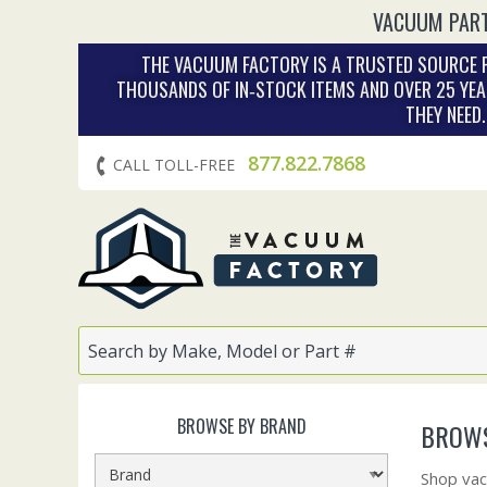
VACUUM PART
THE VACUUM FACTORY IS A TRUSTED SOURCE F
THOUSANDS OF IN‑STOCK ITEMS AND OVER 25 YEA
THEY NEED
877.822.7868
CALL TOLL-FREE
BROWSE BY BRAND
BROWS
Shop vac