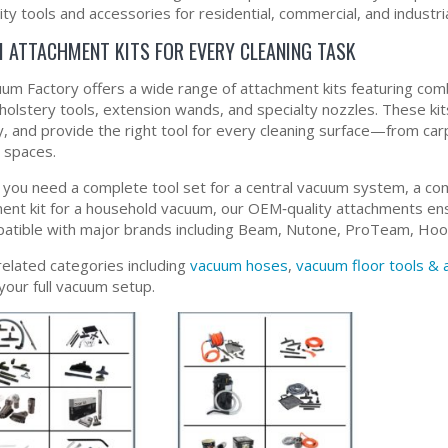
ity tools and accessories for residential, commercial, and industria
 ATTACHMENT KITS FOR EVERY CLEANING TASK
um Factory offers a wide range of attachment kits featuring combi
pholstery tools, extension wands, and specialty nozzles. These k
y, and provide the right tool for every cleaning surface—from carp
t spaces.
you need a complete tool set for a central vacuum system, a comme
ent kit for a household vacuum, our OEM‑quality attachments ens
patible with major brands including Beam, Nutone, ProTeam, Hoov
related categories including
vacuum hoses
,
vacuum floor tools &
your full vacuum setup.