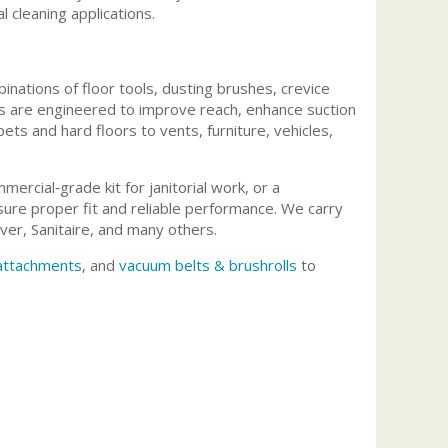
l cleaning applications.
nations of floor tools, dusting brushes, crevice
its are engineered to improve reach, enhance suction
ets and hard floors to vents, furniture, vehicles,
rcial‑grade kit for janitorial work, or a
ure proper fit and reliable performance. We carry
er, Sanitaire, and many others.
 attachments
, and
vacuum belts & brushrolls
to