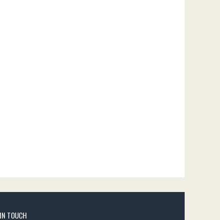
 IN TOUCH