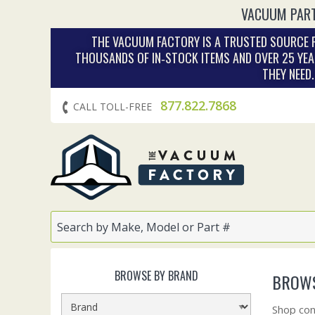
VACUUM PART
THE VACUUM FACTORY IS A TRUSTED SOURCE F
THOUSANDS OF IN‑STOCK ITEMS AND OVER 25 YEA
THEY NEED
877.822.7868
CALL TOLL-FREE
BROWSE BY BRAND
BROWS
Shop con