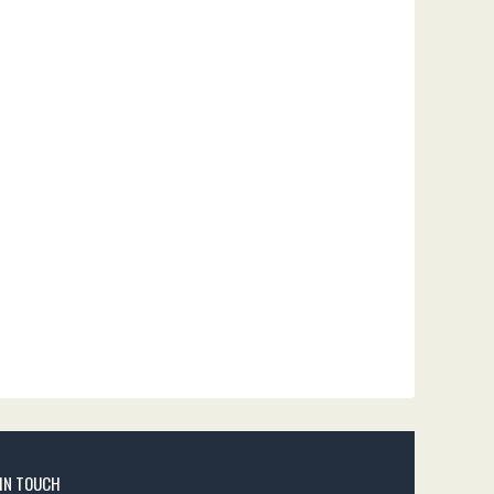
 IN TOUCH