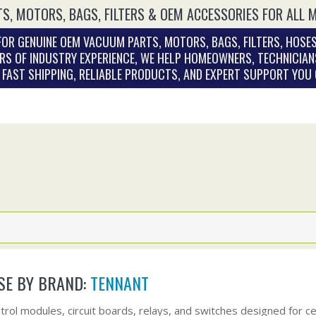
S, MOTORS, BAGS, FILTERS & OEM ACCESSORIES FOR ALL 
OR GENUINE OEM VACUUM PARTS, MOTORS, BAGS, FILTERS, HOSES
RS OF INDUSTRY EXPERIENCE, WE HELP HOMEOWNERS, TECHNICIAN
. FAST SHIPPING, RELIABLE PRODUCTS, AND EXPERT SUPPORT YOU
E BY BRAND:
TENNANT
trol modules, circuit boards, relays, and switches designed for 