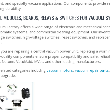
t, and specialty vacuum applications. Our components provide re
ing durability.
L MODULES, BOARDS, RELAYS & SWITCHES FOR VACUUM S
um Factory offers a wide range of electronic and mechanical co
utomatic systems, and commercial cleaning equipment. Our invento
age switches, high‑voltage switches, reset switches, and repla
n.
you are repairing a central vacuum power unit, replacing a worn re
quality components ensure proper compatibility and safe, reliab
 Nutone, VacuMaid, MVac, and other leading manufacturers.
related categories including
vacuum motors
,
vacuum repair parts
r upgrade.