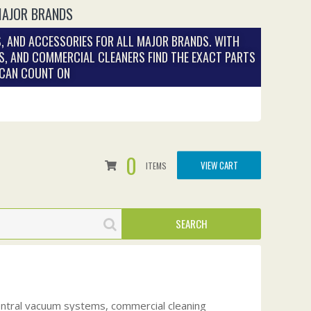
MAJOR BRANDS
, AND ACCESSORIES FOR ALL MAJOR BRANDS. WITH
S, AND COMMERCIAL CLEANERS FIND THE EXACT PARTS
 CAN COUNT ON
0
VIEW CART
ITEMS
central vacuum systems, commercial cleaning