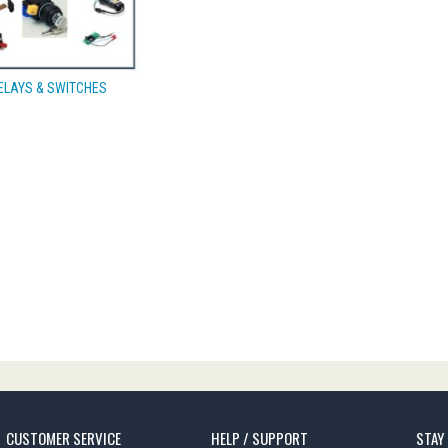
ELAYS & SWITCHES
CUSTOMER SERVICE
HELP / SUPPORT
STAY