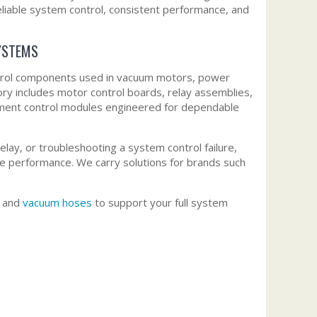
liable system control, consistent performance, and
YSTEMS
ntrol components used in vacuum motors, power
ry includes motor control boards, relay assemblies,
cement control modules engineered for dependable
lay, or troubleshooting a system control failure,
le performance. We carry solutions for brands such
, and
vacuum hoses
to support your full system