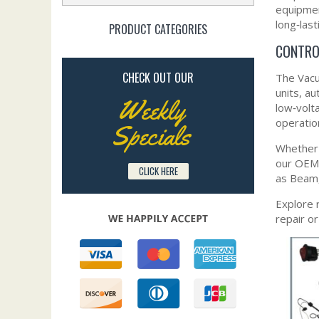
equipmen
long‑last
PRODUCT CATEGORIES
CONTRO
CHECK OUT OUR
The Vacu
units, a
Weekly
low‑volt
operatio
Specials
Whether 
our OEM‑
CLICK HERE
as Beam,
Explore 
repair o