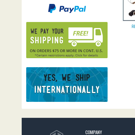
R
COMPANY