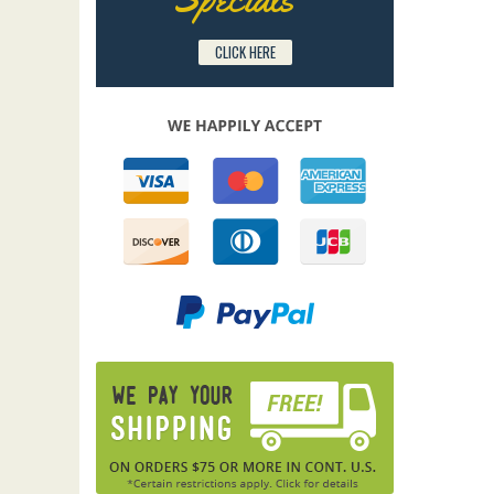
CLICK HERE