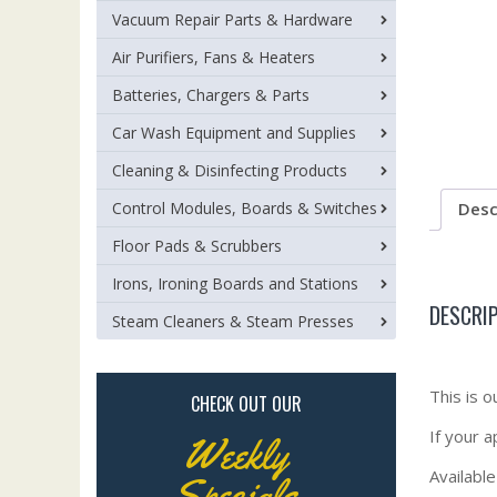
Vacuum Repair Parts & Hardware
Air Purifiers, Fans & Heaters
Batteries, Chargers & Parts
Car Wash Equipment and Supplies
Cleaning & Disinfecting Products
Control Modules, Boards & Switches
Desc
Floor Pads & Scrubbers
Irons, Ironing Boards and Stations
DESCRI
Steam Cleaners & Steam Presses
This is 
CHECK OUT OUR
If your 
Weekly
Available
Specials