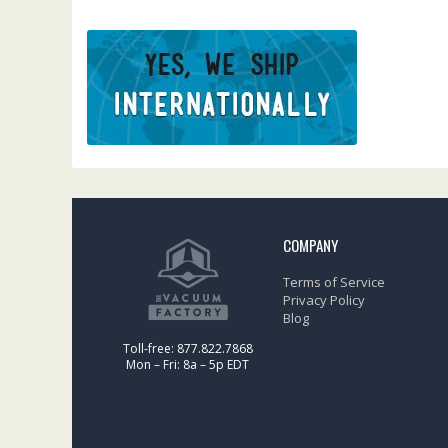
COMPANY
Terms of Service
Privacy Policy
Blog
Toll-free: 877.822.7868
Mon – Fri: 8a – 5p EDT