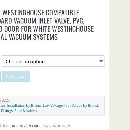
E WESTINGHOUSE COMPATIBLE
ARD VACUUM INLET VALVE, PVC,
D DOOR FOR WHITE WESTINGHOUSE
RAL VACUUM SYSTEMS
Add to cart
T8227
ries:
Installation by Brand
,
Low Voltage Inlet Valves by Brand
,
Fittings, Pipe & Valves