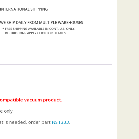
compatible vacuum product.
e only.
ket is needed, order part
NST333
.