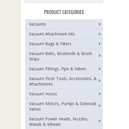
PRODUCT CATEGORIES
Vacuums
Vacuum Attachment Kits
Vacuum Bags & Filters
Vacuum Belts, Brushrolls & Brush
Strips
Vacuum Fittings, Pipe & Valves
Vacuum Floor Tools, Accessories, &
Attachments
Vacuum Hoses
Vacuum Motors, Pumps & Solenoid
Valves
Vacuum Power Heads, Nozzles,
Wands & Wheels