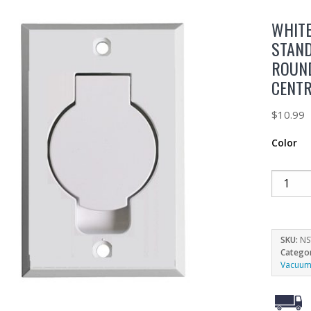
WHIT
STAND
ROUN
CENT
$
10.99
Color
SKU:
NS
Catego
Vacuum 