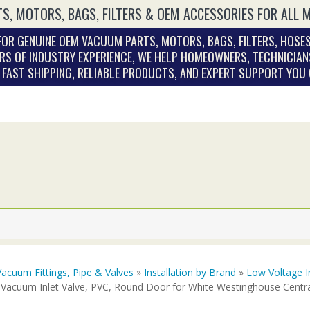
S, MOTORS, BAGS, FILTERS & OEM ACCESSORIES FOR ALL 
OR GENUINE OEM VACUUM PARTS, MOTORS, BAGS, FILTERS, HOSES
RS OF INDUSTRY EXPERIENCE, WE HELP HOMEOWNERS, TECHNICIAN
. FAST SHIPPING, RELIABLE PRODUCTS, AND EXPERT SUPPORT YOU
Vacuum Fittings, Pipe & Valves
»
Installation by Brand
»
Low Voltage I
 Vacuum Inlet Valve, PVC, Round Door for White Westinghouse Cent