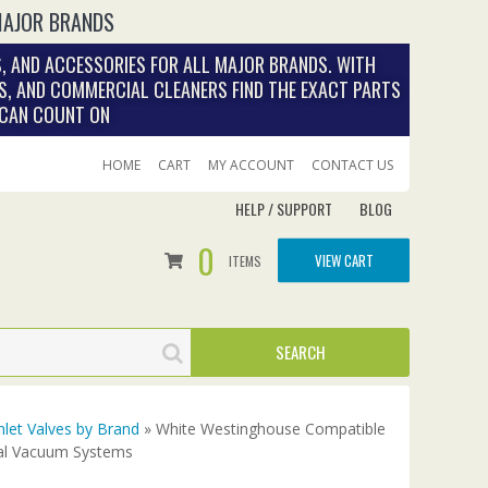
MAJOR BRANDS
, AND ACCESSORIES FOR ALL MAJOR BRANDS. WITH
S, AND COMMERCIAL CLEANERS FIND THE EXACT PARTS
 CAN COUNT ON
HOME
CART
MY ACCOUNT
CONTACT US
HELP / SUPPORT
BLOG
0
VIEW CART
ITEMS
nlet Valves by Brand
» White Westinghouse Compatible
ral Vacuum Systems