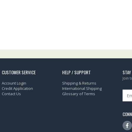
CUSTOMER SERVICE
HELP / SUPPORT
STAY
Join 
Account Login
Shipping & Returns
Credit Application
International Shipping
Contact Us
Glossary of Terms
CONN