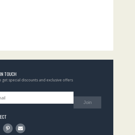
 IN TOUCH
to get special discounts and exclusive offers
Join
ECT