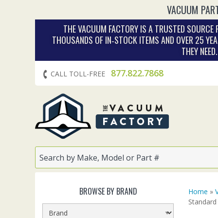
VACUUM PART
THE VACUUM FACTORY IS A TRUSTED SOURCE F
THOUSANDS OF IN‑STOCK ITEMS AND OVER 25 YEA
THEY NEED
877.822.7868
CALL TOLL-FREE
BROWSE BY BRAND
Home
»
Standard