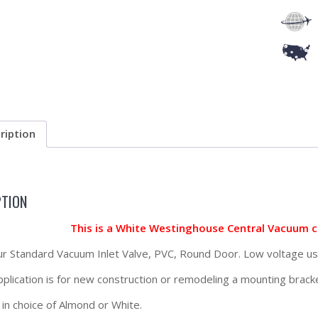
ription
PTION
This is a White Westinghouse Central Vacuum 
our Standard Vacuum Inlet Valve, PVC, Round Door. Low voltage us
application is for new construction or remodeling a mounting brac
 in choice of Almond or White.