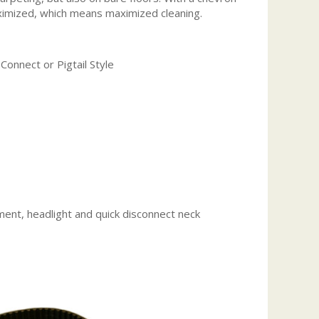
maximized, which means maximized cleaning.
Connect or Pigtail Style
ent, headlight and quick disconnect neck