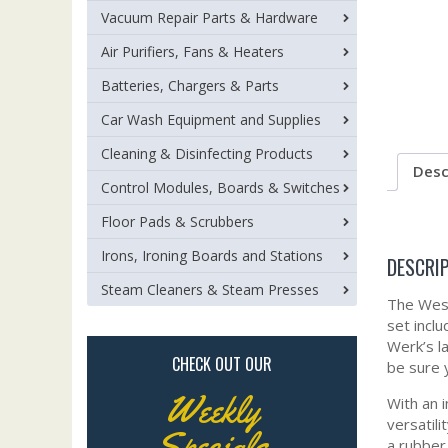
Vacuum Repair Parts & Hardware
Air Purifiers, Fans & Heaters
Batteries, Chargers & Parts
Car Wash Equipment and Supplies
Cleaning & Disinfecting Products
Desc
Control Modules, Boards & Switches
Floor Pads & Scrubbers
Irons, Ironing Boards and Stations
DESCRI
Steam Cleaners & Steam Presses
The Wess
set incl
Werk’s l
CHECK OUT OUR
be sure 
Weekly
With an 
versatil
Specials
a rubber 