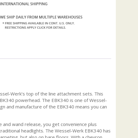
sel-Werk’s top of the line attachment sets. This
the EBK340 powerhead. The EBK340 is one of Wessel-
esign and manufacture of the EBK340 means you can
se and wand release, you get convenience plus
an traditional headlights. The Wessel-Werk EBK340 has
carpeting, but also on bare floors. With a chevron