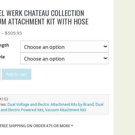
L WERK CHATEAU COLLECTION
M ATTACHMENT KIT WITH HOSE
5
–
$
509.95
ngth
yle
Add to cart
K163
ries:
Dual Voltage and Electric Attachment Kits by Brand
,
Dual
 and Electric Powered Kits
,
Vacuum Attachment Kits