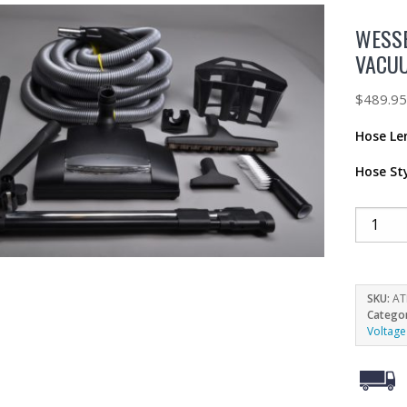
WESSE
VACUU
$
489.9
Hose Le
Hose St
SKU:
AT
Catego
Voltage