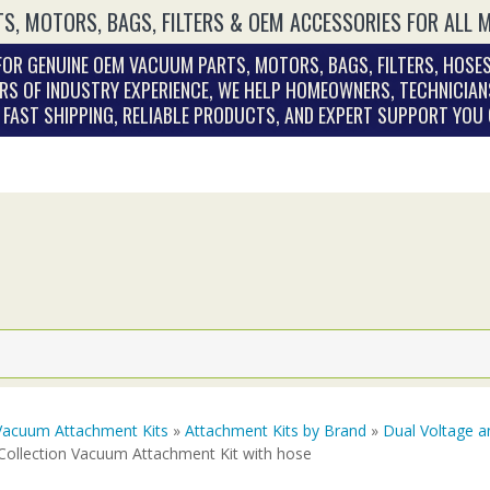
S, MOTORS, BAGS, FILTERS & OEM ACCESSORIES FOR ALL 
OR GENUINE OEM VACUUM PARTS, MOTORS, BAGS, FILTERS, HOSES
RS OF INDUSTRY EXPERIENCE, WE HELP HOMEOWNERS, TECHNICIAN
. FAST SHIPPING, RELIABLE PRODUCTS, AND EXPERT SUPPORT YOU
Vacuum Attachment Kits
»
Attachment Kits by Brand
»
Dual Voltage a
Collection Vacuum Attachment Kit with hose