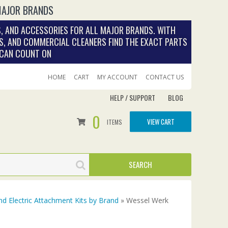
MAJOR BRANDS
, AND ACCESSORIES FOR ALL MAJOR BRANDS. WITH
S, AND COMMERCIAL CLEANERS FIND THE EXACT PARTS
 CAN COUNT ON
HOME
CART
MY ACCOUNT
CONTACT US
HELP / SUPPORT
BLOG
0
VIEW CART
ITEMS
nd Electric Attachment Kits by Brand
» Wessel Werk