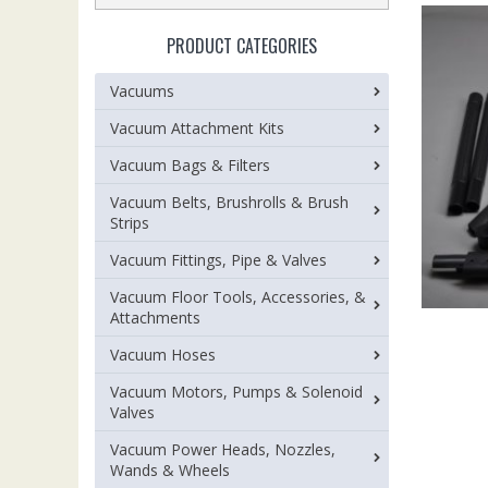
PRODUCT CATEGORIES
Vacuums
Vacuum Attachment Kits
Vacuum Bags & Filters
Vacuum Belts, Brushrolls & Brush
Strips
Vacuum Fittings, Pipe & Valves
Vacuum Floor Tools, Accessories, &
Attachments
Vacuum Hoses
Vacuum Motors, Pumps & Solenoid
Valves
Vacuum Power Heads, Nozzles,
Wands & Wheels