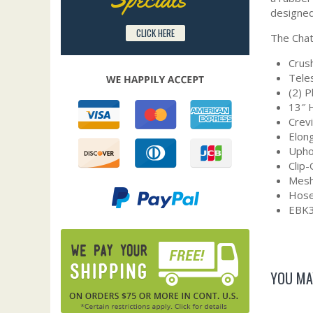
designed
CLICK HERE
The Chat
Crush
Tele
(2) 
13″ 
Crev
Elon
Upho
Clip
Mesh
Hose
EBK3
YOU MA