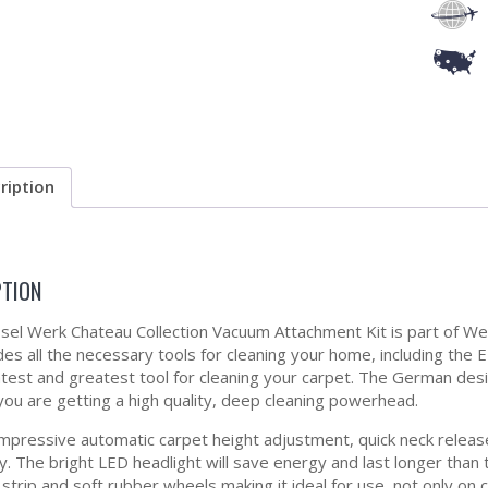
ription
PTION
el Werk Chateau Collection Vacuum Attachment Kit is part of Wes
udes all the necessary tools for cleaning your home, including 
atest and greatest tool for cleaning your carpet. The German d
you are getting a high quality, deep cleaning powerhead.
impressive automatic carpet height adjustment, quick neck relea
ity. The bright LED headlight will save energy and last longer th
strip and soft rubber wheels making it ideal for use, not only on 