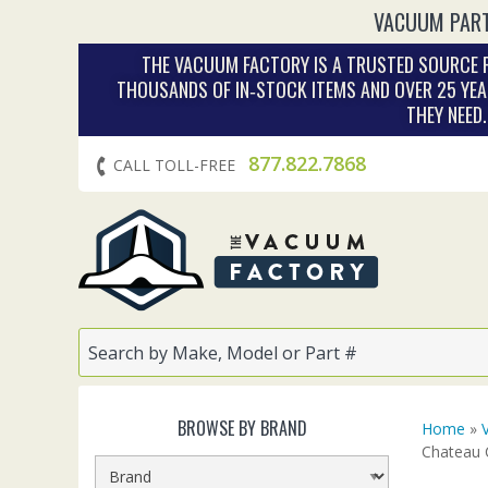
VACUUM PART
THE VACUUM FACTORY IS A TRUSTED SOURCE F
THOUSANDS OF IN‑STOCK ITEMS AND OVER 25 YEA
THEY NEED
877.822.7868
CALL TOLL-FREE
BROWSE BY BRAND
Home
»
Chateau 