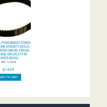
 A POWERMAXX POWER
EAM SERENITY, BOSCH,
ERK EBK340, EBK360,
 AND VACUFLO 9190
POWER BRUSH
SKU: TLS544
$
14.99
ADD TO CART