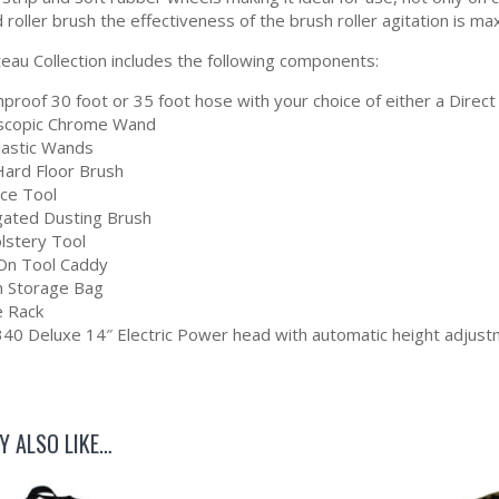
 roller brush the effectiveness of the brush roller agitation is 
eau Collection includes the following components:
proof 30 foot or 35 foot hose with your choice of either a Direct 
scopic Chrome Wand
Plastic Wands
Hard Floor Brush
ice Tool
gated Dusting Brush
lstery Tool
-On Tool Caddy
 Storage Bag
 Rack
40 Deluxe 14″ Electric Power head with automatic height adjustm
Y ALSO LIKE…