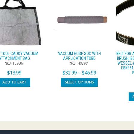
 TOOL CADDY VACUUM
VACUUM HOSE SOC WITH
BELT FOR
ATTACHMENT BAG
APPLICATION TUBE
BRUSH, B
WESSEL-W
SKU: TLS607
SKU: HSE301
EBK361
$
13.99
$
32.99
–
$
46.99
ADD TO CART
SELECT OPTIONS