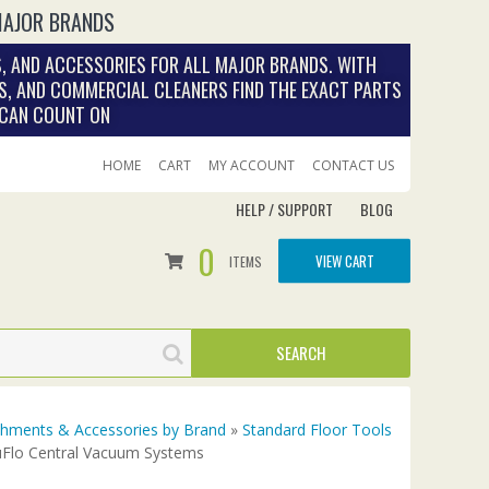
MAJOR BRANDS
, AND ACCESSORIES FOR ALL MAJOR BRANDS. WITH
S, AND COMMERCIAL CLEANERS FIND THE EXACT PARTS
 CAN COUNT ON
HOME
CART
MY ACCOUNT
CONTACT US
HELP / SUPPORT
BLOG
0
VIEW CART
ITEMS
achments & Accessories by Brand
»
Standard Floor Tools
uFlo Central Vacuum Systems