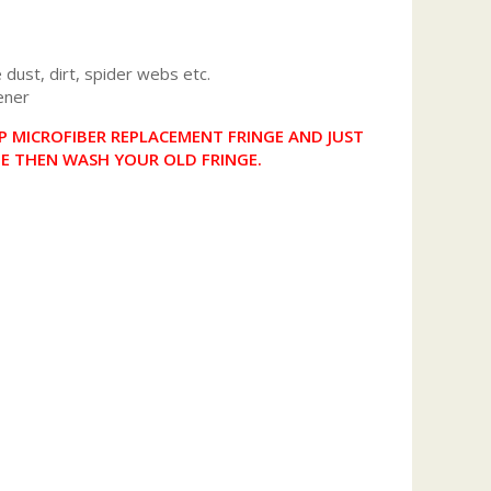
dust, dirt, spider webs etc.
ener
 MICROFIBER REPLACEMENT FRINGE AND JUST
NE THEN WASH YOUR OLD FRINGE.