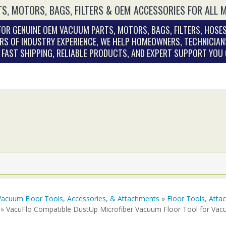
S, MOTORS, BAGS, FILTERS & OEM ACCESSORIES FOR ALL 
OR GENUINE OEM VACUUM PARTS, MOTORS, BAGS, FILTERS, HOSES
RS OF INDUSTRY EXPERIENCE, WE HELP HOMEOWNERS, TECHNICIAN
. FAST SHIPPING, RELIABLE PRODUCTS, AND EXPERT SUPPORT YOU
Vacuum Floor Tools, Accessories, & Attachments
»
Floor Tools, Att
» VacuFlo Compatible DustUp Microfiber Vacuum Floor Tool for Vac