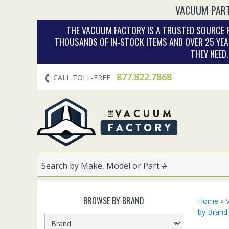
VACUUM PART
THE VACUUM FACTORY IS A TRUSTED SOURCE F
THOUSANDS OF IN‑STOCK ITEMS AND OVER 25 YEA
THEY NEED
877.822.7868
CALL TOLL-FREE
BROWSE BY BRAND
Home
»
by Brand