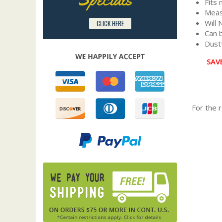
Fits
Meas
Will
CLICK HERE
Can b
Dust
SAV
For the 