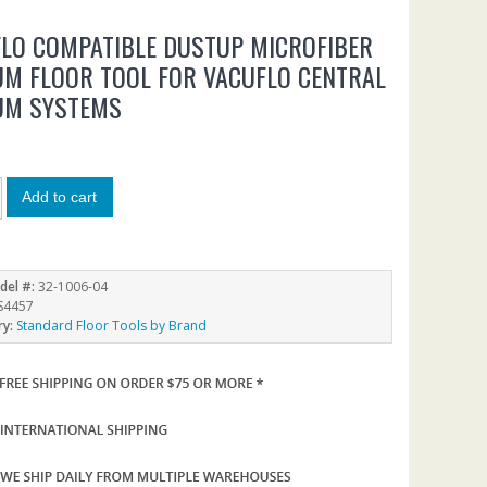
LO COMPATIBLE DUSTUP MICROFIBER
M FLOOR TOOL FOR VACUFLO CENTRAL
UM SYSTEMS
Add to cart
del #:
32-1006-04
S4457
ry:
Standard Floor Tools by Brand