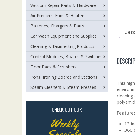
Vacuum Repair Parts & Hardware
Air Purifiers, Fans & Heaters
Batteries, Chargers & Parts
Desc
Car Wash Equipment and Supplies
Cleaning & Disinfecting Products
Control Modules, Boards & Switches
DESCRI
Floor Pads & Scrubbers
Irons, Ironing Boards and Stations
This hig
Steam Cleaners & Steam Presses
environm
cleaning
polyamid
CHECK OUT OUR
Feature
Weekly
13 in
360 
Specials