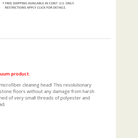
cuum product.
microfiber cleaning head! This revolutionary
r stone floors without any damage from harsh
gned of very small threads of polyester and
ad.