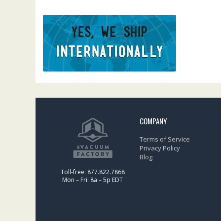
COMPANY
Terms of Service
Privacy Policy
Blog
Toll-free: 877.822.7868
Mon – Fri: 8a – 5p EDT