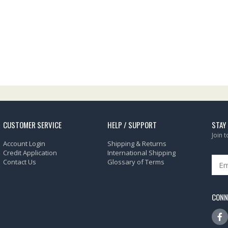
CUSTOMER SERVICE
HELP / SUPPORT
STAY
Join 
Account Login
Shipping & Returns
Credit Application
International Shipping
Contact Us
Glossary of Terms
CONN