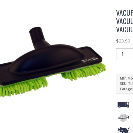
VACUF
VACUU
VACU
$
23.99
Mfr. Mo
SKU:
TL
Catego