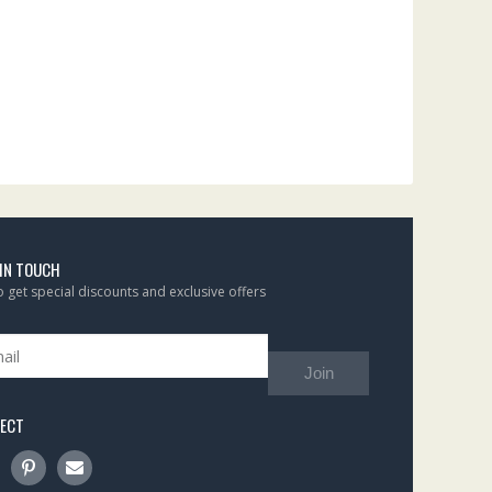
 IN TOUCH
to get special discounts and exclusive offers
Join
ECT