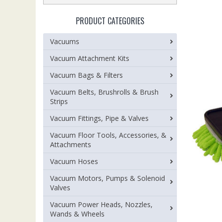
PRODUCT CATEGORIES
Vacuums
Vacuum Attachment Kits
Vacuum Bags & Filters
Vacuum Belts, Brushrolls & Brush
Strips
Vacuum Fittings, Pipe & Valves
Vacuum Floor Tools, Accessories, &
Attachments
Vacuum Hoses
Vacuum Motors, Pumps & Solenoid
Valves
Vacuum Power Heads, Nozzles,
Wands & Wheels