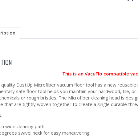
ription
PTION
This is an VacuFlo compatible va
h quality DustUp Microfiber vacuum floor tool has a new reusable 
entally safe floor tool helps you maintain your hardwood, tile, o
 chemicals or rough bristles. The Microfiber cleaning head is desi
e that are tightly woven together to create a single durable thre
s:
ch wide cleaning path
degrees swivel neck for easy maneuvering