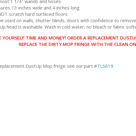
 most 1 1/4″ wands and hoses
ures 13 inches wide and 4 inches long
 NOT scratch hard surfaced floors
e used on walls, shutter blinds, doors with confidence to remove 
Up head is washable. Wash in cold water, no bleach or fabric soft
E YOURSELF TIME AND MONEY! ORDER A REPLACEMENT DUSTUP
REPLACE THE DIRTY MOP FRINGE WITH THE CLEAN O
replacement DustUp Mop fringe see our part #
TLS619