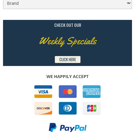
CHECK OUT OUR
Weekly Specials
CLICK HERE