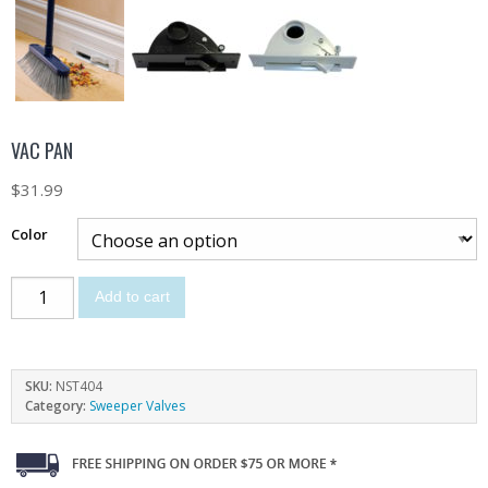
VAC PAN
$
31.99
Color
Add to cart
SKU:
NST404
Category:
Sweeper Valves