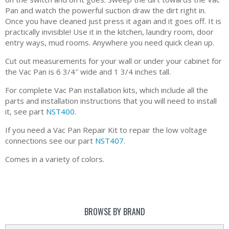
Pan and watch the powerful suction draw the dirt right in.
Once you have cleaned just press it again and it goes off. It is
practically invisible! Use it in the kitchen, laundry room, door
entry ways, mud rooms. Anywhere you need quick clean up.
Cut out measurements for your wall or under your cabinet for
the Vac Pan is 6 3/4″ wide and 1 3/4 inches tall.
For complete Vac Pan installation kits, which include all the
parts and installation instructions that you will need to install
it, see part
NST400
.
If you need a Vac Pan Repair Kit to repair the low voltage
connections see our part
NST407
.
Comes in a variety of colors.
BROWSE BY BRAND