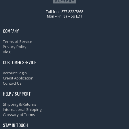
Toll-free: 877.822.7868
Mon – Fri: 8a – 5p EDT
COMPANY
Terms of Service
Privacy Policy
Blog
CUSTOMER SERVICE
Account Login
Credit Application
Contact Us
HELP / SUPPORT
Shipping & Returns
International Shipping
Glossary of Terms
STAY IN TOUCH