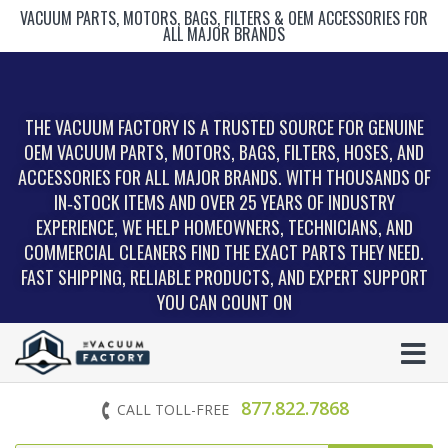
VACUUM PARTS, MOTORS, BAGS, FILTERS & OEM ACCESSORIES FOR
ALL MAJOR BRANDS
THE VACUUM FACTORY IS A TRUSTED SOURCE FOR GENUINE
OEM VACUUM PARTS, MOTORS, BAGS, FILTERS, HOSES, AND
ACCESSORIES FOR ALL MAJOR BRANDS. WITH THOUSANDS OF
IN‑STOCK ITEMS AND OVER 25 YEARS OF INDUSTRY
EXPERIENCE, WE HELP HOMEOWNERS, TECHNICIANS, AND
COMMERCIAL CLEANERS FIND THE EXACT PARTS THEY NEED.
FAST SHIPPING, RELIABLE PRODUCTS, AND EXPERT SUPPORT
YOU CAN COUNT ON
877.822.7868
CALL TOLL-FREE