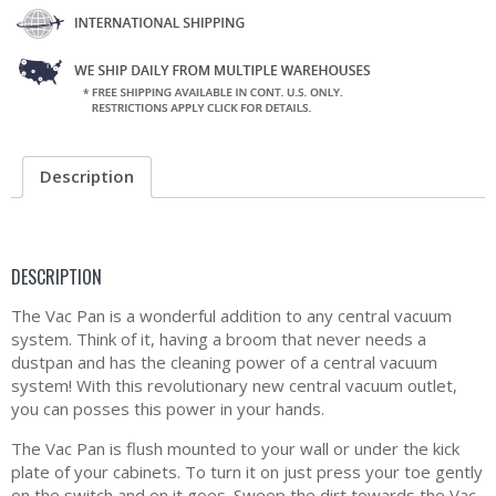
Description
DESCRIPTION
The Vac Pan is a wonderful addition to any central vacuum
system. Think of it, having a broom that never needs a
dustpan and has the cleaning power of a central vacuum
system! With this revolutionary new central vacuum outlet,
you can posses this power in your hands.
The Vac Pan is flush mounted to your wall or under the kick
plate of your cabinets. To turn it on just press your toe gently
on the switch and on it goes. Sweep the dirt towards the Vac