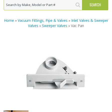
Home
»
Vacuum Fittings, Pipe & Valves
»
Inlet Valves & Sweeper
Valves
»
Sweeper Valves
» Vac Pan