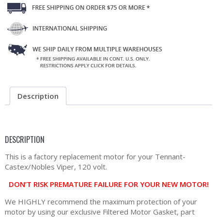
Description
DESCRIPTION
This is a factory replacement motor for your Tennant-
Castex/Nobles Viper, 120 volt.
DON’T RISK PREMATURE FAILURE FOR YOUR NEW MOTOR!
We HIGHLY recommend the maximum protection of your
motor by using our exclusive Filtered Motor Gasket, part