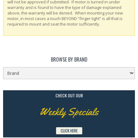
will not be approved if submitted. If motor is turned in under
warranty and is found to have the type of damage explained
above, the warranty will be denied. When mounting your new
motor, in most cases a touch BEYOND “finger tight” is all that is
required to mount and seat the motor sufficiently.
BROWSE BY BRAND
CHECK OUT OUR
Weekly Specials
CLICK HERE