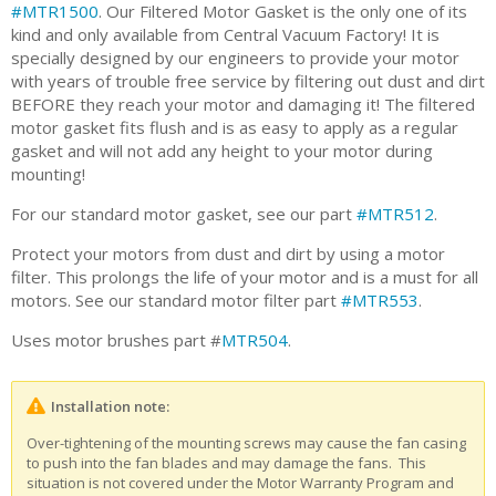
#MTR1500
. Our Filtered Motor Gasket is the only one of its
kind and only available from Central Vacuum Factory! It is
specially designed by our engineers to provide your motor
with years of trouble free service by filtering out dust and dirt
BEFORE they reach your motor and damaging it! The filtered
motor gasket fits flush and is as easy to apply as a regular
gasket and will not add any height to your motor during
mounting!
For our standard motor gasket, see our part
#MTR512
.
Protect your motors from dust and dirt by using a motor
filter. This prolongs the life of your motor and is a must for all
motors. See our standard motor filter part
#MTR553
.
Uses motor brushes part #
MTR504
.
Installation note:
Over-tightening of the mounting screws may cause the fan casing
to push into the fan blades and may damage the fans. This
situation is not covered under the Motor Warranty Program and