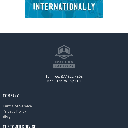
Toll-free: 877.822.7868
Mon – Fri: 8a – 5p EDT
COMPANY
Terms of Service
Privacy Policy
Blog
CUSTOMER SERVICE