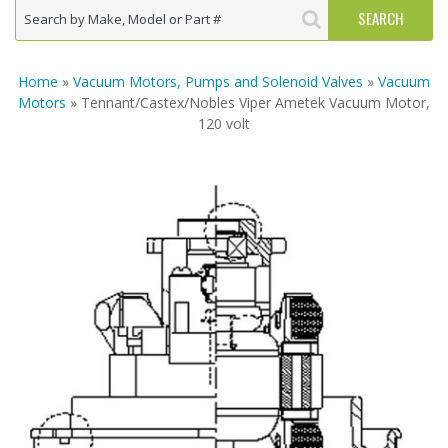
Home
»
Vacuum Motors, Pumps and Solenoid Valves
»
Vacuum
Motors
» Tennant/Castex/Nobles Viper Ametek Vacuum Motor,
120 volt