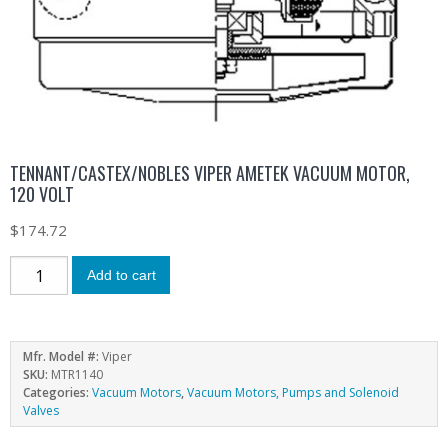
TENNANT/CASTEX/NOBLES VIPER AMETEK VACUUM MOTOR,
120 VOLT
$
174.72
Add to cart
Mfr. Model #:
Viper
SKU:
MTR1140
Categories:
Vacuum Motors
,
Vacuum Motors, Pumps and Solenoid
Valves