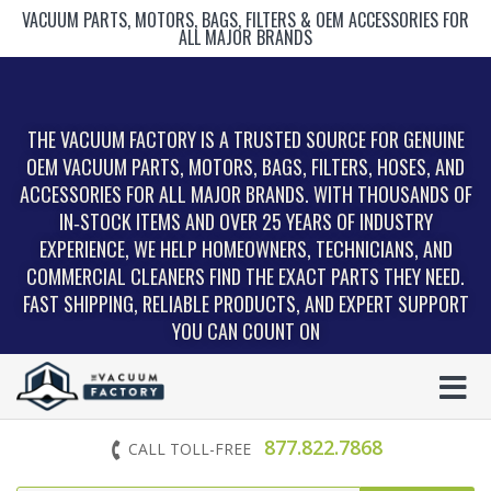
VACUUM PARTS, MOTORS, BAGS, FILTERS & OEM ACCESSORIES FOR
ALL MAJOR BRANDS
THE VACUUM FACTORY IS A TRUSTED SOURCE FOR GENUINE
OEM VACUUM PARTS, MOTORS, BAGS, FILTERS, HOSES, AND
ACCESSORIES FOR ALL MAJOR BRANDS. WITH THOUSANDS OF
IN‑STOCK ITEMS AND OVER 25 YEARS OF INDUSTRY
EXPERIENCE, WE HELP HOMEOWNERS, TECHNICIANS, AND
COMMERCIAL CLEANERS FIND THE EXACT PARTS THEY NEED.
FAST SHIPPING, RELIABLE PRODUCTS, AND EXPERT SUPPORT
YOU CAN COUNT ON
877.822.7868
CALL TOLL-FREE