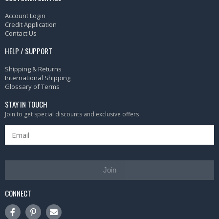
Account Login
Credit Application
Contact Us
HELP / SUPPORT
Shipping & Returns
International Shipping
Glossary of Terms
STAY IN TOUCH
Join to get special discounts and exclusive offers
Join
CONNECT