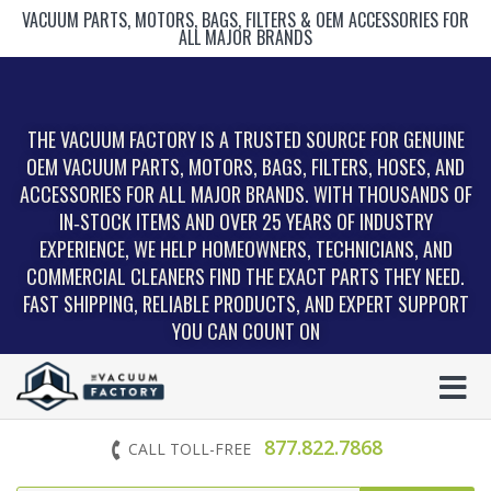
VACUUM PARTS, MOTORS, BAGS, FILTERS & OEM ACCESSORIES FOR
ALL MAJOR BRANDS
THE VACUUM FACTORY IS A TRUSTED SOURCE FOR GENUINE
OEM VACUUM PARTS, MOTORS, BAGS, FILTERS, HOSES, AND
ACCESSORIES FOR ALL MAJOR BRANDS. WITH THOUSANDS OF
IN‑STOCK ITEMS AND OVER 25 YEARS OF INDUSTRY
EXPERIENCE, WE HELP HOMEOWNERS, TECHNICIANS, AND
COMMERCIAL CLEANERS FIND THE EXACT PARTS THEY NEED.
FAST SHIPPING, RELIABLE PRODUCTS, AND EXPERT SUPPORT
YOU CAN COUNT ON
877.822.7868
CALL TOLL-FREE