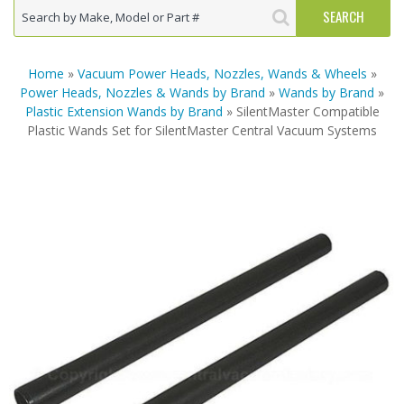
Home
»
Vacuum Power Heads, Nozzles, Wands & Wheels
»
Power Heads, Nozzles & Wands by Brand
»
Wands by Brand
»
Plastic Extension Wands by Brand
» SilentMaster Compatible
Plastic Wands Set for SilentMaster Central Vacuum Systems