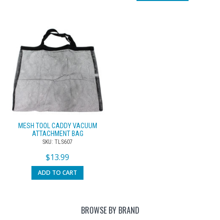
MESH TOOL CADDY VACUUM
ATTACHMENT BAG
SKU: TLS607
$
13.99
ADD TO CART
BROWSE BY BRAND