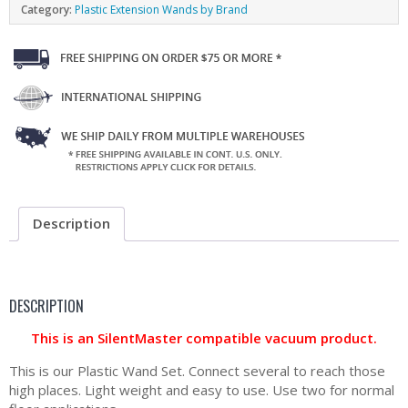
Category:
Plastic Extension Wands by Brand
Description
DESCRIPTION
This is an SilentMaster compatible vacuum product.
This is our Plastic Wand Set. Connect several to reach those
high places. Light weight and easy to use. Use two for normal