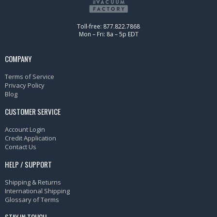
Toll-free: 877.822.7868
Mon – Fri: 8a – 5p EDT
COMPANY
Terms of Service
Privacy Policy
Blog
CUSTOMER SERVICE
Account Login
Credit Application
Contact Us
HELP / SUPPORT
Shipping & Returns
International Shipping
Glossary of Terms
STAY IN TOUCH