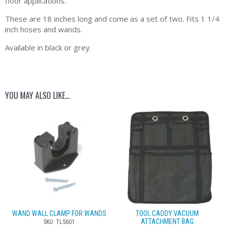
floor applications.
These are 18 inches long and come as a set of two. Fits 1 1/4
inch hoses and wands.
Available in black or grey.
YOU MAY ALSO LIKE…
WAND WALL CLAMP FOR WANDS
TOOL CADDY VACUUM
ATTACHMENT BAG
SKU: TLS601