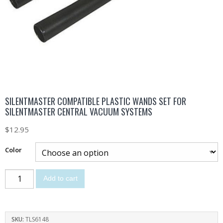
SILENTMASTER COMPATIBLE PLASTIC WANDS SET FOR
SILENTMASTER CENTRAL VACUUM SYSTEMS
$
12.95
Color
Add to cart
SKU:
TLS6148