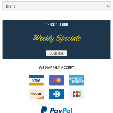
CHECK OUT OUR
Weekly Specials
CLICK HERE