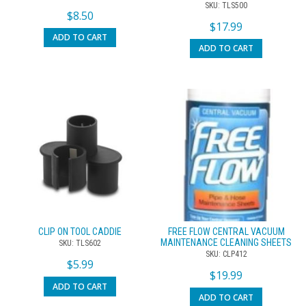
SKU: TLS500
$
8.50
$
17.99
ADD TO CART
ADD TO CART
CLIP ON TOOL CADDIE
FREE FLOW CENTRAL VACUUM
MAINTENANCE CLEANING SHEETS
SKU: TLS602
SKU: CLP412
$
5.99
$
19.99
ADD TO CART
ADD TO CART