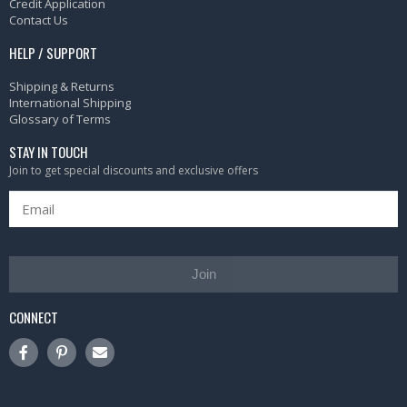
Credit Application
Contact Us
HELP / SUPPORT
Shipping & Returns
International Shipping
Glossary of Terms
STAY IN TOUCH
Join to get special discounts and exclusive offers
Join
CONNECT