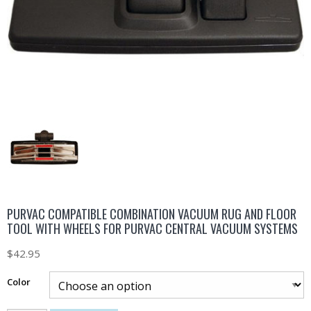
PURVAC COMPATIBLE COMBINATION VACUUM RUG AND FLOOR
TOOL WITH WHEELS FOR PURVAC CENTRAL VACUUM SYSTEMS
$
42.95
Color