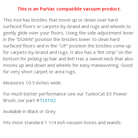
This is an PurVac compatible vacuum product.
This tool has bristles that move up or down over hard
surfaced floors or carpets-by-brand and rugs and wheels to
gently glide over your floors. Using the side adjustment lever
in the “DOWN” position the bristles lower to clean hard
surfaced floors and in the “UP” position the bristles come up
for carpets-by-brand and rugs. It also has a “lint strip” on the
bottom for picking up hair and lint! Has a swivel neck that also
moves up and down and wheels for easy maneuvering. Good
for very short carpet or area rugs.
Measures 10.5 inches wide.
For much better performance see our TurboCat EX Power
Brush, our part #
TLS102
Available in Black or Grey.
Fits most standard 1 1/4 inch vacuum hoses and wands.