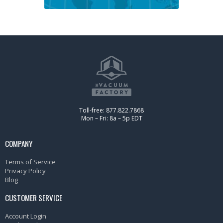
Toll-free: 877.822.7868
Mon – Fri: 8a – 5p EDT
COMPANY
Terms of Service
Privacy Policy
Blog
CUSTOMER SERVICE
Account Login