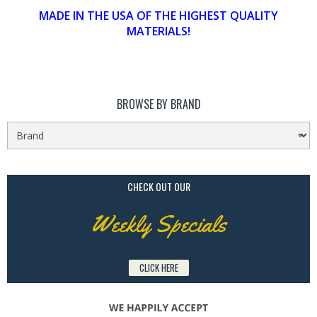
MADE IN THE USA OF THE HIGHEST QUALITY
MATERIALS!
BROWSE BY BRAND
CHECK OUT OUR
Weekly Specials
CLICK HERE