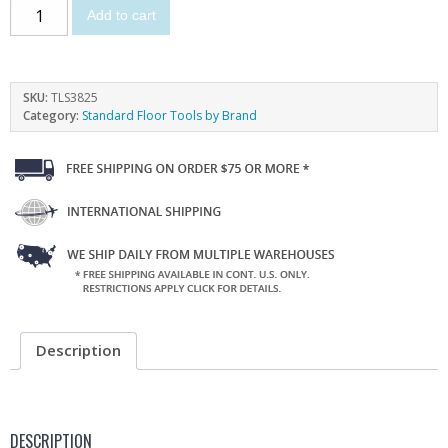
Add to cart
SKU:
TLS3825
Category:
Standard Floor Tools by Brand
Description
DESCRIPTION