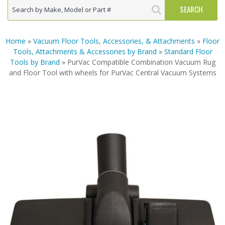
Home
»
Vacuum Floor Tools, Accessories, & Attachments
»
Floor
Tools, Attachments & Accessories by Brand
»
Standard Floor
Tools by Brand
» PurVac Compatible Combination Vacuum Rug
and Floor Tool with wheels for PurVac Central Vacuum Systems