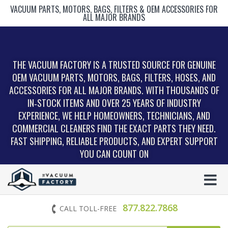
VACUUM PARTS, MOTORS, BAGS, FILTERS & OEM ACCESSORIES FOR
ALL MAJOR BRANDS
THE VACUUM FACTORY IS A TRUSTED SOURCE FOR GENUINE
OEM VACUUM PARTS, MOTORS, BAGS, FILTERS, HOSES, AND
ACCESSORIES FOR ALL MAJOR BRANDS. WITH THOUSANDS OF
IN‑STOCK ITEMS AND OVER 25 YEARS OF INDUSTRY
EXPERIENCE, WE HELP HOMEOWNERS, TECHNICIANS, AND
COMMERCIAL CLEANERS FIND THE EXACT PARTS THEY NEED.
FAST SHIPPING, RELIABLE PRODUCTS, AND EXPERT SUPPORT
YOU CAN COUNT ON
877.822.7868
CALL TOLL-FREE