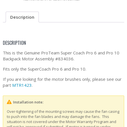
Description
DESCRIPTION
This is the Genuine ProTeam Super Coach Pro 6 and Pro 10
Backpack Motor Assembly #834036.
Fits only the SuperCoach Pro 6 and Pro 10.
If you are looking for the motor brushes only, please see our
part
MTR1423
.
Installation note:
Over-tightening of the mounting screws may cause the fan casing
to push into the fan blades and may damage the fans. This
situation is not covered under the Motor Warranty Program and
will not be approved if submitted. If motor is turned in under