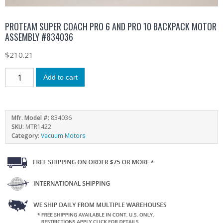
PROTEAM SUPER COACH PRO 6 AND PRO 10 BACKPACK MOTOR
ASSEMBLY #834036
$
210.21
Add to cart
Mfr. Model #:
834036
SKU:
MTR1422
Category:
Vacuum Motors