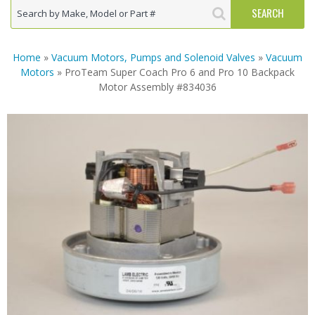
Home
»
Vacuum Motors, Pumps and Solenoid Valves
»
Vacuum
Motors
» ProTeam Super Coach Pro 6 and Pro 10 Backpack
Motor Assembly #834036