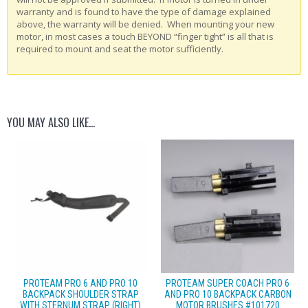
warranty and is found to have the type of damage explained
above, the warranty will be denied. When mounting your new
motor, in most cases a touch BEYOND “finger tight” is all that is
required to mount and seat the motor sufficiently.
YOU MAY ALSO LIKE…
PROTEAM PRO 6 AND PRO 10
PROTEAM SUPER COACH PRO 6
BACKPACK SHOULDER STRAP
AND PRO 10 BACKPACK CARBON
WITH STERNUM STRAP (RIGHT)
MOTOR BRUSHES #101720