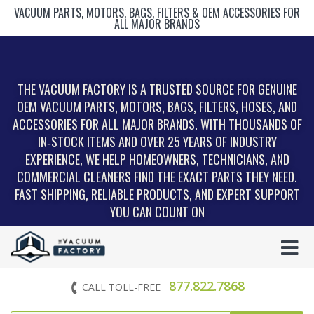
VACUUM PARTS, MOTORS, BAGS, FILTERS & OEM ACCESSORIES FOR
ALL MAJOR BRANDS
THE VACUUM FACTORY IS A TRUSTED SOURCE FOR GENUINE
OEM VACUUM PARTS, MOTORS, BAGS, FILTERS, HOSES, AND
ACCESSORIES FOR ALL MAJOR BRANDS. WITH THOUSANDS OF
IN‑STOCK ITEMS AND OVER 25 YEARS OF INDUSTRY
EXPERIENCE, WE HELP HOMEOWNERS, TECHNICIANS, AND
COMMERCIAL CLEANERS FIND THE EXACT PARTS THEY NEED.
FAST SHIPPING, RELIABLE PRODUCTS, AND EXPERT SUPPORT
YOU CAN COUNT ON
877.822.7868
CALL TOLL-FREE