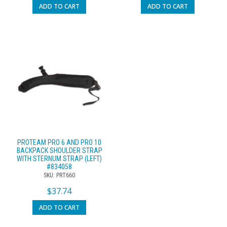
ADD TO CART
ADD TO CART
PROTEAM PRO 6 AND PRO 10
BACKPACK SHOULDER STRAP
WITH STERNUM STRAP (LEFT)
#834058
SKU: PRT660
$
37.74
ADD TO CART