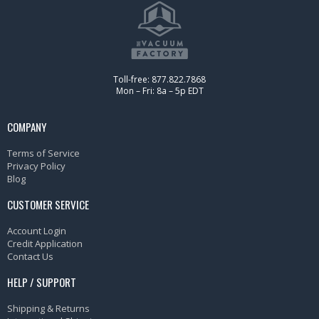
Toll-free: 877.822.7868
Mon – Fri: 8a – 5p EDT
COMPANY
Terms of Service
Privacy Policy
Blog
CUSTOMER SERVICE
Account Login
Credit Application
Contact Us
HELP / SUPPORT
Shipping & Returns