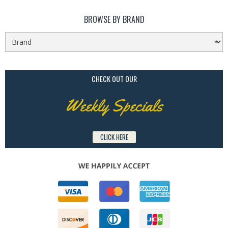
BROWSE BY BRAND
CHECK OUT OUR
Weekly Specials
CLICK HERE