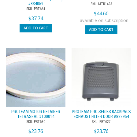
#834059
SKU: MTR1423
SKU: PRT661
$
44.60
$
37.74
—
available on subscription
ADD TO CART
ADD TO CART
PROTEAM MOTOR RETAINER
PROTEAM PRO SERIES BACKPACK
TETRASEAL #100014
EXHAUST FILTER DOOR #833954
SKU: PRT630
SKU: PRT627
$
23.76
$
23.76