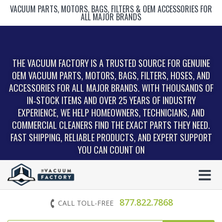
VACUUM PARTS, MOTORS, BAGS, FILTERS & OEM ACCESSORIES FOR
ALL MAJOR BRANDS
THE VACUUM FACTORY IS A TRUSTED SOURCE FOR GENUINE
OEM VACUUM PARTS, MOTORS, BAGS, FILTERS, HOSES, AND
ACCESSORIES FOR ALL MAJOR BRANDS. WITH THOUSANDS OF
IN‑STOCK ITEMS AND OVER 25 YEARS OF INDUSTRY
EXPERIENCE, WE HELP HOMEOWNERS, TECHNICIANS, AND
COMMERCIAL CLEANERS FIND THE EXACT PARTS THEY NEED.
FAST SHIPPING, RELIABLE PRODUCTS, AND EXPERT SUPPORT
YOU CAN COUNT ON
877.822.7868
CALL TOLL-FREE