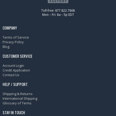
Toll-free: 877.822.7868
Mon – Fri: 8a – 5p EDT
COMPANY
Terms of Service
Privacy Policy
Blog
CUSTOMER SERVICE
Account Login
Credit Application
Contact Us
HELP / SUPPORT
Shipping & Returns
International Shipping
Glossary of Terms
STAY IN TOUCH