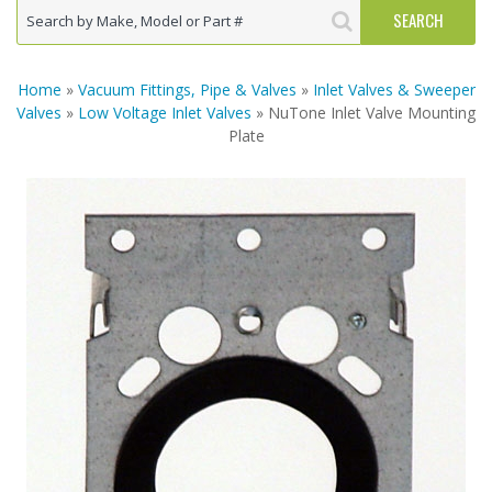
Home
»
Vacuum Fittings, Pipe & Valves
»
Inlet Valves & Sweeper
Valves
»
Low Voltage Inlet Valves
» NuTone Inlet Valve Mounting
Plate