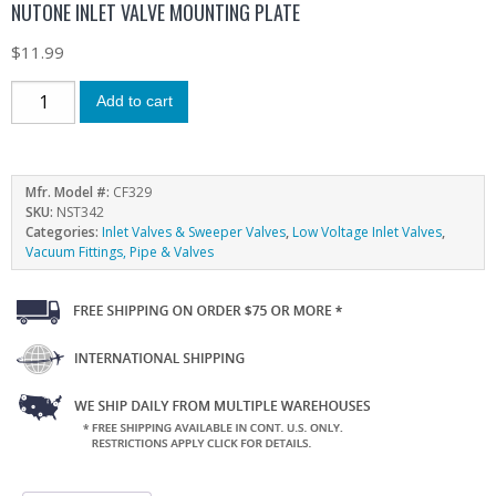
NUTONE INLET VALVE MOUNTING PLATE
$
11.99
Add to cart
Mfr. Model #:
CF329
SKU:
NST342
Categories:
Inlet Valves & Sweeper Valves
,
Low Voltage Inlet Valves
,
Vacuum Fittings, Pipe & Valves