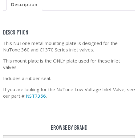
Description
DESCRIPTION
This NuTone metal mounting plate is designed for the
NuTone 360 and C1370 Series inlet valves.
This mount plate is the ONLY plate used for these inlet
valves.
Includes a rubber seal.
If you are looking for the NuTone Low Voltage Inlet Valve, see
our part #
NST7356
.
BROWSE BY BRAND