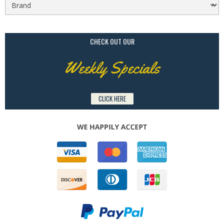
CHECK OUT OUR
Weekly Specials
CLICK HERE