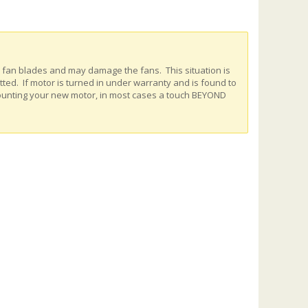
e fan blades and may damage the fans. This situation is
ed. If motor is turned in under warranty and is found to
ounting your new motor, in most cases a touch BEYOND