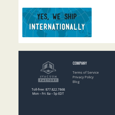
COMPANY
Terms of Service
Privacy Policy
Blog
Toll-free: 877.822.7868
Mon – Fri: 8a – 5p EDT