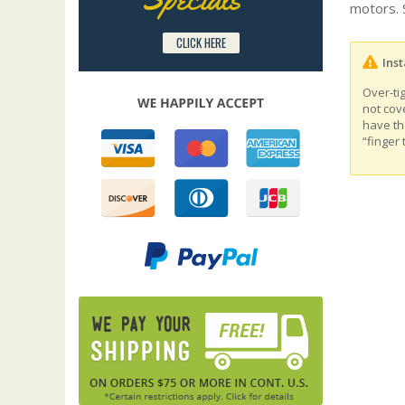
motors. 
CLICK HERE
Inst
Over-ti
not cov
have th
“finger 