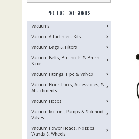
PRODUCT CATEGORIES
Vacuums
Vacuum Attachment Kits
Vacuum Bags & Filters
Vacuum Belts, Brushrolls & Brush
Strips
Vacuum Fittings, Pipe & Valves
Vacuum Floor Tools, Accessories, &
Attachments
Vacuum Hoses
Vacuum Motors, Pumps & Solenoid
Valves
Vacuum Power Heads, Nozzles,
Wands & Wheels