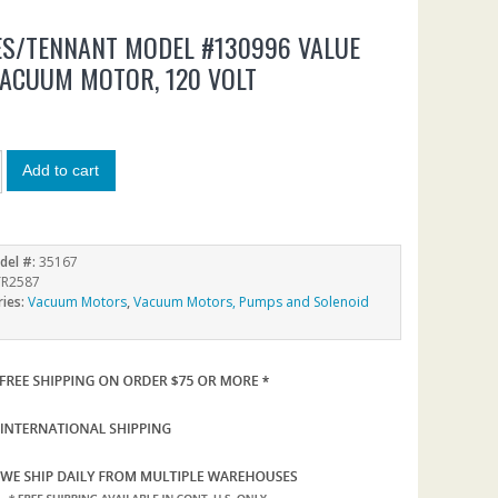
S/TENNANT MODEL #130996 VALUE
VACUUM MOTOR, 120 VOLT
9
Add to cart
del #:
35167
R2587
ries:
Vacuum Motors
,
Vacuum Motors, Pumps and Solenoid