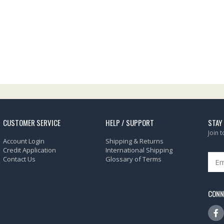
CUSTOMER SERVICE
HELP / SUPPORT
STAY
Join 
Account Login
Shipping & Returns
Credit Application
International Shipping
Contact Us
Glossary of Terms
CONN