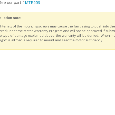
See our part #
MTR553
allation note:
ghtening of the mounting screws may cause the fan casing to push into th
ered under the Motor Warranty Program and will not be approved if submitt
e type of damage explained above, the warranty will be denied. When m
tight” is all that is required to mount and seat the motor sufficiently.