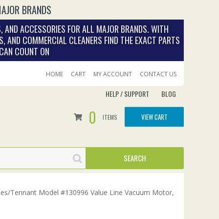
MAJOR BRANDS
, AND ACCESSORIES FOR ALL MAJOR BRANDS. WITH
S, AND COMMERCIAL CLEANERS FIND THE EXACT PARTS
 CAN COUNT ON
HOME
CART
MY ACCOUNT
CONTACT US
HELP / SUPPORT
BLOG
0
VIEW CART
ITEMS
es/Tennant Model #130996 Value Line Vacuum Motor,