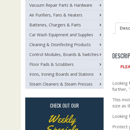
Vacuum Repair Parts & Hardware
Air Purifiers, Fans & Heaters
Batteries, Chargers & Parts
Desc
Car Wash Equipment and Supplies
Cleaning & Disinfecting Products
DESCRI
Control Modules, Boards & Switches
Floor Pads & Scrubbers
PLE
Irons, Ironing Boards and Stations
Looking 
Steam Cleaners & Steam Presses
further,
This mot
CHECK OUT OUR
size as 
Weekly
Looking 
Specials
Protect y