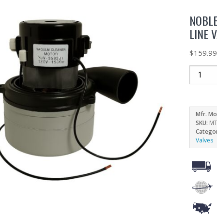
NOBLE
LINE 
$
159.9
Mfr. Mo
SKU:
MT
Catego
Valves