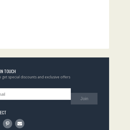
 IN TOUCH
to get special discounts and exclusive offers
Join
ECT