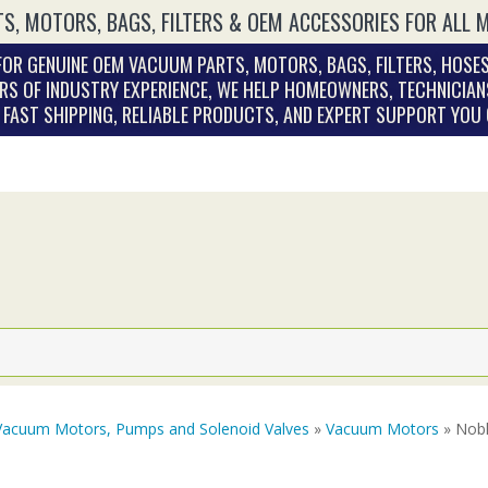
S, MOTORS, BAGS, FILTERS & OEM ACCESSORIES FOR ALL 
OR GENUINE OEM VACUUM PARTS, MOTORS, BAGS, FILTERS, HOSES
RS OF INDUSTRY EXPERIENCE, WE HELP HOMEOWNERS, TECHNICIAN
. FAST SHIPPING, RELIABLE PRODUCTS, AND EXPERT SUPPORT YOU
Vacuum Motors, Pumps and Solenoid Valves
»
Vacuum Motors
» Nobl