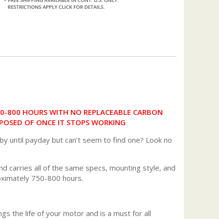
50-800 HOURS WITH NO REPLACEABLE CARBON
POSED OF ONCE IT STOPS WORKING
 by until payday but can’t seem to find one? Look no
d carries all of the same specs, mounting style, and
roximately 750-800 hours.
gs the life of your motor and is a must for all