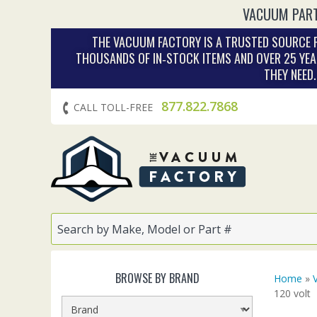
VACUUM PART
THE VACUUM FACTORY IS A TRUSTED SOURCE F
THOUSANDS OF IN‑STOCK ITEMS AND OVER 25 YEA
THEY NEED
877.822.7868
CALL TOLL-FREE
BROWSE BY BRAND
Home
»
120 volt