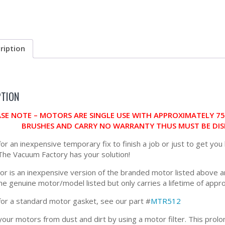
ription
PTION
ASE NOTE – MOTORS ARE SINGLE USE WITH APPROXIMATELY 7
BRUSHES AND CARRY NO WARRANTY THUS MUST BE DIS
for an inexpensive temporary fix to finish a job or just to get you
 The Vacuum Factory has your solution!
or is an inexpensive version of the branded motor listed above an
the genuine motor/model listed but only carries a lifetime of app
for a standard motor gasket, see our part #
MTR512
our motors from dust and dirt by using a motor filter. This prolon