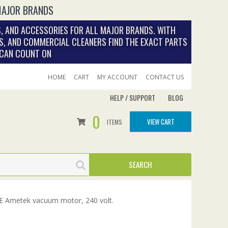
MAJOR BRANDS
, AND ACCESSORIES FOR ALL MAJOR BRANDS. WITH
S, AND COMMERCIAL CLEANERS FIND THE EXACT PARTS
 CAN COUNT ON
HOME
CART
MY ACCOUNT
CONTACT US
HELP / SUPPORT
BLOG
0
VIEW CART
ITEMS
 Ametek vacuum motor, 240 volt.