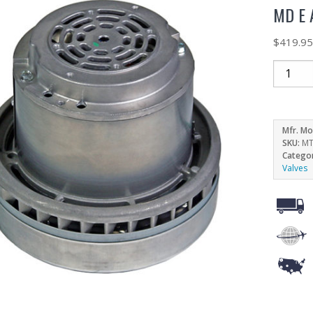
MD E 
$
419.9
Mfr. Mo
SKU:
MT
Catego
Valves