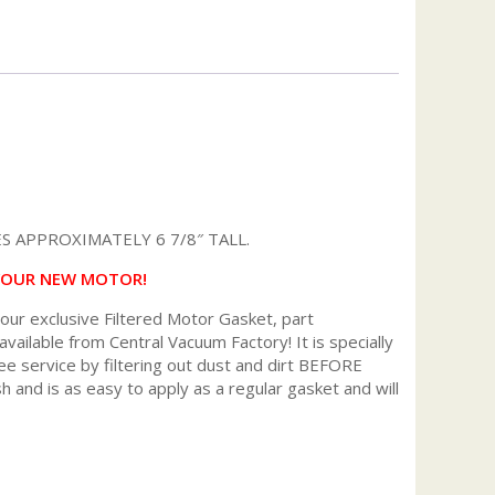
 APPROXIMATELY 6 7/8″ TALL.
 YOUR NEW MOTOR!
r exclusive Filtered Motor Gasket, part
available from Central Vacuum Factory! It is specially
ee service by filtering out dust and dirt BEFORE
h and is as easy to apply as a regular gasket and will