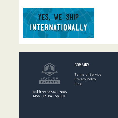
COMPANY
Terms of Service
Privacy Policy
Blog
Toll-free: 877.822.7868
Mon – Fri: 8a – 5p EDT