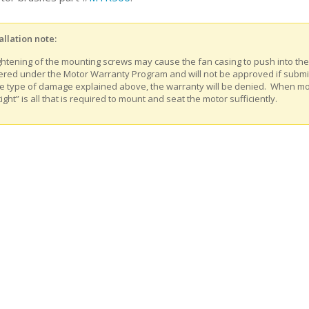
allation note:
ghtening of the mounting screws may cause the fan casing to push into th
ered under the Motor Warranty Program and will not be approved if submitt
e type of damage explained above, the warranty will be denied. When m
tight” is all that is required to mount and seat the motor sufficiently.