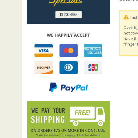
CLICK HERE
Inst
Over-ti
not cov
have th
“finger 