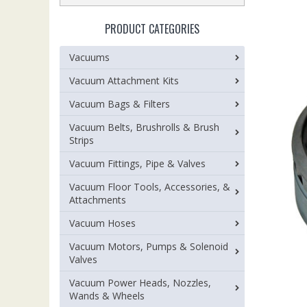
PRODUCT CATEGORIES
Vacuums
Vacuum Attachment Kits
Vacuum Bags & Filters
Vacuum Belts, Brushrolls & Brush
Strips
Vacuum Fittings, Pipe & Valves
Vacuum Floor Tools, Accessories, &
Attachments
Vacuum Hoses
Vacuum Motors, Pumps & Solenoid
Valves
Vacuum Power Heads, Nozzles,
Wands & Wheels