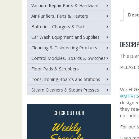
Vacuum Repair Parts & Hardware
Desc
Air Purifiers, Fans & Heaters
Batteries, Chargers & Parts
Car Wash Equipment and Supplies
DESCRI
Cleaning & Disinfecting Products
This is 
Control Modules, Boards & Switches
PLEASE 
Floor Pads & Scrubbers
Irons, Ironing Boards and Stations
We HIGHL
Steam Cleaners & Steam Presses
#MTR15
designed
they rea
CHECK OUT OUR
not add 
Weekly
For our 
Specials
Uses mot