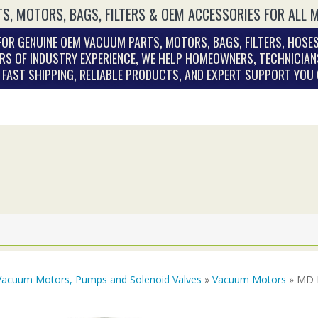
S, MOTORS, BAGS, FILTERS & OEM ACCESSORIES FOR ALL 
OR GENUINE OEM VACUUM PARTS, MOTORS, BAGS, FILTERS, HOSES
RS OF INDUSTRY EXPERIENCE, WE HELP HOMEOWNERS, TECHNICIAN
. FAST SHIPPING, RELIABLE PRODUCTS, AND EXPERT SUPPORT YOU
Vacuum Motors, Pumps and Solenoid Valves
»
Vacuum Motors
» MD E