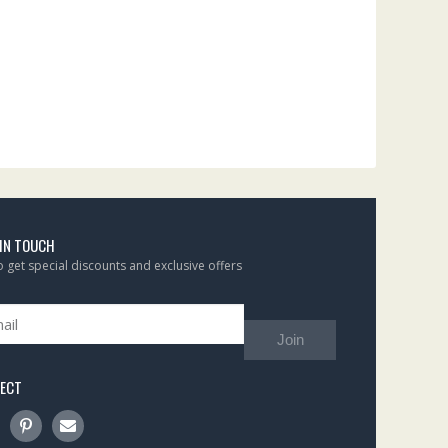
 IN TOUCH
to get special discounts and exclusive offers
Join
ECT