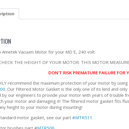
ription
PTION
an Ametek Vacuum Motor for your MD E, 240 volt.
CHECK THE HEIGHT OF YOUR MOTOR. THIS MOTOR MEASURES
DON’T RISK PREMATURE FAILURE FOR
Y recommend the maximum protection of your motor by using ou
00
. Our Filtered Motor Gasket is the only one of its kind and only 
 by our engineers to provide your motor with years of trouble fr
ch your motor and damaging it! The filtered motor gasket fits flus
any height to your motor during mounting!
standard motor gasket, see our part
#MTR511
.
or brushes part #
MTR506
.