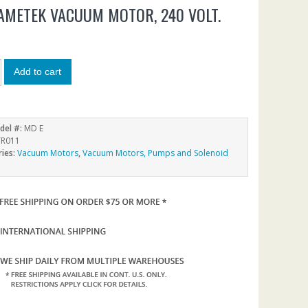
AMETEK VACUUM MOTOR, 240 VOLT.
5
Add to cart
del #:
MD E
R011
ries:
Vacuum Motors
,
Vacuum Motors, Pumps and Solenoid