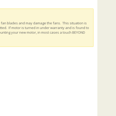
e fan blades and may damage the fans. This situation is
ed. If motor is turned in under warranty and is found to
ounting your new motor, in most cases a touch BEYOND