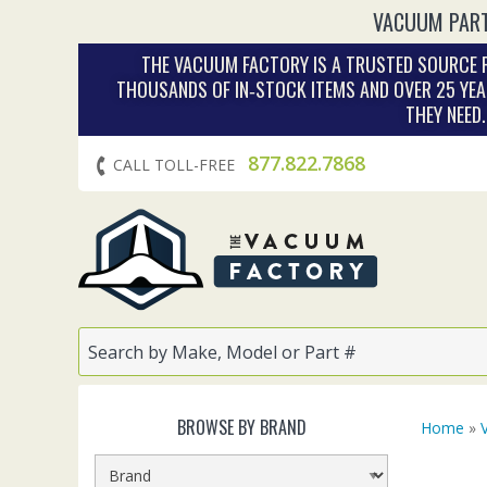
VACUUM PART
THE VACUUM FACTORY IS A TRUSTED SOURCE F
THOUSANDS OF IN‑STOCK ITEMS AND OVER 25 YEA
THEY NEED
877.822.7868
CALL TOLL-FREE
BROWSE BY BRAND
Home
»