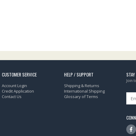
CUSTOMER SERVICE
HELP / SUPPORT
STAY
Join 
Account Login
Shipping & Returns
Credit Application
International Shipping
Contact Us
Glossary of Terms
CONN