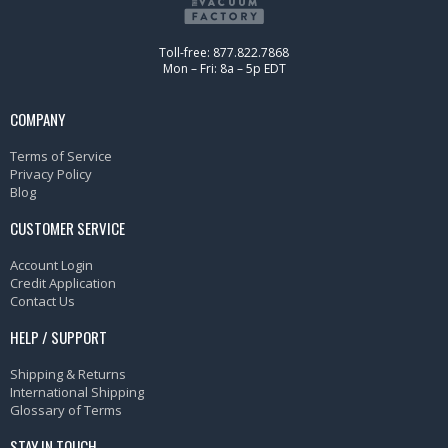
Toll-free: 877.822.7868
Mon – Fri: 8a – 5p EDT
COMPANY
Terms of Service
Privacy Policy
Blog
CUSTOMER SERVICE
Account Login
Credit Application
Contact Us
HELP / SUPPORT
Shipping & Returns
International Shipping
Glossary of Terms
STAY IN TOUCH