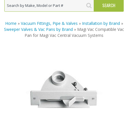
Home
»
Vacuum Fittings, Pipe & Valves
»
Installation by Brand
»
Sweeper Valves & Vac Pans by Brand
» Magi Vac Compatible Vac
Pan for Magi Vac Central Vacuum Systems