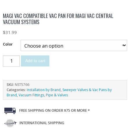
MAGI VAC COMPATIBLE VAC PAN FOR MAGI VAC CENTRAL
VACUUM SYSTEMS
$
31.99
Color
Add to cart
SKU:
NST5766
Categories:
Installation by Brand
,
Sweeper Valves & Vac Pans by
Brand
,
Vacuum Fittings, Pipe & Valves