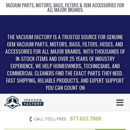
VACUUM PARTS, MOTORS, BAGS, FILTERS & OEM ACCESSORIES FOR
ALL MAJOR BRANDS
THE VACUUM FACTORY IS A TRUSTED SOURCE FOR GENUINE
OEM VACUUM PARTS, MOTORS, BAGS, FILTERS, HOSES, AND
ACCESSORIES FOR ALL MAJOR BRANDS. WITH THOUSANDS OF
IN‑STOCK ITEMS AND OVER 25 YEARS OF INDUSTRY
EXPERIENCE, WE HELP HOMEOWNERS, TECHNICIANS, AND
COMMERCIAL CLEANERS FIND THE EXACT PARTS THEY NEED.
FAST SHIPPING, RELIABLE PRODUCTS, AND EXPERT SUPPORT
YOU CAN COUNT ON
877.822.7868
CALL TOLL-FREE