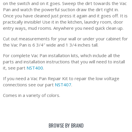
on the switch and on it goes. Sweep the dirt towards the Vac
Pan and watch the powerful suction draw the dirt right in.
Once you have cleaned just press it again and it goes off. It is
practically invisible! Use it in the kitchen, laundry room, door
entry ways, mud rooms. Anywhere you need quick clean up.
Cut out measurements for your wall or under your cabinet for
the Vac Pan is 6 3/4″ wide and 1 3/4 inches tall.
For complete Vac Pan installation kits, which include all the
parts and installation instructions that you will need to install
it, see part
NST400
.
If you need a Vac Pan Repair Kit to repair the low voltage
connections see our part
NST407
.
Comes in a variety of colors.
BROWSE BY BRAND