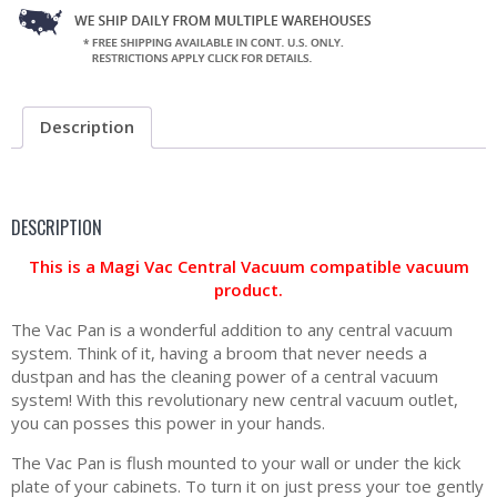
Description
DESCRIPTION
This is a Magi Vac Central Vacuum compatible vacuum
product.
The Vac Pan is a wonderful addition to any central vacuum
system. Think of it, having a broom that never needs a
dustpan and has the cleaning power of a central vacuum
system! With this revolutionary new central vacuum outlet,
you can posses this power in your hands.
The Vac Pan is flush mounted to your wall or under the kick
plate of your cabinets. To turn it on just press your toe gently