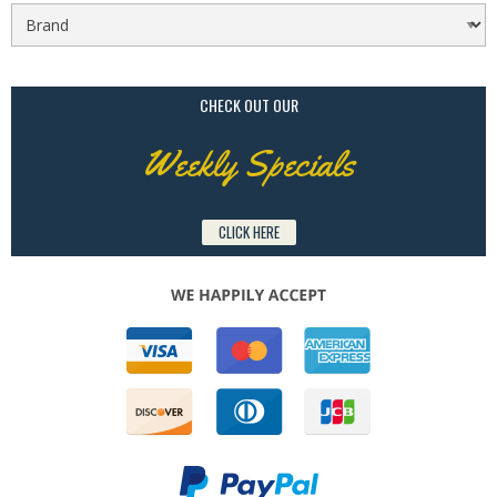
CHECK OUT OUR
Weekly Specials
CLICK HERE