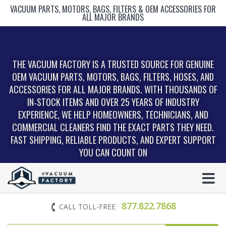
VACUUM PARTS, MOTORS, BAGS, FILTERS & OEM ACCESSORIES FOR
ALL MAJOR BRANDS
THE VACUUM FACTORY IS A TRUSTED SOURCE FOR GENUINE
OEM VACUUM PARTS, MOTORS, BAGS, FILTERS, HOSES, AND
ACCESSORIES FOR ALL MAJOR BRANDS. WITH THOUSANDS OF
IN‑STOCK ITEMS AND OVER 25 YEARS OF INDUSTRY
EXPERIENCE, WE HELP HOMEOWNERS, TECHNICIANS, AND
COMMERCIAL CLEANERS FIND THE EXACT PARTS THEY NEED.
FAST SHIPPING, RELIABLE PRODUCTS, AND EXPERT SUPPORT
YOU CAN COUNT ON
877.822.7868
CALL TOLL-FREE