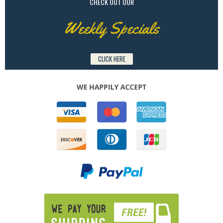
CHECK OUT OUR
Weekly Specials
CLICK HERE