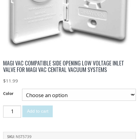
MAGI VAC COMPATIBLE SIDE OPENING LOW VOLTAGE INLET
VALVE FOR MAGI VAC CENTRAL VACUUM SYSTEMS
$
11.99
Color
Add to cart
SKU:
NST5739