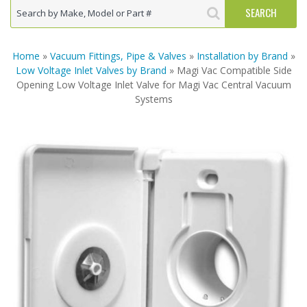
Home
»
Vacuum Fittings, Pipe & Valves
»
Installation by Brand
»
Low Voltage Inlet Valves by Brand
» Magi Vac Compatible Side
Opening Low Voltage Inlet Valve for Magi Vac Central Vacuum
Systems