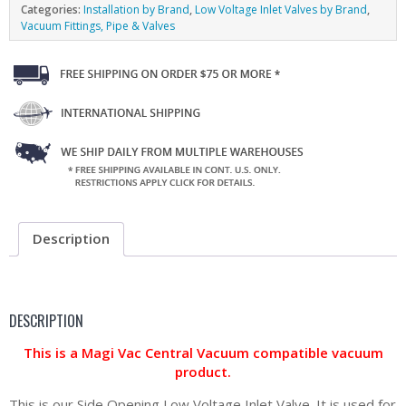
Categories:
Installation by Brand
,
Low Voltage Inlet Valves by Brand
,
Vacuum Fittings, Pipe & Valves
Description
DESCRIPTION
This is a Magi Vac Central Vacuum compatible vacuum
product.
This is our Side Opening Low Voltage Inlet Valve. It is used for