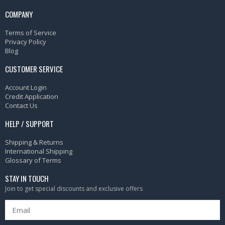
COMPANY
Terms of Service
Privacy Policy
Blog
CUSTOMER SERVICE
Account Login
Credit Application
Contact Us
HELP / SUPPORT
Shipping & Returns
International Shipping
Glossary of Terms
STAY IN TOUCH
Join to get special discounts and exclusive offers