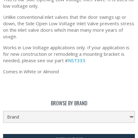
low voltage only.
Unlike conventional inlet valves that the door swings up or
down, the Side Open Low Voltage Inlet Valve prevents stress
on the inlet valve doors which mean many more years of
usage.
Works in Low Voltage applications only. If your application is
for new construction or remodeling a mounting bracket is
needed, please see our part #
NST333
.
Comes in White or Almond
BROWSE BY BRAND