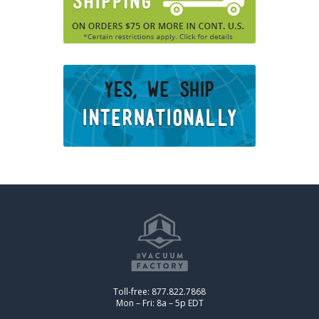
Toll-free: 877.822.7868
Mon – Fri: 8a – 5p EDT