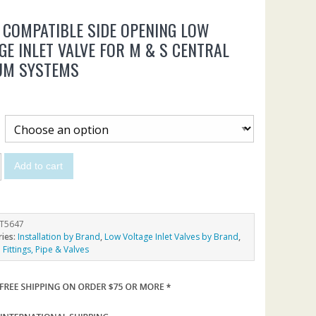
 COMPATIBLE SIDE OPENING LOW
GE INLET VALVE FOR M & S CENTRAL
UM SYSTEMS
Add to cart
T5647
ries:
Installation by Brand
,
Low Voltage Inlet Valves by Brand
,
Fittings, Pipe & Valves