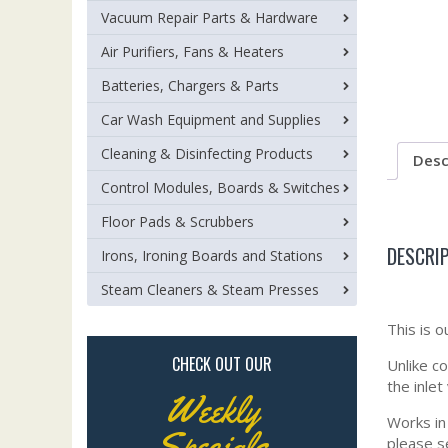
Vacuum Repair Parts & Hardware
Air Purifiers, Fans & Heaters
Batteries, Chargers & Parts
Car Wash Equipment and Supplies
Cleaning & Disinfecting Products
Desc
Control Modules, Boards & Switches
Floor Pads & Scrubbers
DESCRI
Irons, Ironing Boards and Stations
Steam Cleaners & Steam Presses
This is o
CHECK OUT OUR
Unlike c
the inle
Weekly
Works in
Specials
please s