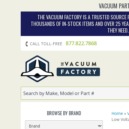
VACUUM PART
THE VACUUM FACTORY IS A TRUSTED SOURCE F
THOUSANDS OF IN‑STOCK ITEMS AND OVER 25 YEA
THEY NEED
877.822.7868
CALL TOLL-FREE
BROWSE BY BRAND
Home
»
Low Volt