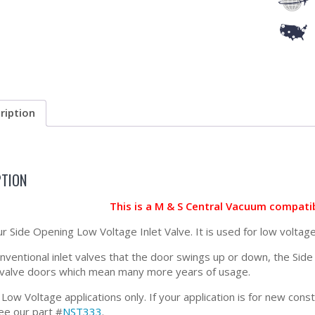
ription
PTION
This is a M & S Central Vacuum compati
ur Side Opening Low Voltage Inlet Valve. It is used for low voltage
onventional inlet valves that the door swings up or down, the Si
t valve doors which mean many more years of usage.
 Low Voltage applications only. If your application is for new con
ee our part #
NST333
.