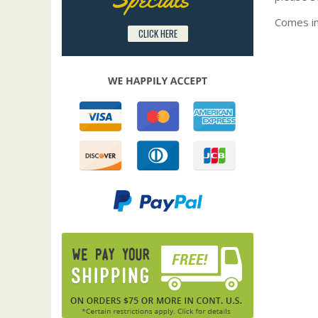
Comes in
CLICK HERE