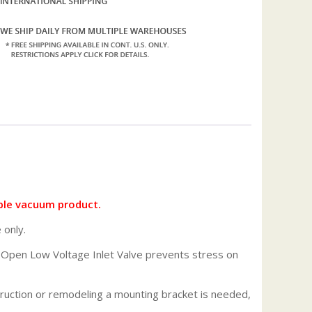
ble vacuum product.
 only.
de Open Low Voltage Inlet Valve prevents stress on
struction or remodeling a mounting bracket is needed,