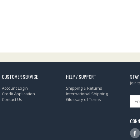
CUSTOMER SERVICE
HELP / SUPPORT
STAY
Join 
Account Login
Shipping & Returns
Credit Application
International Shipping
Contact Us
Glossary of Terms
CONN