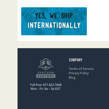
COMPANY
Terms of Service
Privacy Policy
Blog
Toll-free: 877.822.7868
Mon – Fri: 8a – 5p EDT