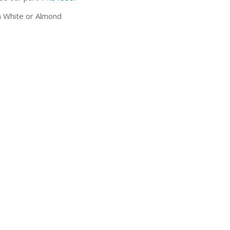
 White or Almond