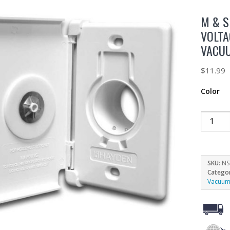
M & S
VOLTA
VACU
$
11.99
Color
SKU:
NS
Catego
Vacuum 