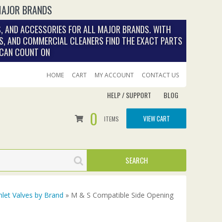
MAJOR BRANDS
, AND ACCESSORIES FOR ALL MAJOR BRANDS. WITH
S, AND COMMERCIAL CLEANERS FIND THE EXACT PARTS
 CAN COUNT ON
HOME
CART
MY ACCOUNT
CONTACT US
HELP / SUPPORT
BLOG
0
VIEW CART
ITEMS
nlet Valves by Brand
» M & S Compatible Side Opening