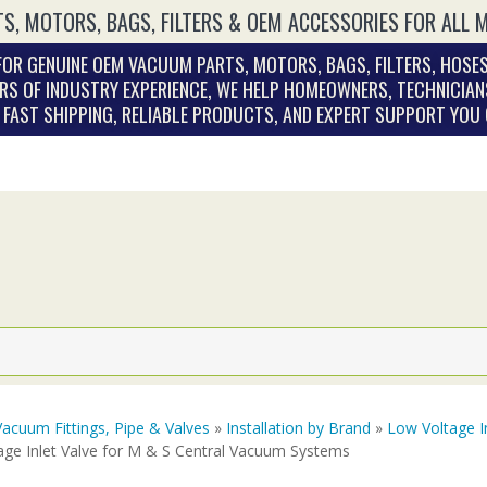
S, MOTORS, BAGS, FILTERS & OEM ACCESSORIES FOR ALL 
OR GENUINE OEM VACUUM PARTS, MOTORS, BAGS, FILTERS, HOSES
RS OF INDUSTRY EXPERIENCE, WE HELP HOMEOWNERS, TECHNICIAN
. FAST SHIPPING, RELIABLE PRODUCTS, AND EXPERT SUPPORT YOU
Vacuum Fittings, Pipe & Valves
»
Installation by Brand
»
Low Voltage I
age Inlet Valve for M & S Central Vacuum Systems