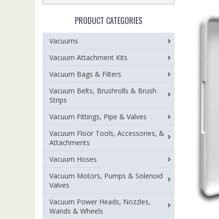
PRODUCT CATEGORIES
Vacuums
Vacuum Attachment Kits
Vacuum Bags & Filters
Vacuum Belts, Brushrolls & Brush
Strips
Vacuum Fittings, Pipe & Valves
Vacuum Floor Tools, Accessories, &
Attachments
Vacuum Hoses
Vacuum Motors, Pumps & Solenoid
Valves
Vacuum Power Heads, Nozzles,
Wands & Wheels