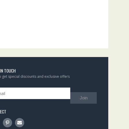
 IN TOUCH
to get special discounts and exclusive offers
Join
ECT