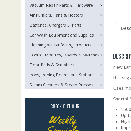
Vacuum Repair Parts & Hardware
Air Purifiers, Fans & Heaters
Batteries, Chargers & Parts
Desc
Car Wash Equipment and Supplies
Cleaning & Disinfecting Products
DESCRI
Control Modules, Boards & Switches
Floor Pads & Scrubbers
New Lamb
Irons, Ironing Boards and Stations
It is su
Steam Cleaners & Steam Presses
Uses mot
Special 
CHECK OUT OUR
1500
Up t
Weekly
High 
Specials
Impro