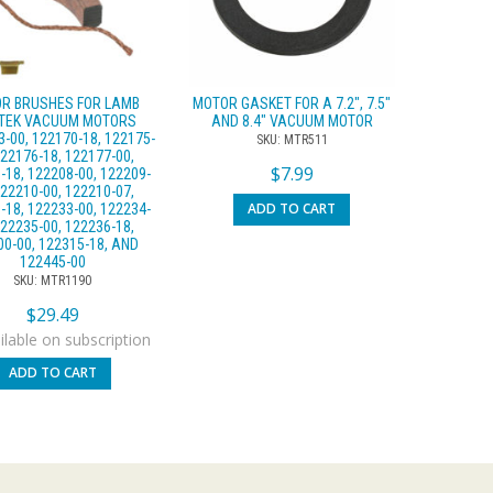
R BRUSHES FOR LAMB
MOTOR GASKET FOR A 7.2″, 7.5″
TEK VACUUM MOTORS
AND 8.4″ VACUUM MOTOR
-00, 122170-18, 122175-
SKU: MTR511
122176-18, 122177-00,
$
7.99
-18, 122208-00, 122209-
122210-00, 122210-07,
ADD TO CART
-18, 122233-00, 122234-
122235-00, 122236-18,
00-00, 122315-18, AND
122445-00
SKU: MTR1190
$
29.49
lable on subscription
ADD TO CART