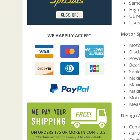
Same
High 
CLICK HERE
UL r
Uses
Motor S
Moto
Disc
Powe
Bear
Seal
Maxi
Maxi
Maxi
Moto
Measu
Design A
Comm
Car 
Equip