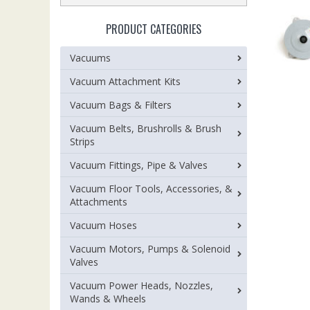
PRODUCT CATEGORIES
Vacuums
Vacuum Attachment Kits
Vacuum Bags & Filters
Vacuum Belts, Brushrolls & Brush
Strips
Vacuum Fittings, Pipe & Valves
Vacuum Floor Tools, Accessories, &
Attachments
Vacuum Hoses
Vacuum Motors, Pumps & Solenoid
Valves
Vacuum Power Heads, Nozzles,
Wands & Wheels