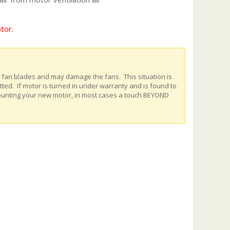
tor.
e fan blades and may damage the fans. This situation is
ed. If motor is turned in under warranty and is found to
ounting your new motor, in most cases a touch BEYOND