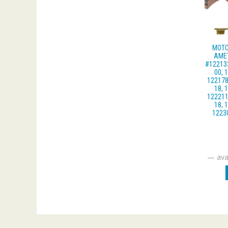
MOTO
AME
#122133
00, 
122178
18, 
122211
18, 
1223
—
avai