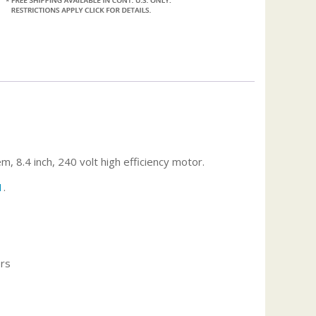
.4 inch, 240 volt high efficiency motor.
1
.
ors