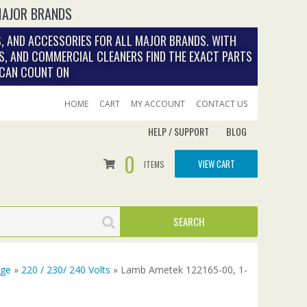
MAJOR BRANDS
, AND ACCESSORIES FOR ALL MAJOR BRANDS. WITH
S, AND COMMERCIAL CLEANERS FIND THE EXACT PARTS
 CAN COUNT ON
HOME
CART
MY ACCOUNT
CONTACT US
HELP / SUPPORT
BLOG
0
VIEW CART
ITEMS
age
»
220 / 230/ 240 Volts
» Lamb Ametek 122165-00, 1-