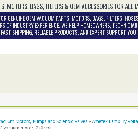
S, MOTORS, BAGS, FILTERS & OEM ACCESSORIES FOR ALL 
OR GENUINE OEM VACUUM PARTS, MOTORS, BAGS, FILTERS, HOSES
RS OF INDUSTRY EXPERIENCE, WE HELP HOMEOWNERS, TECHNICIAN
. FAST SHIPPING, RELIABLE PRODUCTS, AND EXPERT SUPPORT YOU
Vacuum Motors, Pumps and Solenoid Valves
»
Ametek Lamb By Volt
4″ vacuum motor, 240 volt.