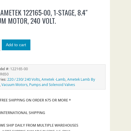
AMETEK 122165-00, 1-STAGE, 8.4″
M MOTOR, 240 VOLT.
5
Add to cart
del #:
122165-00
R650
ries:
220 / 230/ 240 Volts
,
Ametek -Lamb
,
Ametek Lamb By
,
Vacuum Motors, Pumps and Solenoid Valves