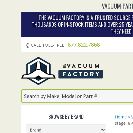
VACUUM PART
THE VACUUM FACTORY IS A TRUSTED SOURCE F
THOUSANDS OF IN‑STOCK ITEMS AND OVER 25 YEA
THEY NEED
877.822.7868
CALL TOLL-FREE
BROWSE BY BRAND
Home
»
stage, 8.