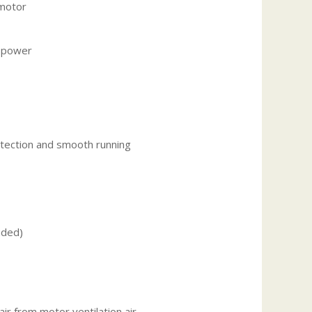
 motor
s power
otection and smooth running
uded)
ir from motor ventilation air