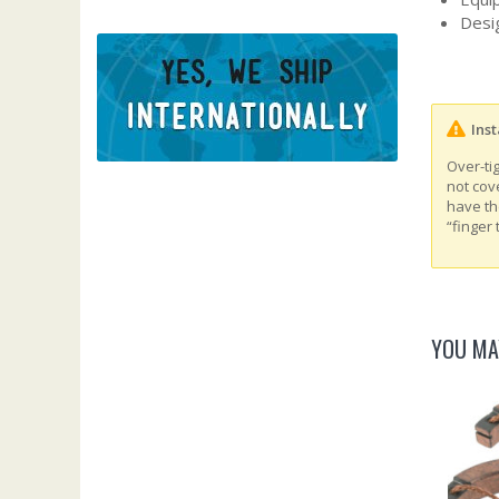
Desig
Inst
Over-ti
not cov
have th
“finger 
YOU MA