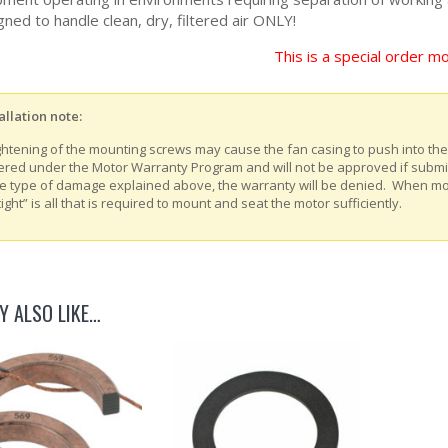
ned to handle clean, dry, filtered air ONLY!
This is a special order mo
allation note:
ghtening of the mounting screws may cause the fan casing to push into th
ered under the Motor Warranty Program and will not be approved if submitt
e type of damage explained above, the warranty will be denied. When m
tight” is all that is required to mount and seat the motor sufficiently.
Y ALSO LIKE…