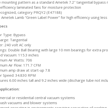
 mounting pattern as a standard Ametek 7.2″ tangential bypass
efficiency laminated fans for moisture protection
ecognized, category PRQY2 (E47188)
 Ametek Lamb “Green Label Power” for high efficiency using les
pecs
r Type: Bypass
harge: Tangential
r: 240 volt AC only
ings: Double Ball Bearing with large 10 mm bearings for extra pr
ed Vacuum: 115.3 inches
mum Air Watts: 706
mum Air Flow: 171.7 CFM
mum amp draw at start-up 7.8
r Speed: 34.830 RPM
res 6.00 inches tall and 9.2 inches wide (discharge tube not incl
pplication:
ercial or residential central vacuum systems
wash vacuums and blower systems
ment operating in environments requiring separation of working a