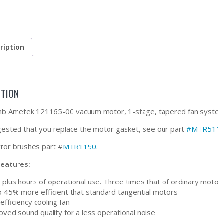
ription
PTION
 Ametek 121165-00 vacuum motor, 1-stage, tapered fan system, 8
ggested that you replace the motor gasket, see our part
#MTR51
or brushes part #
MTR1190
.
features:
 plus hours of operational use. Three times that of ordinary mot
o 45% more efficient that standard tangential motors
efficiency cooling fan
ved sound quality for a less operational noise