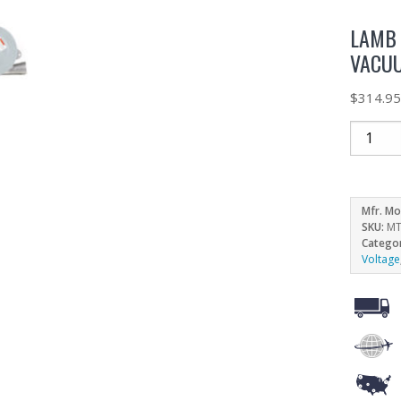
LAMB 
VACUU
$
314.9
Mfr. Mo
SKU:
MT
Catego
Voltage