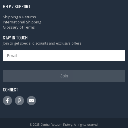
HELP / SUPPORT
Shipping & Returns
International Shipping
Glossary of Terms
STAY IN TOUCH
Join to get special discounts and exclusive offers
Join
CONNECT
© 2025 Central Vacuum Factory. All rights reserved.