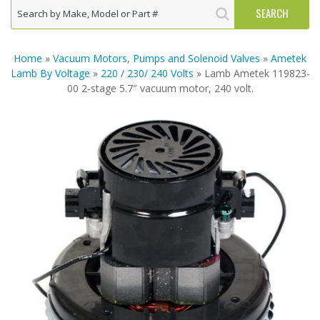
Home
»
Vacuum Motors, Pumps and Solenoid Valves
»
Ametek
Lamb By Voltage
»
220 / 230/ 240 Volts
» Lamb Ametek 119823-
00 2-stage 5.7″ vacuum motor, 240 volt.