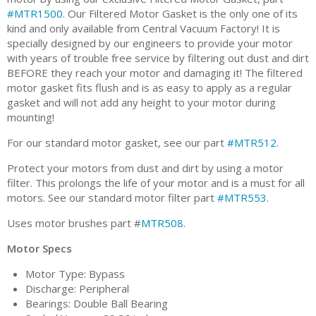
#MTR1500
. Our Filtered Motor Gasket is the only one of its
kind and only available from Central Vacuum Factory! It is
specially designed by our engineers to provide your motor
with years of trouble free service by filtering out dust and dirt
BEFORE they reach your motor and damaging it! The filtered
motor gasket fits flush and is as easy to apply as a regular
gasket and will not add any height to your motor during
mounting!
For our standard motor gasket, see our part
#MTR512
.
Protect your motors from dust and dirt by using a motor
filter. This prolongs the life of your motor and is a must for all
motors. See our standard motor filter part
#MTR553
.
Uses motor brushes part #
MTR508
.
Motor Specs
Motor Type: Bypass
Discharge: Peripheral
Bearings: Double Ball Bearing