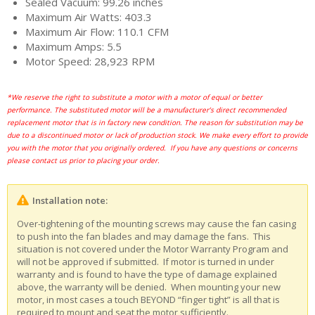
Sealed Vacuum: 99.26 inches
Maximum Air Watts: 403.3
Maximum Air Flow: 110.1 CFM
Maximum Amps: 5.5
Motor Speed: 28,923 RPM
*We reserve the right to substitute a motor with a motor of equal or better
performance. The substituted motor will be a manufacturer’s direct recommended
replacement motor that is in factory new condition. The reason for substitution may be
due to a discontinued motor or lack of production stock. We make every effort to provide
you with the motor that you originally ordered. If you have any questions or concerns
please contact us prior to placing your order.
Installation note:
Over-tightening of the mounting screws may cause the fan casing
to push into the fan blades and may damage the fans. This
situation is not covered under the Motor Warranty Program and
will not be approved if submitted. If motor is turned in under
warranty and is found to have the type of damage explained
above, the warranty will be denied. When mounting your new
motor, in most cases a touch BEYOND “finger tight” is all that is
required to mount and seat the motor sufficiently.