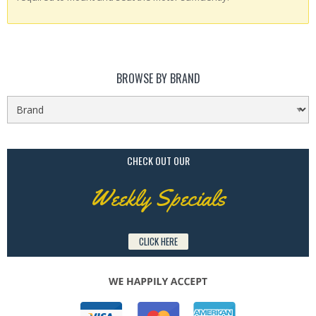
BROWSE BY BRAND
CHECK OUT OUR
Weekly Specials
CLICK HERE