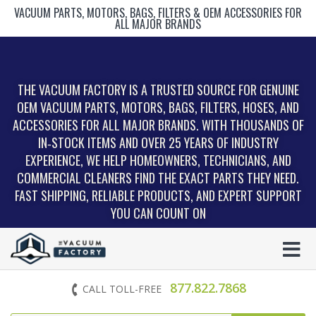
VACUUM PARTS, MOTORS, BAGS, FILTERS & OEM ACCESSORIES FOR
ALL MAJOR BRANDS
THE VACUUM FACTORY IS A TRUSTED SOURCE FOR GENUINE
OEM VACUUM PARTS, MOTORS, BAGS, FILTERS, HOSES, AND
ACCESSORIES FOR ALL MAJOR BRANDS. WITH THOUSANDS OF
IN‑STOCK ITEMS AND OVER 25 YEARS OF INDUSTRY
EXPERIENCE, WE HELP HOMEOWNERS, TECHNICIANS, AND
COMMERCIAL CLEANERS FIND THE EXACT PARTS THEY NEED.
FAST SHIPPING, RELIABLE PRODUCTS, AND EXPERT SUPPORT
YOU CAN COUNT ON
877.822.7868
CALL TOLL-FREE