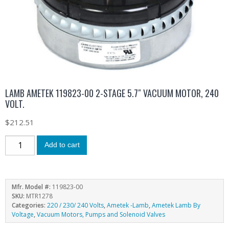
LAMB AMETEK 119823-00 2-STAGE 5.7″ VACUUM MOTOR, 240
VOLT.
$
212.51
Add to cart
Mfr. Model #:
119823-00
SKU:
MTR1278
Categories:
220 / 230/ 240 Volts
,
Ametek -Lamb
,
Ametek Lamb By
Voltage
,
Vacuum Motors, Pumps and Solenoid Valves