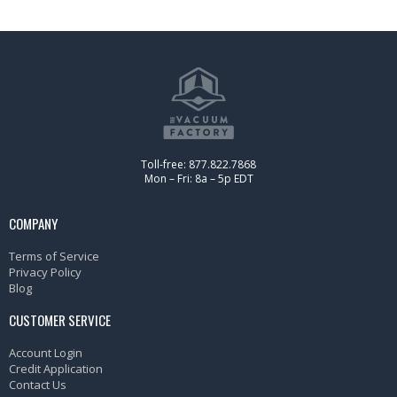
Toll-free: 877.822.7868
Mon – Fri: 8a – 5p EDT
COMPANY
Terms of Service
Privacy Policy
Blog
CUSTOMER SERVICE
Account Login
Credit Application
Contact Us