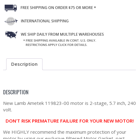
Description
DESCRIPTION
New Lamb Ametek 119823-00 motor is 2-stage, 5.7 inch, 240
volt.
DON’T RISK PREMATURE FAILURE FOR YOUR NEW MOTOR!
We HIGHLY recommend the maximum protection of your
motor by using our exclusive Filtered Motor Gasket, part