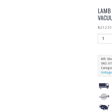
LAMB 
VACUU
$
212.5
Mfr. Mo
SKU:
MT
Catego
Voltage