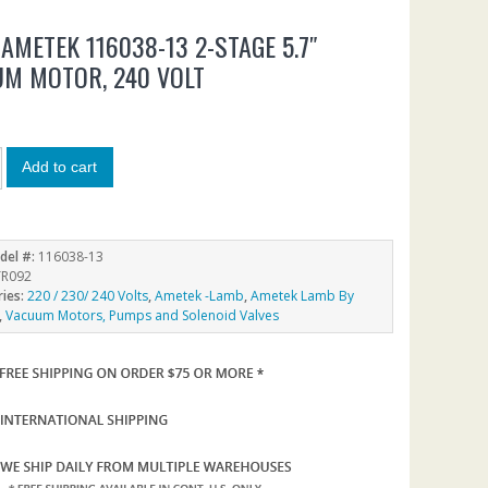
AMETEK 116038-13 2-STAGE 5.7″
M MOTOR, 240 VOLT
1
Add to cart
del #:
116038-13
R092
ries:
220 / 230/ 240 Volts
,
Ametek -Lamb
,
Ametek Lamb By
,
Vacuum Motors, Pumps and Solenoid Valves