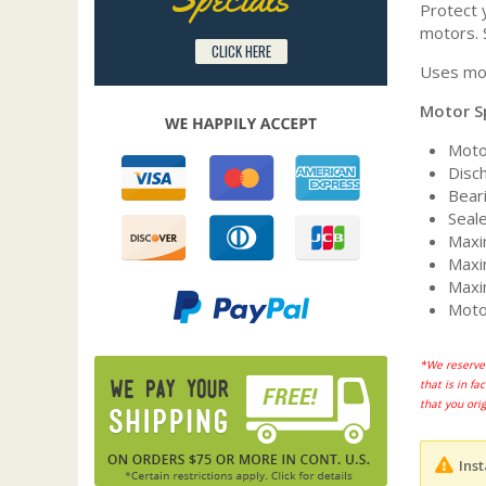
Protect y
motors. 
CLICK HERE
Uses mot
Motor S
Moto
Disc
Beari
Seal
Maxi
Maxi
Maxi
Moto
*We reserve 
that is in f
that you ori
Inst