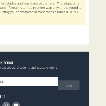
e fan blades and may damage the fans. This situation is
ed. If motor is turned in under warranty and is found to
ounting your new motor, in most cases a touch BEYOND
 IN TOUCH
to get special discounts and exclusive offers
Join
ECT