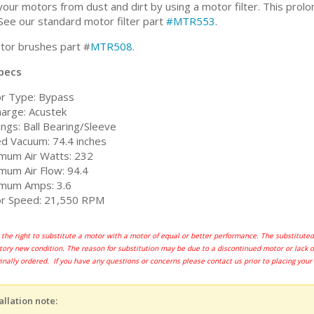
our motors from dust and dirt by using a motor filter. This prolon
See our standard motor filter part
#MTR553
.
or brushes part #
MTR508
.
pecs
r Type: Bypass
harge: Acustek
ngs: Ball Bearing/Sleeve
ed Vacuum: 74.4 inches
mum Air Watts: 232
mum Air Flow: 94.4
mum Amps: 3.6
r Speed: 21,550 RPM
the right to substitute a motor with a motor of equal or better performance. The substitu
actory new condition. The reason for substitution may be due to a discontinued motor or lack 
ginally ordered. If you have any questions or concerns please contact us prior to placing your
allation note: