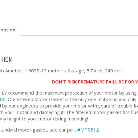
ription
PTION
 Ametek 116038-13 motor is 2-stage, 5.7 inch, 240 volt.
DON’T RISK PREMATURE FAILURE FOR
Y recommend the maximum protection of your motor by using ou
00
. Our Filtered Motor Gasket is the only one of its kind and only 
 by our engineers to provide your motor with years of trouble fr
ch your motor and damaging it! The filtered motor gasket fits flus
any height to your motor during mounting!
standard motor gasket, see our part
#MTR512
.