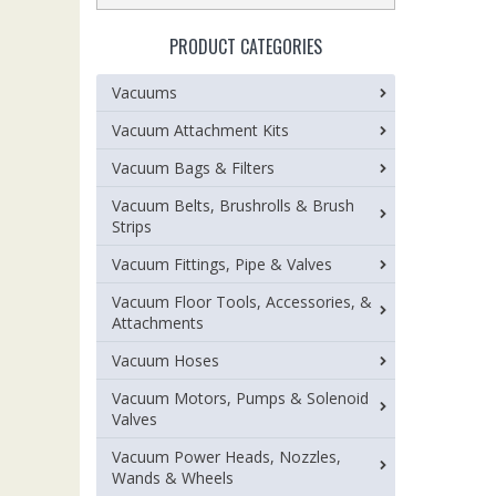
PRODUCT CATEGORIES
Vacuums
Vacuum Attachment Kits
Vacuum Bags & Filters
Vacuum Belts, Brushrolls & Brush
Strips
Vacuum Fittings, Pipe & Valves
Vacuum Floor Tools, Accessories, &
Attachments
Vacuum Hoses
Vacuum Motors, Pumps & Solenoid
Valves
Vacuum Power Heads, Nozzles,
Wands & Wheels