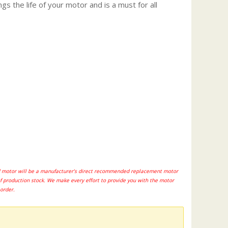
gs the life of your motor and is a must for all
ted motor will be a manufacturer’s direct recommended replacement motor
of production stock. We make every effort to provide you with the motor
 order.