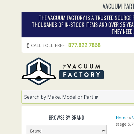
VACUUM PART
THE VACUUM FACTORY IS A TRUSTED SOURCE F
THOUSANDS OF IN‑STOCK ITEMS AND OVER 25 YEA
THEY NEED
877.822.7868
CALL TOLL-FREE
BROWSE BY BRAND
Home
»
stage 5.