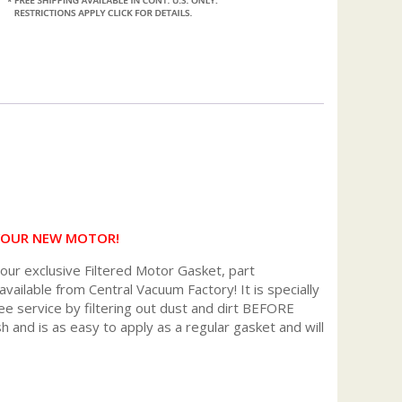
 YOUR NEW MOTOR!
r exclusive Filtered Motor Gasket, part
available from Central Vacuum Factory! It is specially
ee service by filtering out dust and dirt BEFORE
h and is as easy to apply as a regular gasket and will