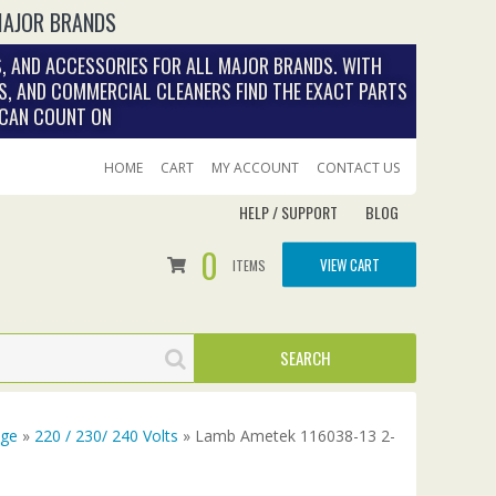
MAJOR BRANDS
, AND ACCESSORIES FOR ALL MAJOR BRANDS. WITH
S, AND COMMERCIAL CLEANERS FIND THE EXACT PARTS
 CAN COUNT ON
HOME
CART
MY ACCOUNT
CONTACT US
HELP / SUPPORT
BLOG
0
VIEW CART
ITEMS
age
»
220 / 230/ 240 Volts
» Lamb Ametek 116038-13 2-