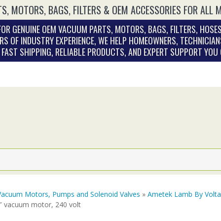
S, MOTORS, BAGS, FILTERS & OEM ACCESSORIES FOR ALL 
OR GENUINE OEM VACUUM PARTS, MOTORS, BAGS, FILTERS, HOSES
RS OF INDUSTRY EXPERIENCE, WE HELP HOMEOWNERS, TECHNICIAN
. FAST SHIPPING, RELIABLE PRODUCTS, AND EXPERT SUPPORT YOU
Vacuum Motors, Pumps and Solenoid Valves
»
Ametek Lamb By Volt
7″ vacuum motor, 240 volt