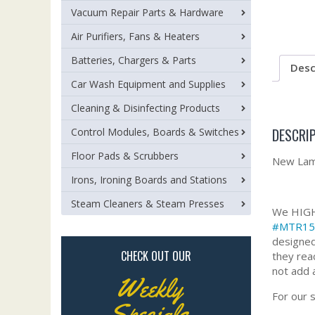
Vacuum Repair Parts & Hardware
Air Purifiers, Fans & Heaters
Batteries, Chargers & Parts
Desc
Car Wash Equipment and Supplies
Cleaning & Disinfecting Products
DESCRI
Control Modules, Boards & Switches
Floor Pads & Scrubbers
New Lamb
Irons, Ironing Boards and Stations
Steam Cleaners & Steam Presses
We HIGHL
#MTR15
designed
CHECK OUT OUR
they rea
not add 
Weekly
For our 
Specials