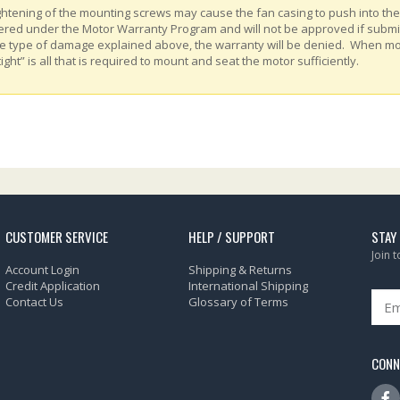
ghtening of the mounting screws may cause the fan casing to push into th
ered under the Motor Warranty Program and will not be approved if submitt
e type of damage explained above, the warranty will be denied. When m
tight” is all that is required to mount and seat the motor sufficiently.
CUSTOMER SERVICE
HELP / SUPPORT
STAY
Join 
Account Login
Shipping & Returns
Credit Application
International Shipping
Contact Us
Glossary of Terms
CONN