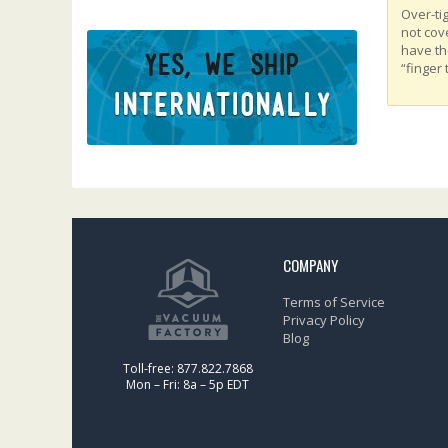
Over-ti
not cov
have th
“finger 
COMPANY
Terms of Service
Privacy Policy
Blog
Toll-free: 877.822.7868
Mon – Fri: 8a – 5p EDT