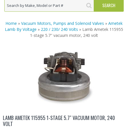
Home
»
Vacuum Motors, Pumps and Solenoid Valves
»
Ametek
Lamb By Voltage
»
220 / 230/ 240 Volts
» Lamb Ametek 115955
1-stage 5.7″ vacuum motor, 240 volt
LAMB AMETEK 115955 1-STAGE 5.7″ VACUUM MOTOR, 240
VOLT