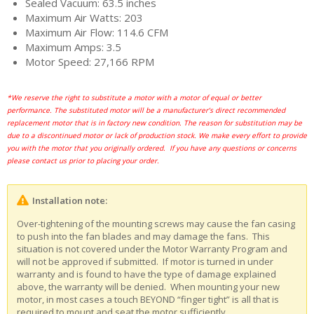
Sealed Vacuum: 63.5 inches
Maximum Air Watts: 203
Maximum Air Flow: 114.6 CFM
Maximum Amps: 3.5
Motor Speed: 27,166 RPM
*We reserve the right to substitute a motor with a motor of equal or better
performance. The substituted motor will be a manufacturer’s direct recommended
replacement motor that is in factory new condition. The reason for substitution may be
due to a discontinued motor or lack of production stock. We make every effort to provide
you with the motor that you originally ordered. If you have any questions or concerns
please contact us prior to placing your order.
Installation note:
Over-tightening of the mounting screws may cause the fan casing
to push into the fan blades and may damage the fans. This
situation is not covered under the Motor Warranty Program and
will not be approved if submitted. If motor is turned in under
warranty and is found to have the type of damage explained
above, the warranty will be denied. When mounting your new
motor, in most cases a touch BEYOND “finger tight” is all that is
required to mount and seat the motor sufficiently.