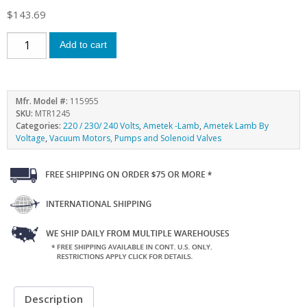
$
143.69
Add to cart
Mfr. Model #:
115955
SKU:
MTR1245
Categories:
220 / 230/ 240 Volts
,
Ametek -Lamb
,
Ametek Lamb By
Voltage
,
Vacuum Motors, Pumps and Solenoid Valves
Description