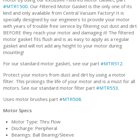
#MTR1500
. Our Filtered Motor Gasket is the only one of its
kind and only available from Central Vacuum Factory! It is
specially designed by our engineers to provide your motor
with years of trouble free service by filtering out dust and dirt
BEFORE they reach your motor and damaging it! The filtered
motor gasket fits flush and is as easy to apply as a regular
gasket and will not add any height to your motor during
mounting!
For our standard motor gasket, see our part
#MTR512
.
Protect your motors from dust and dirt by using a motor
filter. This prolongs the life of your motor and is a must for all
motors. See our standard motor filter part
#MTR553
.
Uses motor brushes part #
MTR508
.
Motor Specs
Motor Type: Thru Flow
Discharge: Peripheral
Bearings: Ball Bearing/Sleeve