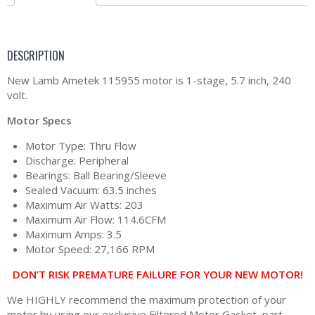
DESCRIPTION
New Lamb Ametek 115955 motor is 1-stage, 5.7 inch, 240
volt.
Motor Specs
Motor Type: Thru Flow
Discharge: Peripheral
Bearings: Ball Bearing/Sleeve
Sealed Vacuum: 63.5 inches
Maximum Air Watts: 203
Maximum Air Flow: 114.6CFM
Maximum Amps: 3.5
Motor Speed: 27,166 RPM
DON’T RISK PREMATURE FAILURE FOR YOUR NEW MOTOR!
We HIGHLY recommend the maximum protection of your
motor by using our exclusive Filtered Motor Gasket, part