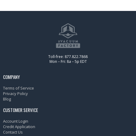
Toll-free: 877.822.7868
Mon – Fri: 8a – 5p EDT
COMPANY
Terms of Service
Privacy Policy
Blog
CUSTOMER SERVICE
Account Login
Credit Application
Contact Us