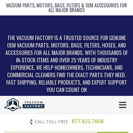
VACUUM PARTS, MOTORS, BAGS, FILTERS & OEM ACCESSORIES FOR
ALL MAJOR BRANDS
THE VACUUM FACTORY IS A TRUSTED SOURCE FOR GENUINE
OEM VACUUM PARTS, MOTORS, BAGS, FILTERS, HOSES, AND
ACCESSORIES FOR ALL MAJOR BRANDS. WITH THOUSANDS OF
IN‑STOCK ITEMS AND OVER 25 YEARS OF INDUSTRY
EXPERIENCE, WE HELP HOMEOWNERS, TECHNICIANS, AND
COMMERCIAL CLEANERS FIND THE EXACT PARTS THEY NEED.
FAST SHIPPING, RELIABLE PRODUCTS, AND EXPERT SUPPORT
YOU CAN COUNT ON
877.822.7868
CALL TOLL-FREE