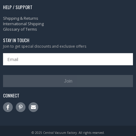
HELP / SUPPORT
Shipping & Returns
International Shipping
Glossary of Terms
STAY IN TOUCH
Join to get special discounts and exclusive offers
Join
CONNECT
© 2025 Central Vacuum Factory. All rights reserved.