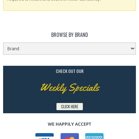
BROWSE BY BRAND
CHECK OUT OUR
Weekly Specials
CLICK HERE