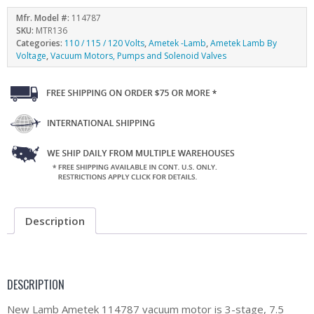
Mfr. Model #:
114787
SKU:
MTR136
Categories:
110 / 115 / 120 Volts
,
Ametek -Lamb
,
Ametek Lamb By
Voltage
,
Vacuum Motors, Pumps and Solenoid Valves
Description
DESCRIPTION
New Lamb Ametek 114787 vacuum motor is 3-stage, 7.5