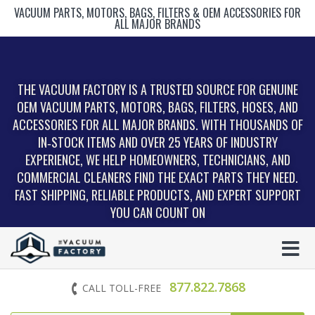
VACUUM PARTS, MOTORS, BAGS, FILTERS & OEM ACCESSORIES FOR
ALL MAJOR BRANDS
THE VACUUM FACTORY IS A TRUSTED SOURCE FOR GENUINE
OEM VACUUM PARTS, MOTORS, BAGS, FILTERS, HOSES, AND
ACCESSORIES FOR ALL MAJOR BRANDS. WITH THOUSANDS OF
IN‑STOCK ITEMS AND OVER 25 YEARS OF INDUSTRY
EXPERIENCE, WE HELP HOMEOWNERS, TECHNICIANS, AND
COMMERCIAL CLEANERS FIND THE EXACT PARTS THEY NEED.
FAST SHIPPING, RELIABLE PRODUCTS, AND EXPERT SUPPORT
YOU CAN COUNT ON
877.822.7868
CALL TOLL-FREE