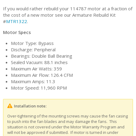
If you would rather rebuild your 114787 motor at a fraction of
the cost of a new motor see our Armature Rebuild Kit
#
MTR1322
.
Motor Specs
Motor Type: Bypass
Discharge: Peripheral
Bearings: Double Ball Bearing
Sealed Vacuum: 88.1 inches
Maximum Air Watts: 359
Maximum Air Flow: 126.4 CFM
Maximum Amps: 11.3
Motor Speed: 11,960 RPM
Installation note:
Over-tightening of the mounting screws may cause the fan casing
to push into the fan blades and may damage the fans. This
situation is not covered under the Motor Warranty Program and
will not be approved if submitted. If motor is turned in under