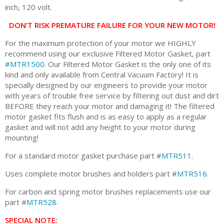
inch, 120 volt.
DON’T RISK PREMATURE FAILURE FOR YOUR NEW MOTOR!
For the maximum protection of your motor we HIGHLY
recommend using our exclusive Filtered Motor Gasket, part
#MTR1500
. Our Filtered Motor Gasket is the only one of its
kind and only available from Central Vacuum Factory! It is
specially designed by our engineers to provide your motor
with years of trouble free service by filtering out dust and dirt
BEFORE they reach your motor and damaging it! The filtered
motor gasket fits flush and is as easy to apply as a regular
gasket and will not add any height to your motor during
mounting!
For a standard motor gasket purchase part #
MTR511
.
Uses complete motor brushes and holders part #
MTR516
.
For carbon and spring motor brushes replacements use our
part #
MTR528
.
SPECIAL NOTE: