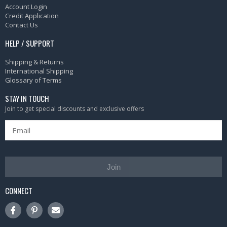
Account Login
Credit Application
Contact Us
HELP / SUPPORT
Shipping & Returns
International Shipping
Glossary of Terms
STAY IN TOUCH
Join to get special discounts and exclusive offers
Join
CONNECT