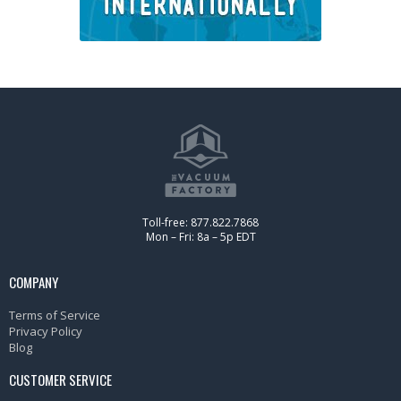
Toll-free: 877.822.7868
Mon – Fri: 8a – 5p EDT
COMPANY
Terms of Service
Privacy Policy
Blog
CUSTOMER SERVICE