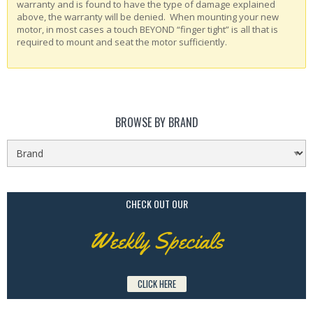
warranty and is found to have the type of damage explained
above, the warranty will be denied. When mounting your new
motor, in most cases a touch BEYOND “finger tight” is all that is
required to mount and seat the motor sufficiently.
BROWSE BY BRAND
CHECK OUT OUR
Weekly Specials
CLICK HERE