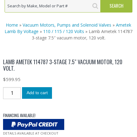
Home
»
Vacuum Motors, Pumps and Solenoid Valves
»
Ametek
Lamb By Voltage
»
110 / 115 / 120 Volts
» Lamb Ametek 114787
3-stage 7.5″ vacuum motor, 120 volt.
LAMB AMETEK 114787 3-STAGE 7.5″ VACUUM MOTOR, 120
VOLT.
$
599.95
Add to cart
FINANCING AVAILABLE!
DETAILS AVAILABLE AT CHECKOUT