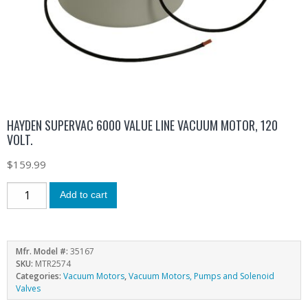
HAYDEN SUPERVAC 6000 VALUE LINE VACUUM MOTOR, 120
VOLT.
$
159.99
Add to cart
Mfr. Model #:
35167
SKU:
MTR2574
Categories:
Vacuum Motors
,
Vacuum Motors, Pumps and Solenoid
Valves