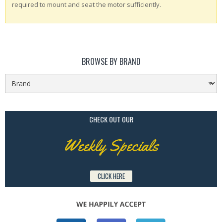
required to mount and seat the motor sufficiently.
BROWSE BY BRAND
CHECK OUT OUR
Weekly Specials
CLICK HERE