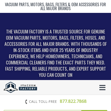
VACUUM PARTS, MOTORS, BAGS, FILTERS & OEM ACCESSORIES FOR
ALL MAJOR BRANDS
THE VACUUM FACTORY IS A TRUSTED SOURCE FOR GENUINE
OEM VACUUM PARTS, MOTORS, BAGS, FILTERS, HOSES, AND
ACCESSORIES FOR ALL MAJOR BRANDS. WITH THOUSANDS OF
IN‑STOCK ITEMS AND OVER 25 YEARS OF INDUSTRY
EXPERIENCE, WE HELP HOMEOWNERS, TECHNICIANS, AND
COMMERCIAL CLEANERS FIND THE EXACT PARTS THEY NEED.
FAST SHIPPING, RELIABLE PRODUCTS, AND EXPERT SUPPORT
YOU CAN COUNT ON
877.822.7868
CALL TOLL-FREE