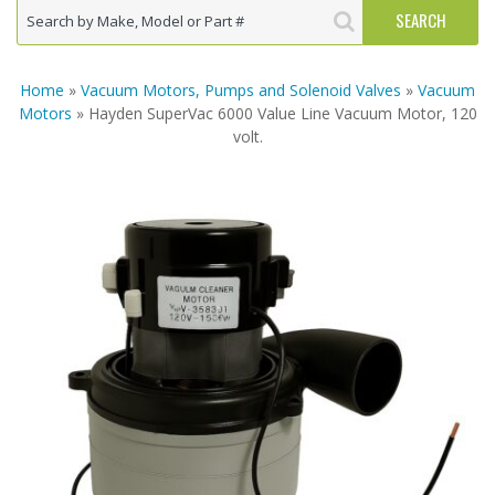
Home
»
Vacuum Motors, Pumps and Solenoid Valves
»
Vacuum
Motors
» Hayden SuperVac 6000 Value Line Vacuum Motor, 120
volt.