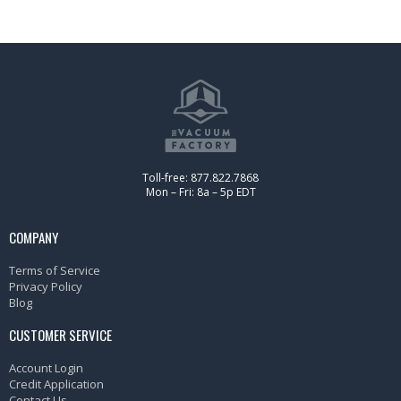
Toll-free: 877.822.7868
Mon – Fri: 8a – 5p EDT
COMPANY
Terms of Service
Privacy Policy
Blog
CUSTOMER SERVICE
Account Login
Credit Application
Contact Us