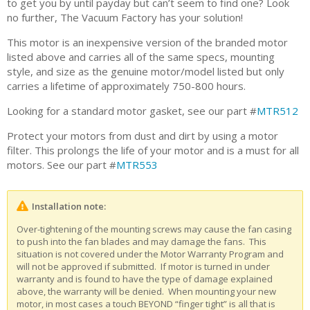
to get you by until payday but can’t seem to find one? Look
no further, The Vacuum Factory has your solution!
This motor is an inexpensive version of the branded motor
listed above and carries all of the same specs, mounting
style, and size as the genuine motor/model listed but only
carries a lifetime of approximately 750-800 hours.
Looking for a standard motor gasket, see our part #
MTR512
Protect your motors from dust and dirt by using a motor
filter. This prolongs the life of your motor and is a must for all
motors. See our part #
MTR553
Installation note:
Over-tightening of the mounting screws may cause the fan casing
to push into the fan blades and may damage the fans. This
situation is not covered under the Motor Warranty Program and
will not be approved if submitted. If motor is turned in under
warranty and is found to have the type of damage explained
above, the warranty will be denied. When mounting your new
motor, in most cases a touch BEYOND “finger tight” is all that is