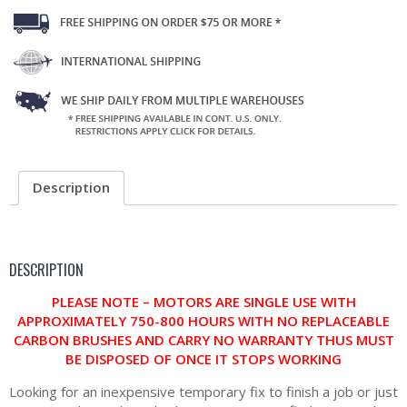
Description
DESCRIPTION
PLEASE NOTE – MOTORS ARE SINGLE USE WITH
APPROXIMATELY 750-800 HOURS WITH NO REPLACEABLE
CARBON BRUSHES AND CARRY NO WARRANTY THUS MUST
BE DISPOSED OF ONCE IT STOPS WORKING
Looking for an inexpensive temporary fix to finish a job or just