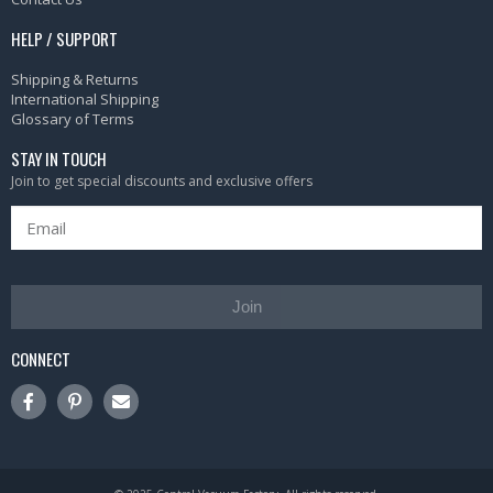
HELP / SUPPORT
Shipping & Returns
International Shipping
Glossary of Terms
STAY IN TOUCH
Join to get special discounts and exclusive offers
Join
CONNECT