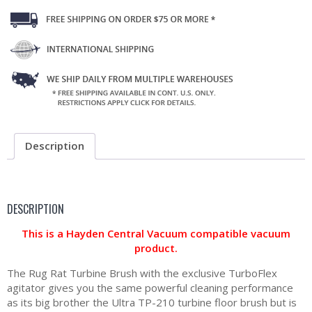
Description
DESCRIPTION
This is a Hayden Central Vacuum compatible vacuum
product.
The Rug Rat Turbine Brush with the exclusive TurboFlex
agitator gives you the same powerful cleaning performance
as its big brother the Ultra TP-210 turbine floor brush but is