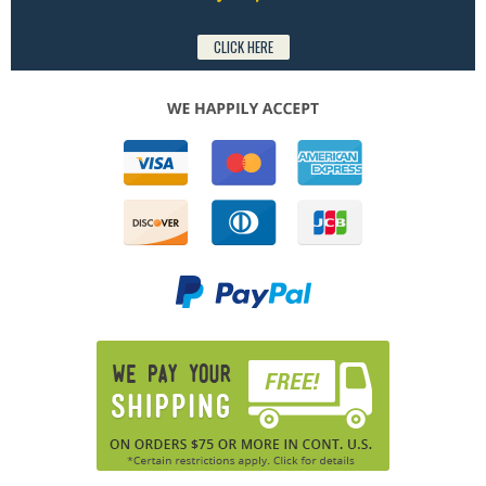
CLICK HERE