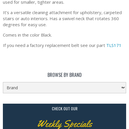
used for smaller, tighter areas.
It’s a versatile cleaning attachment for upholstery, carpeted
stairs or auto interiors. Has a swivel neck that rotates 360
degrees for easy use.
Comes in the color Black.
If you need a factory replacement belt see our part
TLS171
BROWSE BY BRAND
CHECK OUT OUR
Weekly Specials