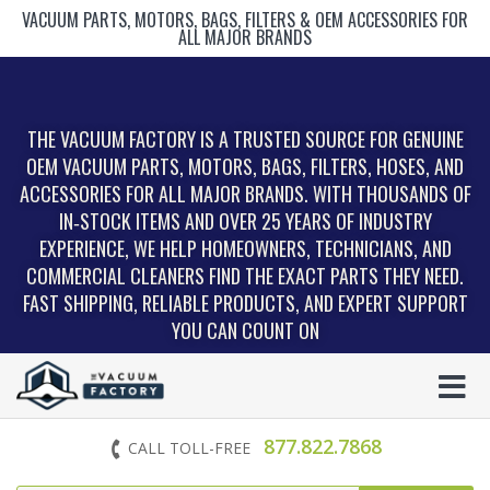
VACUUM PARTS, MOTORS, BAGS, FILTERS & OEM ACCESSORIES FOR
ALL MAJOR BRANDS
THE VACUUM FACTORY IS A TRUSTED SOURCE FOR GENUINE
OEM VACUUM PARTS, MOTORS, BAGS, FILTERS, HOSES, AND
ACCESSORIES FOR ALL MAJOR BRANDS. WITH THOUSANDS OF
IN‑STOCK ITEMS AND OVER 25 YEARS OF INDUSTRY
EXPERIENCE, WE HELP HOMEOWNERS, TECHNICIANS, AND
COMMERCIAL CLEANERS FIND THE EXACT PARTS THEY NEED.
FAST SHIPPING, RELIABLE PRODUCTS, AND EXPERT SUPPORT
YOU CAN COUNT ON
877.822.7868
CALL TOLL-FREE