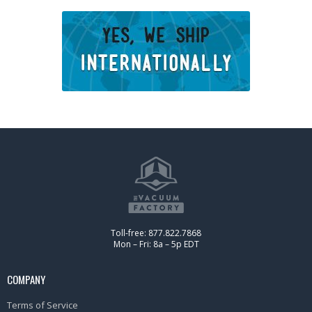
Toll-free: 877.822.7868
Mon – Fri: 8a – 5p EDT
COMPANY
Terms of Service