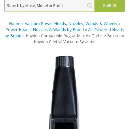
Home
»
Vacuum Power Heads, Nozzles, Wands & Wheels
»
Power Heads, Nozzles & Wands by Brand
»
Air Powered Heads
by Brand
» Hayden Compatible Rugrat Mini Air Turbine Brush for
Hayden Central Vacuum Systems