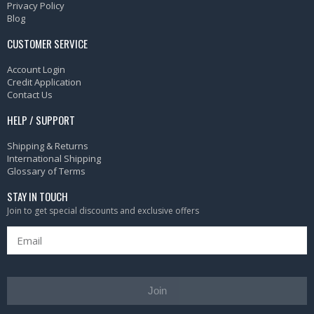
Privacy Policy
Blog
CUSTOMER SERVICE
Account Login
Credit Application
Contact Us
HELP / SUPPORT
Shipping & Returns
International Shipping
Glossary of Terms
STAY IN TOUCH
Join to get special discounts and exclusive offers
Join