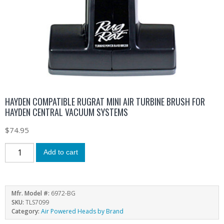
HAYDEN COMPATIBLE RUGRAT MINI AIR TURBINE BRUSH FOR
HAYDEN CENTRAL VACUUM SYSTEMS
$
74.95
Add to cart
Mfr. Model #:
6972-BG
SKU:
TLS7099
Category:
Air Powered Heads by Brand