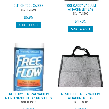
CLIP ON TOOL CADDIE
TOOL CADDY VACUUM
ATTACHMENT BAG
SKU: TLS602
SKU: TLS500
$
5.99
$
17.99
ADD TO CART
ADD TO CART
FREE FLOW CENTRAL VACUUM
MESH TOOL CADDY VACUUM
MAINTENANCE CLEANING SHEETS
ATTACHMENT BAG
SKU: CLP412
SKU: TLS607