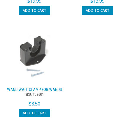
$
19.99
$
13.99
ADD TO CART
ADD TO CART
WAND WALL CLAMP FOR WANDS
SKU: TLS601
$
8.50
ADD TO CART