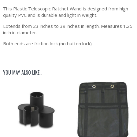
This Plastic Telescopic Ratchet Wand is designed from high
quality PVC and is durable and light in weight.
Extends from 23 inches to 39 inches in length. Measures 1.25
inch in diameter.
Both ends are friction lock (no button lock).
YOU MAY ALSO LIKE…