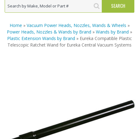
Home
»
Vacuum Power Heads, Nozzles, Wands & Wheels
»
Power Heads, Nozzles & Wands by Brand
»
Wands by Brand
»
Plastic Extension Wands by Brand
» Eureka Compatible Plastic
Telescopic Ratchet Wand for Eureka Central Vacuum Systems