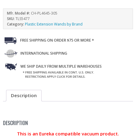
Mfr. Model #:
CH-PL4645-305
SKU:
TLS5477
Category:
Plastic Extension Wands by Brand
Description
DESCRIPTION
This is an Eureka compatible vacuum product.