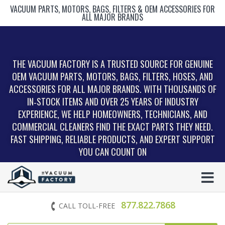
VACUUM PARTS, MOTORS, BAGS, FILTERS & OEM ACCESSORIES FOR
ALL MAJOR BRANDS
THE VACUUM FACTORY IS A TRUSTED SOURCE FOR GENUINE
OEM VACUUM PARTS, MOTORS, BAGS, FILTERS, HOSES, AND
ACCESSORIES FOR ALL MAJOR BRANDS. WITH THOUSANDS OF
IN‑STOCK ITEMS AND OVER 25 YEARS OF INDUSTRY
EXPERIENCE, WE HELP HOMEOWNERS, TECHNICIANS, AND
COMMERCIAL CLEANERS FIND THE EXACT PARTS THEY NEED.
FAST SHIPPING, RELIABLE PRODUCTS, AND EXPERT SUPPORT
YOU CAN COUNT ON
877.822.7868
CALL TOLL-FREE