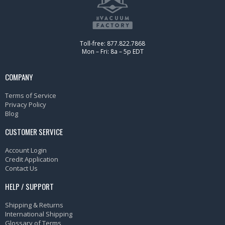
Toll-free: 877.822.7868
Mon – Fri: 8a – 5p EDT
COMPANY
Terms of Service
Privacy Policy
Blog
CUSTOMER SERVICE
Account Login
Credit Application
Contact Us
HELP / SUPPORT
Shipping & Returns
International Shipping
Glossary of Terms