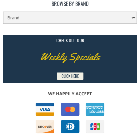
BROWSE BY BRAND
CHECK OUT OUR
Weekly Specials
CLICK HERE