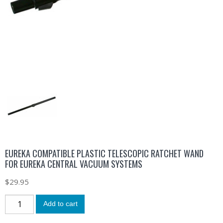
EUREKA COMPATIBLE PLASTIC TELESCOPIC RATCHET WAND
FOR EUREKA CENTRAL VACUUM SYSTEMS
$
29.95
Add to cart