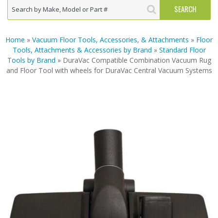
Home
»
Vacuum Floor Tools, Accessories, & Attachments
»
Floor
Tools, Attachments & Accessories by Brand
»
Standard Floor
Tools by Brand
» DuraVac Compatible Combination Vacuum Rug
and Floor Tool with wheels for DuraVac Central Vacuum Systems