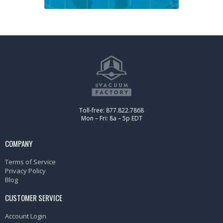
Toll-free: 877.822.7868
Mon – Fri: 8a – 5p EDT
COMPANY
Terms of Service
Privacy Policy
Blog
CUSTOMER SERVICE
Account Login