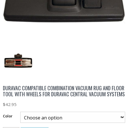
DURAVAC COMPATIBLE COMBINATION VACUUM RUG AND FLOOR
TOOL WITH WHEELS FOR DURAVAC CENTRAL VACUUM SYSTEMS
$
42.95
Color