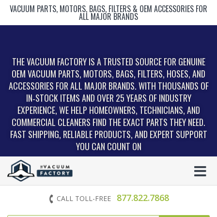
VACUUM PARTS, MOTORS, BAGS, FILTERS & OEM ACCESSORIES FOR
ALL MAJOR BRANDS
THE VACUUM FACTORY IS A TRUSTED SOURCE FOR GENUINE
OEM VACUUM PARTS, MOTORS, BAGS, FILTERS, HOSES, AND
ACCESSORIES FOR ALL MAJOR BRANDS. WITH THOUSANDS OF
IN‑STOCK ITEMS AND OVER 25 YEARS OF INDUSTRY
EXPERIENCE, WE HELP HOMEOWNERS, TECHNICIANS, AND
COMMERCIAL CLEANERS FIND THE EXACT PARTS THEY NEED.
FAST SHIPPING, RELIABLE PRODUCTS, AND EXPERT SUPPORT
YOU CAN COUNT ON
877.822.7868
CALL TOLL-FREE