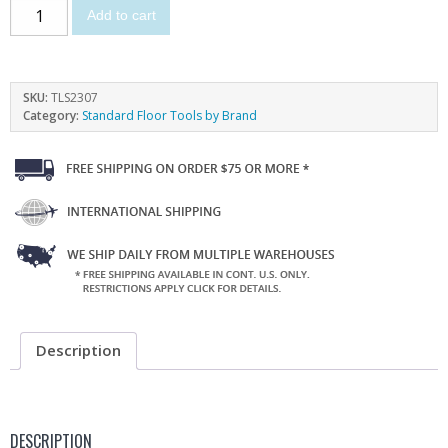
Add to cart
SKU:
TLS2307
Category:
Standard Floor Tools by Brand
Description
DESCRIPTION