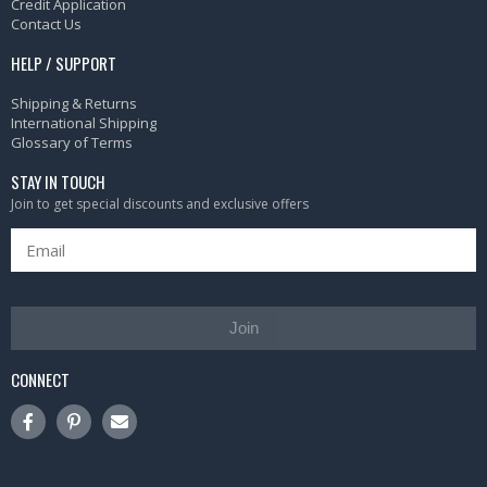
Credit Application
Contact Us
HELP / SUPPORT
Shipping & Returns
International Shipping
Glossary of Terms
STAY IN TOUCH
Join to get special discounts and exclusive offers
Join
CONNECT