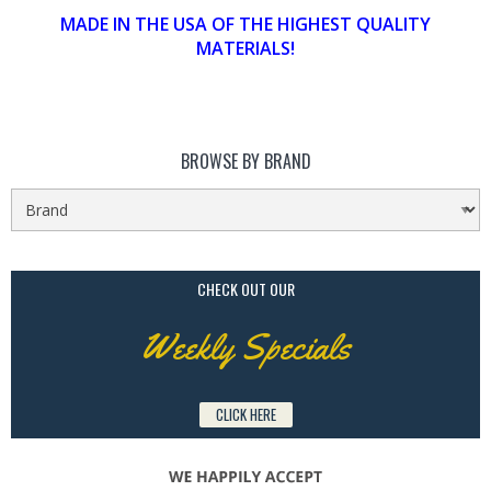
MADE IN THE USA OF THE HIGHEST QUALITY
MATERIALS!
BROWSE BY BRAND
CHECK OUT OUR
Weekly Specials
CLICK HERE