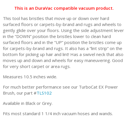
This is an DuraVac compatible vacuum product.
This tool has bristles that move up or down over hard
surfaced floors or carpets-by-brand and rugs and wheels to
gently glide over your floors. Using the side adjustment lever
in the “DOWN” position the bristles lower to clean hard
surfaced floors and in the “UP” position the bristles come up
for carpets-by-brand and rugs. It also has a “lint strip” on the
bottom for picking up hair and lint! Has a swivel neck that also
moves up and down and wheels for easy maneuvering. Good
for very short carpet or area rugs.
Measures 10.5 inches wide.
For much better performance see our TurboCat EX Power
Brush, our part #
TLS102
Available in Black or Grey.
Fits most standard 1 1/4 inch vacuum hoses and wands.