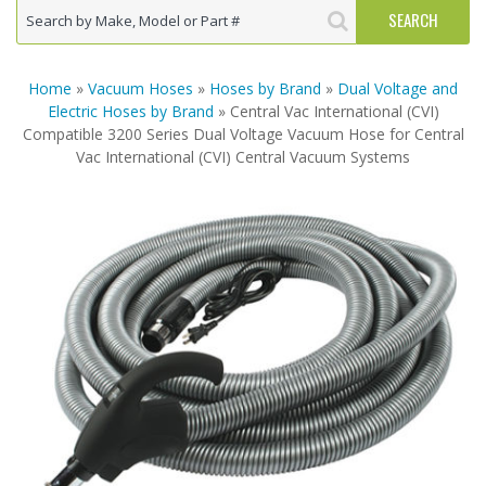
Home
»
Vacuum Hoses
»
Hoses by Brand
»
Dual Voltage and
Electric Hoses by Brand
» Central Vac International (CVI)
Compatible 3200 Series Dual Voltage Vacuum Hose for Central
Vac International (CVI) Central Vacuum Systems