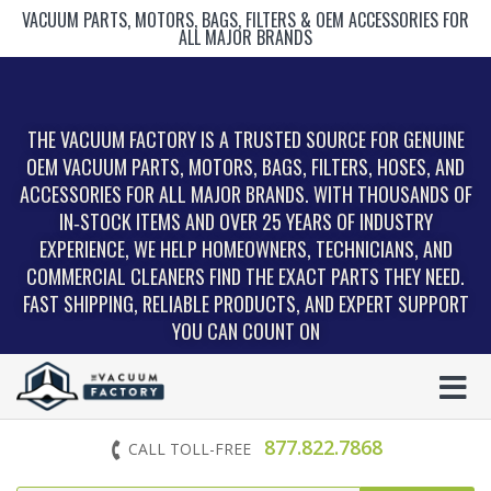
VACUUM PARTS, MOTORS, BAGS, FILTERS & OEM ACCESSORIES FOR
ALL MAJOR BRANDS
THE VACUUM FACTORY IS A TRUSTED SOURCE FOR GENUINE
OEM VACUUM PARTS, MOTORS, BAGS, FILTERS, HOSES, AND
ACCESSORIES FOR ALL MAJOR BRANDS. WITH THOUSANDS OF
IN‑STOCK ITEMS AND OVER 25 YEARS OF INDUSTRY
EXPERIENCE, WE HELP HOMEOWNERS, TECHNICIANS, AND
COMMERCIAL CLEANERS FIND THE EXACT PARTS THEY NEED.
FAST SHIPPING, RELIABLE PRODUCTS, AND EXPERT SUPPORT
YOU CAN COUNT ON
877.822.7868
CALL TOLL-FREE