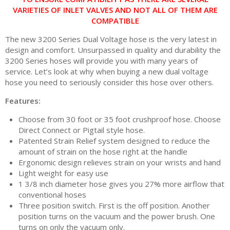
VARIETIES OF INLET VALVES AND NOT ALL OF THEM ARE
COMPATIBLE
The new 3200 Series Dual Voltage hose is the very latest in
design and comfort. Unsurpassed in quality and durability the
3200 Series hoses will provide you with many years of
service. Let’s look at why when buying a new dual voltage
hose you need to seriously consider this hose over others.
Features:
Choose from 30 foot or 35 foot crushproof hose. Choose
Direct Connect or Pigtail style hose.
Patented Strain Relief system designed to reduce the
amount of strain on the hose right at the handle
Ergonomic design relieves strain on your wrists and hand
Light weight for easy use
1 3/8 inch diameter hose gives you 27% more airflow that
conventional hoses
Three position switch. First is the off position. Another
position turns on the vacuum and the power brush. One
turns on only the vacuum only.