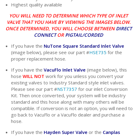
Highest quality available
YOU WILL NEED TO DETERMINE WHICH TYPE OF INLET
VALVE THAT YOU HAVE BY VIEWING THE IMAGES BELOW.
ONCE DETERMINED, YOU WILL CHOOSE BETWEEN
DIRECT
CONNECT
OR
PIGTAIL/CORDED
If you have the
NuTone Square Standard Inlet Valve
(image below), please see our part #
HSE735
for the
proper replacement hose.
If you have the
VacuFlo Inlet Valve
(image below), this
hose
WILL NOT
work for you unless you convert your
existing valves to Industry Standard style inlet valves.
Please see our part #
NST7357
for our inlet Conversion
Kit. Then once converted, your system will be industry
standard and this hose along with many others will be
compatible. If conversion is not an option, you will need to
go back to VacuFlo or a VacuFlo dealer and purchase a
hose.
If you have the
Hayden Super Valve
or the
Canplas