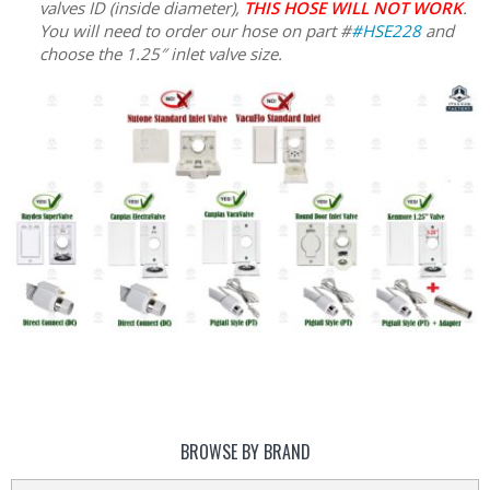
valves ID (inside diameter),
THIS HOSE WILL NOT WORK
.
You will need to order our hose on part #
#HSE228
and
choose the 1.25″ inlet valve size.
BROWSE BY BRAND