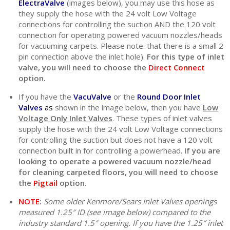
ElectraValve
(images below), you may use this hose as
they supply the hose with the 24 volt Low Voltage
connections for controlling the suction AND the 120 volt
connection for operating powered vacuum nozzles/heads
for vacuuming carpets. Please note: that there is a small 2
pin connection above the inlet hole).
For this type of inlet
valve, you will need to choose the
Direct Connect
option.
If you have the
VacuValve
or the
Round Door Inlet
Valves
as
shown in the image below, then you have
Low
Voltage Only Inlet Valves
. These types of inlet valves
supply the hose with the 24 volt Low Voltage connections
for controlling the suction but does not have a 120 volt
connection built in for controlling a powerhead.
If you are
looking to operate a powered vacuum nozzle/head
for cleaning carpeted floors, you will need to choose
the
Pigtail
option.
NOTE
:
Some older Kenmore/Sears Inlet Valves openings
measured 1.25″ ID (see image below) compared to the
industry standard 1.5″ opening. If you have the 1.25″ inlet