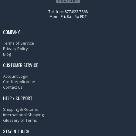
Toll-free: 877.822.7868
Mon – Fri: 8a – 5p EDT
COMPANY
Terms of Service
Privacy Policy
Blog
CUSTOMER SERVICE
Account Login
Credit Application
Contact Us
HELP / SUPPORT
Shipping & Returns
International Shipping
Glossary of Terms
STAY IN TOUCH