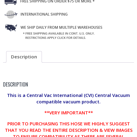
Description
DESCRIPTION
This is a Central Vac International (CVI) Central Vacuum
compatible vacuum product.
**VERY IMPORTANT**
PRIOR TO PURCHASING THIS HOSE WE HIGHLY SUGGEST
THAT YOU READ THE ENTIRE DESCRIPTION & VIEW IMAGES
TO ENSURE COMPATIBILITY AS THERE ARE SEVERAL