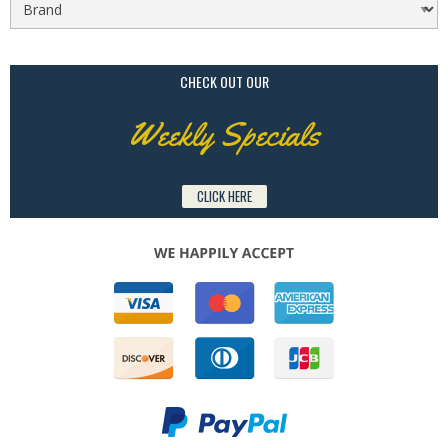
CHECK OUT OUR
Weekly Specials
CLICK HERE