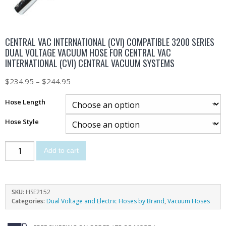
CENTRAL VAC INTERNATIONAL (CVI) COMPATIBLE 3200 SERIES
DUAL VOLTAGE VACUUM HOSE FOR CENTRAL VAC
INTERNATIONAL (CVI) CENTRAL VACUUM SYSTEMS
$
234.95
–
$
244.95
Hose Length
Hose Style
Add to cart
SKU:
HSE2152
Categories:
Dual Voltage and Electric Hoses by Brand
,
Vacuum Hoses