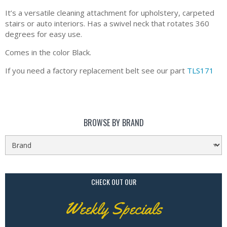
It’s a versatile cleaning attachment for upholstery, carpeted
stairs or auto interiors. Has a swivel neck that rotates 360
degrees for easy use.
Comes in the color Black.
If you need a factory replacement belt see our part
TLS171
BROWSE BY BRAND
CHECK OUT OUR
Weekly Specials