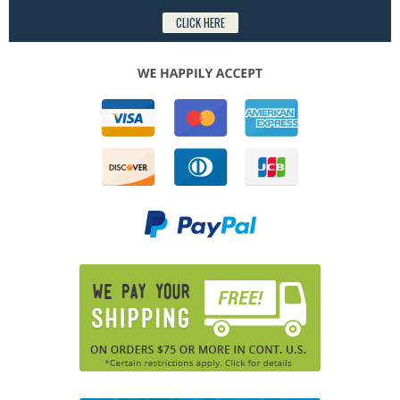
CLICK HERE