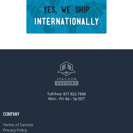
Toll-free: 877.822.7868
Mon – Fri: 8a – 5p EDT
COMPANY
Terms of Service
Privacy Policy