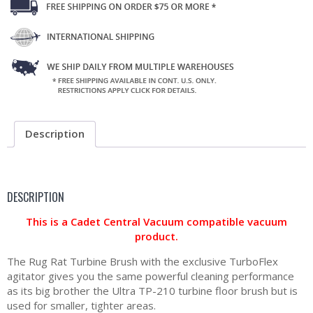
Description
DESCRIPTION
This is a Cadet Central Vacuum compatible vacuum
product.
The Rug Rat Turbine Brush with the exclusive TurboFlex
agitator gives you the same powerful cleaning performance
as its big brother the Ultra TP-210 turbine floor brush but is
used for smaller, tighter areas.