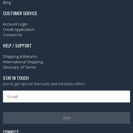
Blog
CUSTOMER SERVICE
Account Login
Credit Application
Contact Us
HELP / SUPPORT
Shipping & Returns
International Shipping
Glossary of Terms
STAY IN TOUCH
Join to get special discounts and exclusive offers
Join
CONNECT