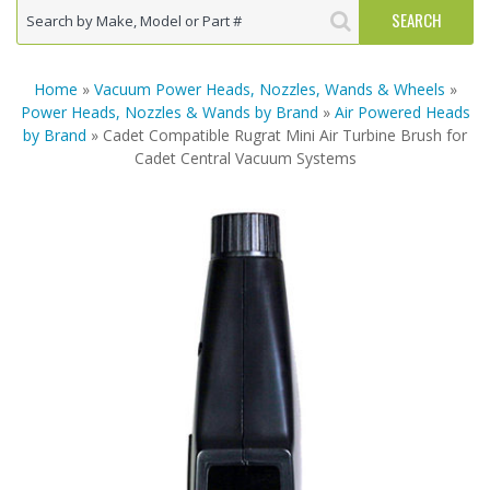
Home
»
Vacuum Power Heads, Nozzles, Wands & Wheels
»
Power Heads, Nozzles & Wands by Brand
»
Air Powered Heads
by Brand
» Cadet Compatible Rugrat Mini Air Turbine Brush for
Cadet Central Vacuum Systems