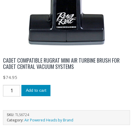
CADET COMPATIBLE RUGRAT MINI AIR TURBINE BRUSH FOR
CADET CENTRAL VACUUM SYSTEMS
$
74.95
Add to cart
SKU:
TLS6724
Category:
Air Powered Heads by Brand