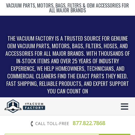
VACUUM PARTS, MOTORS, BAGS, FILTERS & OEM ACCESSORIES FOR
ALL MAJOR BRANDS
THE VACUUM FACTORY IS A TRUSTED SOURCE FOR GENUINE
OEM VACUUM PARTS, MOTORS, BAGS, FILTERS, HOSES, AND
ACCESSORIES FOR ALL MAJOR BRANDS. WITH THOUSANDS OF
IN‑STOCK ITEMS AND OVER 25 YEARS OF INDUSTRY
EXPERIENCE, WE HELP HOMEOWNERS, TECHNICIANS, AND
COMMERCIAL CLEANERS FIND THE EXACT PARTS THEY NEED.
FAST SHIPPING, RELIABLE PRODUCTS, AND EXPERT SUPPORT
YOU CAN COUNT ON
877.822.7868
CALL TOLL-FREE