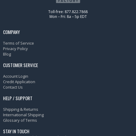
Toll-free: 877.822.7868
Mon – Fri: 8a – 5p EDT
COMPANY
Terms of Service
Privacy Policy
Blog
CUSTOMER SERVICE
Account Login
Credit Application
Contact Us
HELP / SUPPORT
Shipping & Returns
International Shipping
Glossary of Terms
STAY IN TOUCH