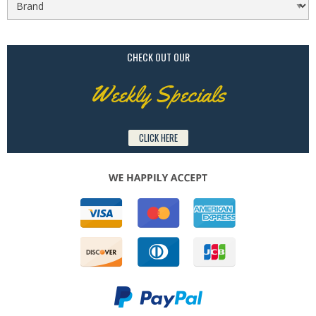
CHECK OUT OUR
Weekly Specials
CLICK HERE