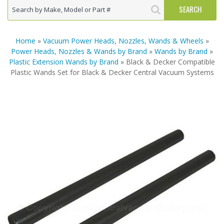
Home
»
Vacuum Power Heads, Nozzles, Wands & Wheels
»
Power Heads, Nozzles & Wands by Brand
»
Wands by Brand
»
Plastic Extension Wands by Brand
» Black & Decker Compatible
Plastic Wands Set for Black & Decker Central Vacuum Systems