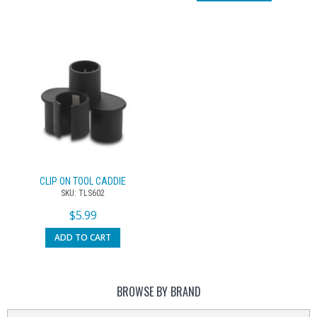
CLIP ON TOOL CADDIE
SKU: TLS602
$
5.99
ADD TO CART
BROWSE BY BRAND