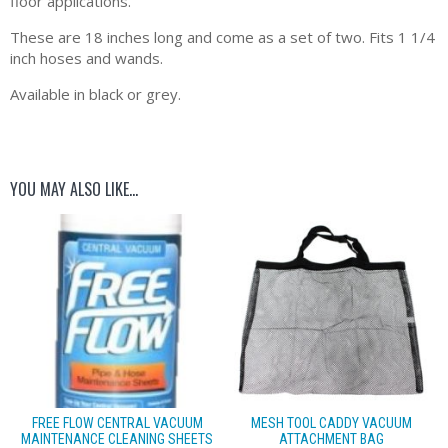
floor applications.
These are 18 inches long and come as a set of two. Fits 1 1/4
inch hoses and wands.
Available in black or grey.
YOU MAY ALSO LIKE…
FREE FLOW CENTRAL VACUUM
MESH TOOL CADDY VACUUM
MAINTENANCE CLEANING SHEETS
ATTACHMENT BAG