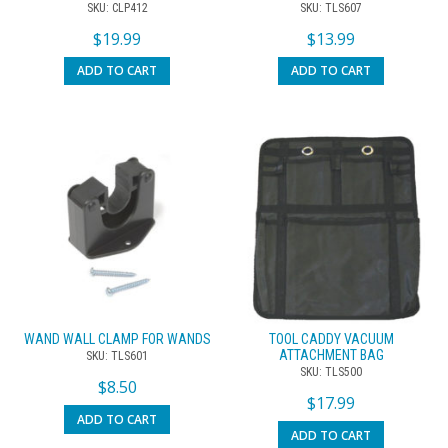
SKU: CLP412
SKU: TLS607
$
19.99
$
13.99
ADD TO CART
ADD TO CART
WAND WALL CLAMP FOR WANDS
TOOL CADDY VACUUM
ATTACHMENT BAG
SKU: TLS601
SKU: TLS500
$
8.50
$
17.99
ADD TO CART
ADD TO CART