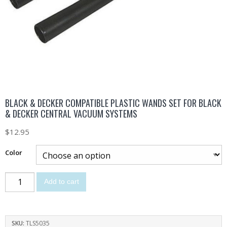
BLACK & DECKER COMPATIBLE PLASTIC WANDS SET FOR BLACK
& DECKER CENTRAL VACUUM SYSTEMS
$
12.95
Color
Add to cart
SKU:
TLS5035