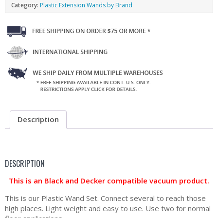
Category:
Plastic Extension Wands by Brand
Description
DESCRIPTION
This is an Black and Decker compatible vacuum product.
This is our Plastic Wand Set. Connect several to reach those
high places. Light weight and easy to use. Use two for normal