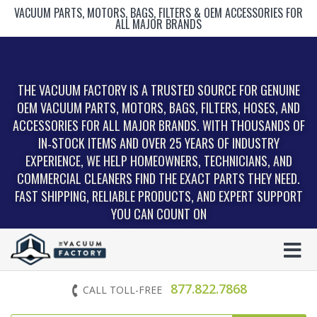
VACUUM PARTS, MOTORS, BAGS, FILTERS & OEM ACCESSORIES FOR
ALL MAJOR BRANDS
THE VACUUM FACTORY IS A TRUSTED SOURCE FOR GENUINE
OEM VACUUM PARTS, MOTORS, BAGS, FILTERS, HOSES, AND
ACCESSORIES FOR ALL MAJOR BRANDS. WITH THOUSANDS OF
IN‑STOCK ITEMS AND OVER 25 YEARS OF INDUSTRY
EXPERIENCE, WE HELP HOMEOWNERS, TECHNICIANS, AND
COMMERCIAL CLEANERS FIND THE EXACT PARTS THEY NEED.
FAST SHIPPING, RELIABLE PRODUCTS, AND EXPERT SUPPORT
YOU CAN COUNT ON
877.822.7868
CALL TOLL-FREE